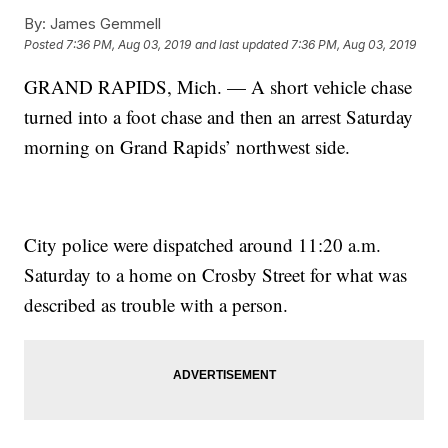
By:
James Gemmell
Posted
7:36 PM, Aug 03, 2019
and last updated
7:36 PM, Aug 03, 2019
GRAND RAPIDS, Mich. — A short vehicle chase
turned into a foot chase and then an arrest Saturday
morning on Grand Rapids’ northwest side.
City police were dispatched around 11:20 a.m.
Saturday to a home on Crosby Street for what was
described as trouble with a person.