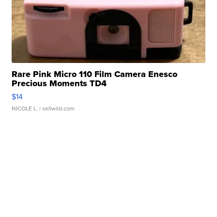
Rare Pink Micro 110 Film Camera Enesco
Precious Moments TD4
$14
NICOLE L.
| sellwild.com