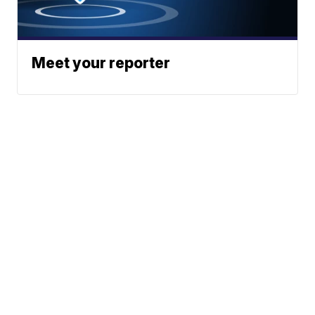
Meet your reporter