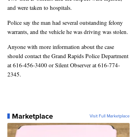
and were taken to hospitals.
Police say the man had several outstanding felony
warrants, and the vehicle he was driving was stolen.
Anyone with more information about the case
should contact the Grand Rapids Police Department
at 616-456-3400 or Silent Observer at 616-774-
2345.
Marketplace
Visit Full Marketplace