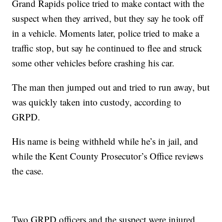
Grand Rapids police tried to make contact with the
suspect when they arrived, but they say he took off
in a vehicle. Moments later, police tried to make a
traffic stop, but say he continued to flee and struck
some other vehicles before crashing his car.
The man then jumped out and tried to run away, but
was quickly taken into custody, according to
GRPD.
His name is being withheld while he’s in jail, and
while the Kent County Prosecutor’s Office reviews
the case.
Two GRPD officers and the suspect were injured,