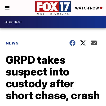
WATCH NOW
NEWS
GRPD takes
suspect into
custody after
short chase, crash