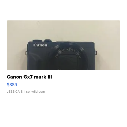
Canon Gx7 mark III
$889
JESSICA S.
| sellwild.com