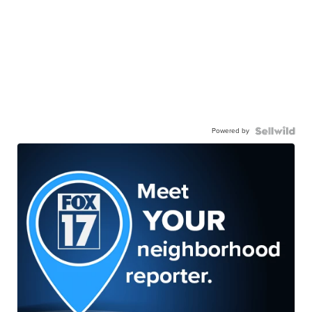
Powered by