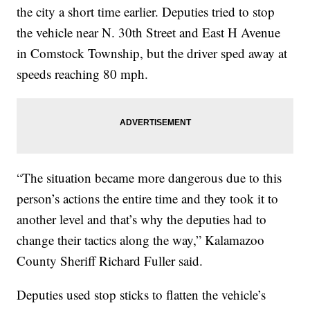
the city a short time earlier. Deputies tried to stop
the vehicle near N. 30th Street and East H Avenue
in Comstock Township, but the driver sped away at
speeds reaching 80 mph.
“The situation became more dangerous due to this
person’s actions the entire time and they took it to
another level and that’s why the deputies had to
change their tactics along the way,” Kalamazoo
County Sheriff Richard Fuller said.
Deputies used stop sticks to flatten the vehicle’s