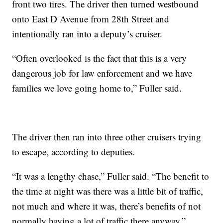
front two tires. The driver then turned westbound
onto East D Avenue from 28th Street and
intentionally ran into a deputy’s cruiser.
“Often overlooked is the fact that this is a very
dangerous job for law enforcement and we have
families we love going home to,” Fuller said.
The driver then ran into three other cruisers trying
to escape, according to deputies.
“It was a lengthy chase,” Fuller said. “The benefit to
the time at night was there was a little bit of traffic,
not much and where it was, there’s benefits of not
normally having a lot of traffic there anyway.”