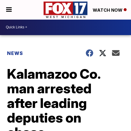
WATCH NOW
NEWS
Kalamazoo Co.
man arrested
after leading
deputies on