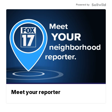
Powered by
Meet your reporter