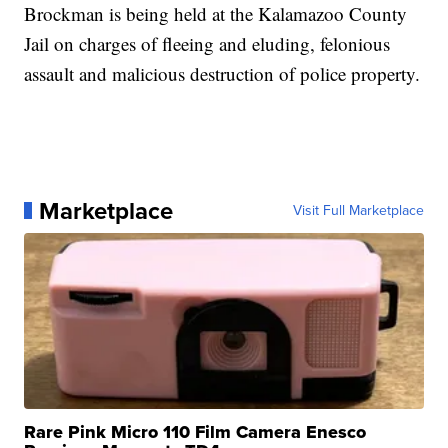
Brockman is being held at the Kalamazoo County
Jail on charges of fleeing and eluding, felonious
assault and malicious destruction of police property.
Marketplace
Visit Full Marketplace
Rare Pink Micro 110 Film Camera Enesco