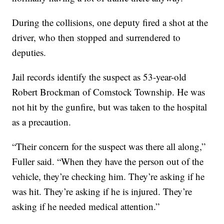
During the collisions, one deputy fired a shot at the
driver, who then stopped and surrendered to
deputies.
Jail records identify the suspect as 53-year-old
Robert Brockman of Comstock Township. He was
not hit by the gunfire, but was taken to the hospital
as a precaution.
“Their concern for the suspect was there all along,”
Fuller said. “When they have the person out of the
vehicle, they’re checking him. They’re asking if he
was hit. They’re asking if he is injured. They’re
asking if he needed medical attention.”