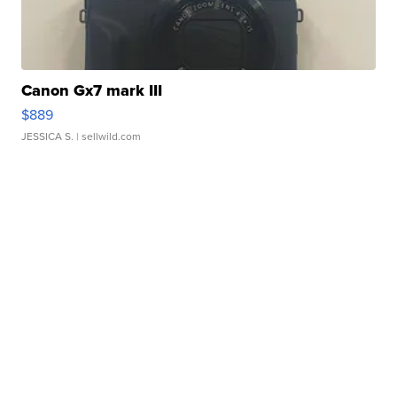
Canon Gx7 mark III
$889
JESSICA S.
| sellwild.com