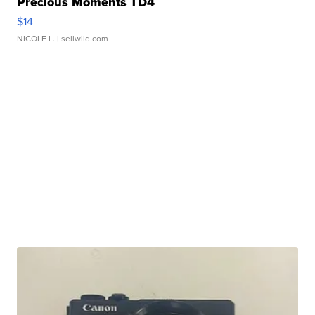
Precious Moments TD4
$14
NICOLE L.
| sellwild.com