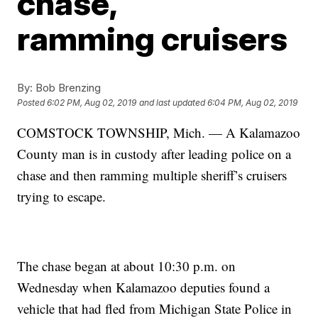
chase,
ramming cruisers
By:
Bob Brenzing
Posted
6:02 PM, Aug 02, 2019
and last updated
6:04 PM, Aug 02, 2019
COMSTOCK TOWNSHIP, Mich. — A Kalamazoo
County man is in custody after leading police on a
chase and then ramming multiple sheriff’s cruisers
trying to escape.
The chase began at about 10:30 p.m. on
Wednesday when Kalamazoo deputies found a
vehicle that had fled from Michigan State Police in