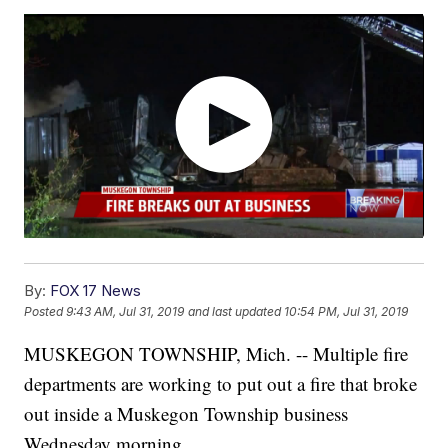
By:
FOX 17 News
Posted
9:43 AM, Jul 31, 2019
and last updated
10:54 PM, Jul 31, 2019
MUSKEGON TOWNSHIP, Mich. -- Multiple fire
departments are working to put out a fire that broke
out inside a Muskegon Township business
Wednesday morning.