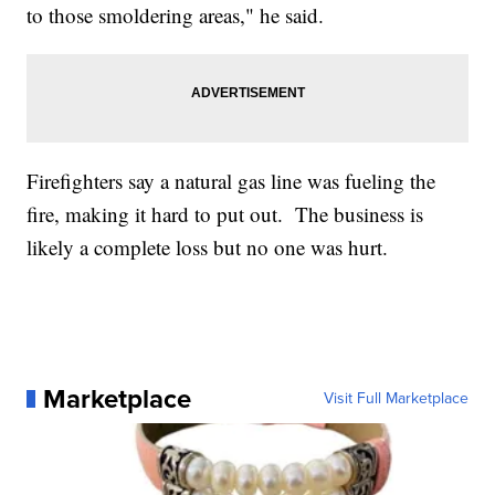
to those smoldering areas," he said.
Firefighters say a natural gas line was fueling the
fire, making it hard to put out. The business is
likely a complete loss but no one was hurt.
Marketplace
Visit Full Marketplace