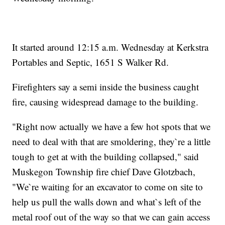
It started around 12:15 a.m. Wednesday at Kerkstra
Portables and Septic, 1651 S Walker Rd.
Firefighters say a semi inside the business caught
fire, causing widespread damage to the building.
"Right now actually we have a few hot spots that we
need to deal with that are smoldering, they`re a little
tough to get at with the building collapsed," said
Muskegon Township fire chief Dave Glotzbach,
"We`re waiting for an excavator to come on site to
help us pull the walls down and what`s left of the
metal roof out of the way so that we can gain access