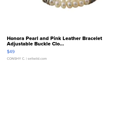
Honora Pearl and Pink Leather Bracelet
Adjustable Buckle Clo...
$49
CONSHY C.
| sellwild.com