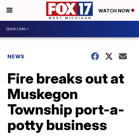
WATCH NOW
NEWS
Fire breaks out at
Muskegon
Township port-a-
potty business