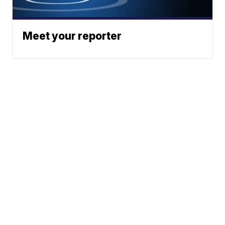
Meet your reporter