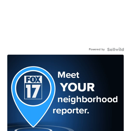
Powered by