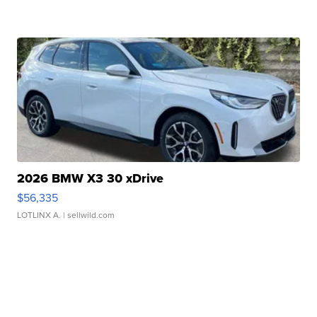
2026 BMW X3 30 xDrive
$56,335
LOTLINX A.
| sellwild.com