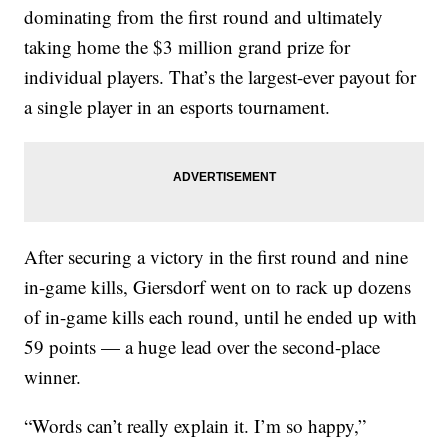
dominating from
the first
round and ultimately
taking home the $3 million grand prize for
individual players. That’s the largest-ever payout for
a single player in an esports tournament.
After securing a victory in the first round and nine
in-game kills, Giersdorf went on to rack up dozens
of in-game kills each round, until he ended up with
59 points — a huge lead over the second-place
winner.
“Words can’t really explain it. I’m so happy,”