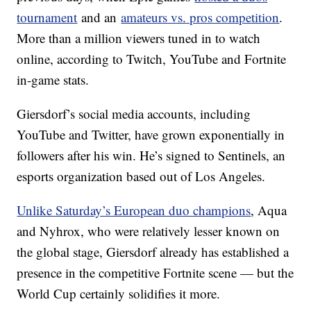
tournament
and an
amateurs vs. pros competition
.
More than a million viewers tuned in to watch
online, according to Twitch, YouTube and Fortnite
in-game stats.
Giersdorf’s social media accounts, including
YouTube and Twitter, have grown exponentially in
followers after his win. He’s signed to Sentinels, an
esports organization based out of Los Angeles.
Unlike Saturday’s European duo champions
, Aqua
and Nyhrox, who were relatively lesser known on
the global stage, Giersdorf already has established a
presence in the competitive Fortnite scene — but the
World Cup certainly solidifies it more.