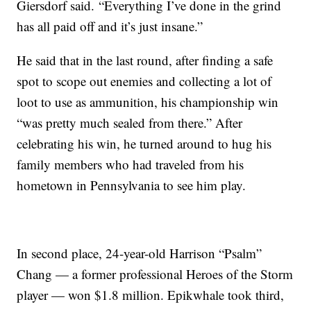
Giersdorf said.
“Everything I’ve done in the grind
has all paid off and it’s just insane.”
He said that in the last round, after finding a safe
spot to scope out enemies and collecting a lot of
loot to use as ammunition, his championship win
“was pretty much sealed from there.” After
celebrating his win, he turned around to hug his
family members who had traveled from his
hometown in Pennsylvania to see him play.
In second place, 24-year-old Harrison “Psalm”
Chang — a former professional Heroes of the Storm
player — won $1.8 million. Epikwhale took third,