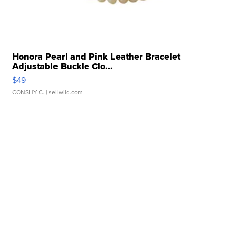
Honora Pearl and Pink Leather Bracelet
Adjustable Buckle Clo...
$49
CONSHY C.
| sellwild.com