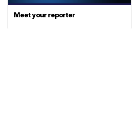
Meet your reporter