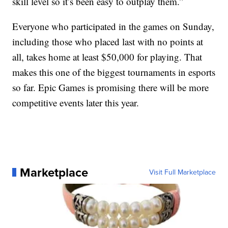
skill level so it’s been easy to outplay them.”
Everyone who participated in the games on Sunday,
including those who placed last with no points at
all, takes home at least $50,000 for playing. That
makes this one of the biggest tournaments in esports
so far. Epic Games is promising there will be more
competitive events later this year.
Marketplace
Visit Full Marketplace