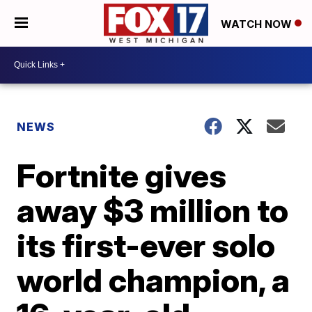
WATCH NOW
NEWS
Fortnite gives
away $3 million to
its first-ever solo
world champion, a