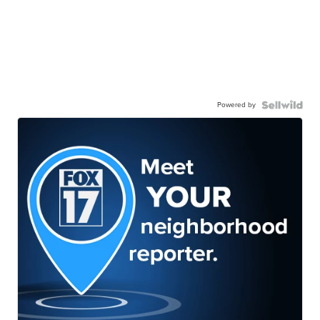
Powered by