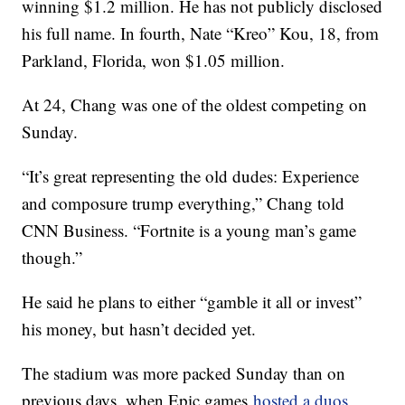
winning $1.2 million. He has not publicly disclosed
his full name. In fourth, Nate “Kreo” Kou, 18, from
Parkland, Florida, won $1.05 million.
At 24, Chang was one of the oldest competing on
Sunday.
“It’s great representing the old dudes: Experience
and composure trump everything,” Chang told
CNN Business. “Fortnite is a young man’s game
though.”
He said he plans to either “gamble it all or invest”
his money, but
hasn’t decided yet.
The stadium was more packed Sunday than on
previous days, when Epic games
hosted a duos