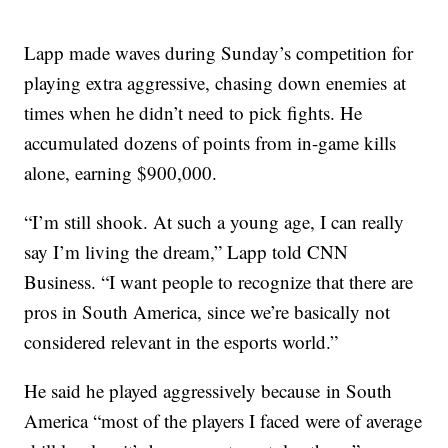
Lapp made waves during Sunday’s competition for
playing extra aggressive, chasing down enemies
at
times when he didn’t need to pick fights. He
accumulated dozens of points from in-game kills
alone, earning $900,000.
“I’m still shook. At such a young age, I can really
say I’m living the dream,” Lapp told CNN
Business. “I want people to recognize that there are
pros in South America, since we’re basically not
considered relevant in the esports world.”
He said he played aggressively because
in South
America “most of the players I faced were of average