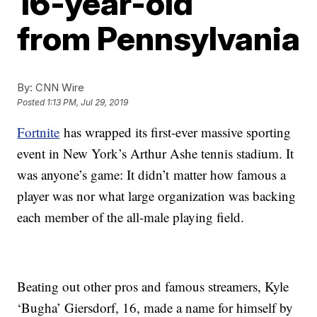
16-year-old
from Pennsylvania
By:
CNN Wire
Posted
1:13 PM, Jul 29, 2019
Fortnite
has wrapped its first-ever massive sporting
event in New York’s Arthur Ashe tennis stadium. It
was anyone’s game: It didn’t
matter how famous a
player was nor what large organization was backing
each member of the all-male playing field.
Beating out other pros and famous streamers, Kyle
‘Bugha’ Giersdorf, 16, made a name for himself by