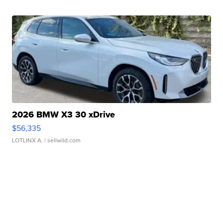
2026 BMW X3 30 xDrive
$56,335
LOTLINX A.
| sellwild.com