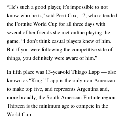
“He’s such a good player, it’s impossible to not
know who he is,” said Perri Cox, 17, who attended
the Fortnite World Cup for all three days with
several of her friends she met online playing the
game. “I don’t think casual players knew of him.
But if you were following the competitive side of
things, you definitely were aware of him.”
In fifth place was 13-year-old Thiago Lapp — also
known as “King.” Lapp is the only non-American
to make top five, and represents Argentina and,
more broadly, the South American Fortnite region.
Thirteen is the minimum age to compete in the
World Cup.