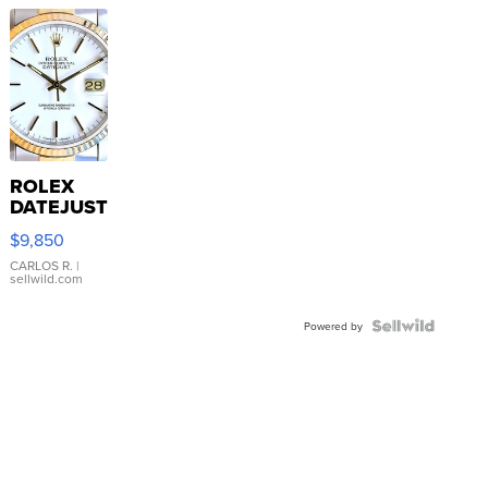
ROLEX
DATEJUST
16233
$9,850
WHITE
DIAL
CARLOS R.
|
sellwild.com
FLUTED
BEZEL
TWO-
Powered by
TONE
JUBILE...