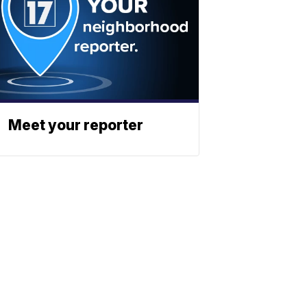
Meet your reporter