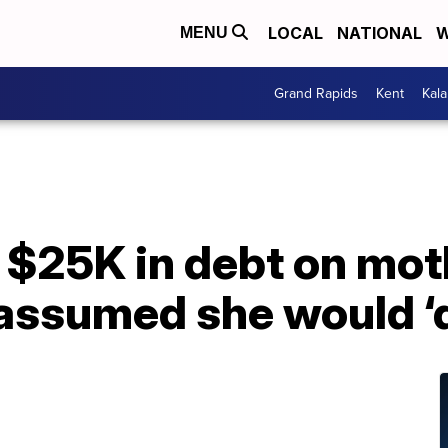
LOCAL
NATIONAL
W
MENU
Grand Rapids
Kent
Kal
 $25K in debt on mot
 assumed she would ‘