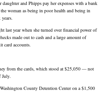
er daughter and Phipps pay her expenses with a bank
be the woman as being in poor health and being in
x years.
ght last year when she turned over financial power of
 checks made out to cash and a large amount of
t card accounts.
ney from the cards, which stood at $25,050 — not
 July.
e Washington County Detention Center on a $1,500