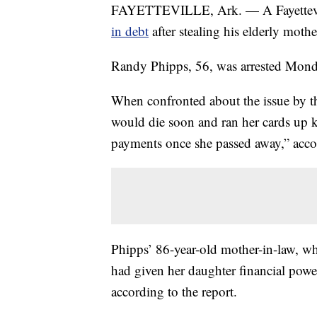
FAYETTEVILLE, Ark. — A Fayettevil
in debt
after stealing his elderly mothe
Randy Phipps, 56, was arrested Mond
When confronted about the issue by t
would die soon and ran her cards up 
payments once she passed away,” accor
Phipps’ 86-year-old mother-in-law, who 
had given her daughter financial power
according to the report.