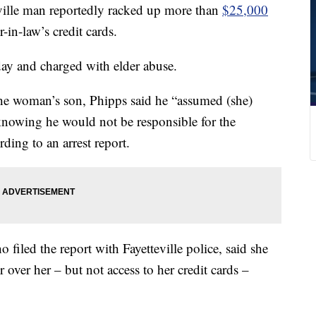
le man reportedly racked up more than
$25,000
r-in-law’s credit cards.
ay and charged with elder abuse.
he woman’s son, Phipps said he “assumed (she)
knowing he would not be responsible for the
ding to an arrest report.
filed the report with Fayetteville police, said she
 over her – but not access to her credit cards –