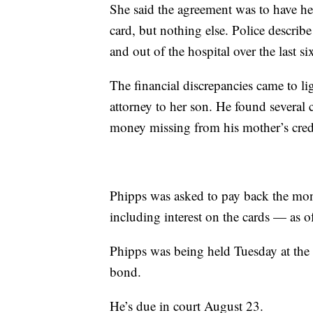
She said the agreement was to have h
card, but nothing else. Police descri
and out of the hospital over the last si
The financial discrepancies came to li
attorney to her son. He found several
money missing from his mother’s credi
Phipps was asked to pay back the mo
including interest on the cards — as of
Phipps was being held Tuesday at th
bond.
He’s due in court August 23.