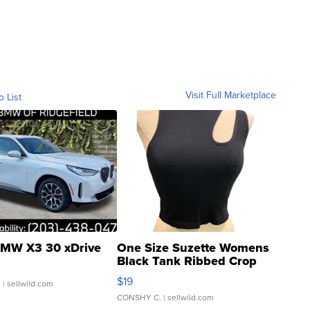
Visit Full Marketplace
o List
MW X3 30 xDrive
One Size Suzette Womens
Black Tank Ribbed Crop
Asymmetrical ...
$19
.
| sellwild.com
CONSHY C.
| sellwild.com