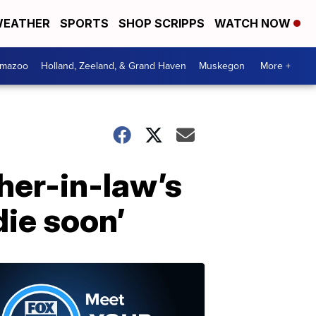
EATHER
SPORTS
SHOP SCRIPPS
WATCH NOW
amazoo
Holland, Zeeland, & Grand Haven
Muskegon
More +
her-in-law’s
die soon’