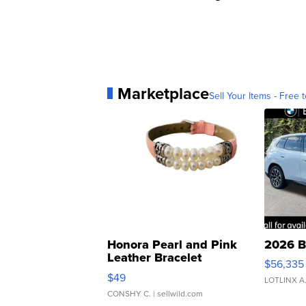
Marketplace
Sell Your Items - Free t
Honora Pearl and Pink
2026 B
Leather Bracelet
$56,335
Adjustable Buckle Clo...
$49
LOTLINX A
CONSHY C.
| sellwild.com