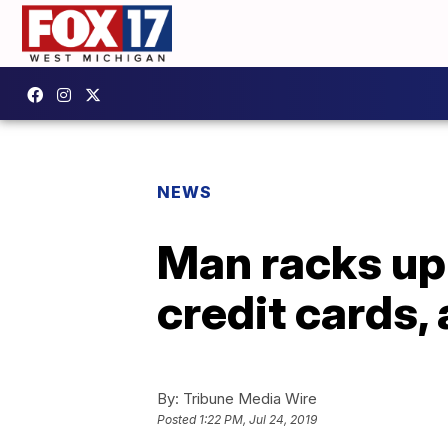
NEWS
Man racks up
credit cards,
By:
Tribune Media Wire
Posted
1:22 PM, Jul 24, 2019