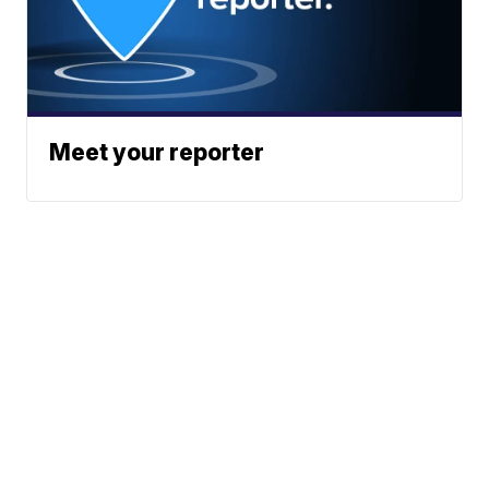
Meet your reporter