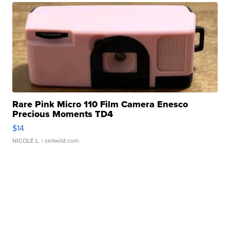
Rare Pink Micro 110 Film Camera Enesco
Precious Moments TD4
$14
NICOLE L.
| sellwild.com