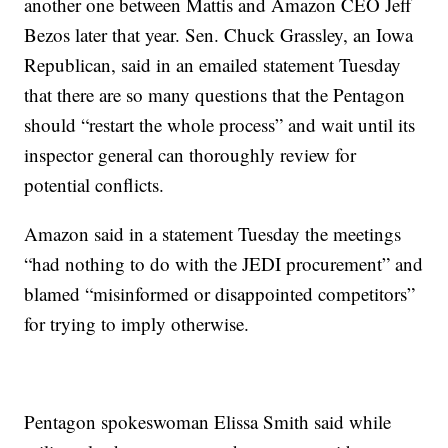
another one between Mattis and Amazon CEO Jeff
Bezos later that year. Sen. Chuck Grassley, an Iowa
Republican, said in an emailed statement Tuesday
that there are so many questions that the Pentagon
should “restart the whole process” and wait until its
inspector general can thoroughly review for
potential conflicts.
Amazon said in a statement Tuesday the meetings
“had nothing to do with the JEDI procurement” and
blamed “misinformed or disappointed competitors”
for trying to imply otherwise.
Pentagon spokeswoman Elissa Smith said while