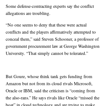
Some defense-contracting experts say the conflict
allegations are troubling.
“No one seems to deny that these were actual
conflicts and the players affirmatively attempted to
conceal them,” said Steven Schooner, a professor of
government procurement law at George Washington
University. “That simply cannot be tolerated.”
But Goure, whose think tank gets funding from
Amazon but not from its cloud rivals Microsoft,
Oracle or IBM, said the criticism is “coming from
the also-rans.” He says rivals like Oracle “missed the
boat” in cloud technology and are trying to make