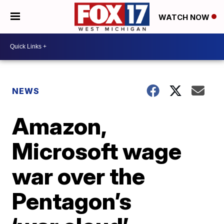
WATCH NOW
NEWS
Amazon,
Microsoft wage
war over the
Pentagon’s