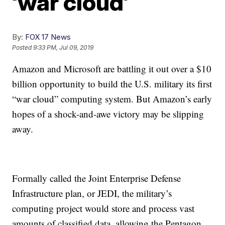
‘war cloud’
By:
FOX 17 News
Posted
9:33 PM, Jul 09, 2019
Amazon and Microsoft are battling it out over a $10
billion opportunity to build the U.S. military its first
“war cloud” computing system. But Amazon’s early
hopes of a shock-and-awe victory may be slipping
away.
Formally called the Joint Enterprise Defense
Infrastructure plan, or JEDI, the military’s
computing project would store and process vast
amounts of classified data, allowing the Pentagon