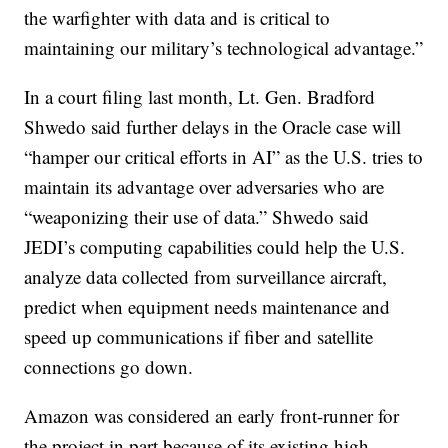
the warfighter with data and is critical to
maintaining our military’s technological advantage.”
In a court filing last month, Lt. Gen. Bradford
Shwedo said further delays in the Oracle case will
“hamper our critical efforts in AI” as the U.S. tries to
maintain its advantage over adversaries who are
“weaponizing their use of data.” Shwedo said
JEDI’s computing capabilities could help the U.S.
analyze data collected from surveillance aircraft,
predict when equipment needs maintenance and
speed up communications if fiber and satellite
connections go down.
Amazon was considered an early front-runner for
the project in part because of its existing high-