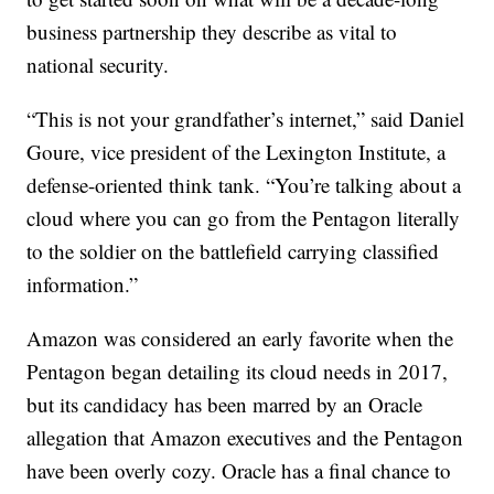
business partnership they describe as vital to
national security.
“This is not your grandfather’s internet,” said Daniel
Goure, vice president of the Lexington Institute, a
defense-oriented think tank. “You’re talking about a
cloud where you can go from the Pentagon literally
to the soldier on the battlefield carrying classified
information.”
Amazon was considered an early favorite when the
Pentagon began detailing its cloud needs in 2017,
but its candidacy has been marred by an Oracle
allegation that Amazon executives and the Pentagon
have been overly cozy. Oracle has a final chance to