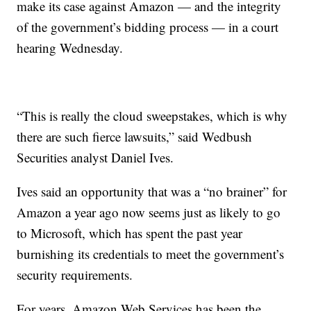
make its case against Amazon — and the integrity
of the government’s bidding process — in a court
hearing Wednesday.
“This is really the cloud sweepstakes, which is why
there are such fierce lawsuits,” said Wedbush
Securities analyst Daniel Ives.
Ives said an opportunity that was a “no brainer” for
Amazon a year ago now seems just as likely to go
to Microsoft, which has spent the past year
burnishing its credentials to meet the government’s
security requirements.
For years, Amazon Web Services has been the