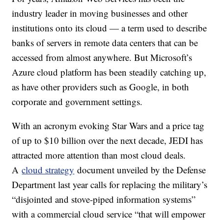
industry leader in moving businesses and other
institutions onto its cloud — a term used to describe
banks of servers in remote data centers that can be
accessed from almost anywhere. But Microsoft’s
Azure cloud platform has been steadily catching up,
as have other providers such as Google, in both
corporate and government settings.
With an acronym evoking Star Wars and a price tag
of up to $10 billion over the next decade, JEDI has
attracted more attention than most cloud deals.
A
cloud strategy
document unveiled by the Defense
Department last year calls for replacing the military’s
“disjointed and stove-piped information systems”
with a commercial cloud service “that will empower