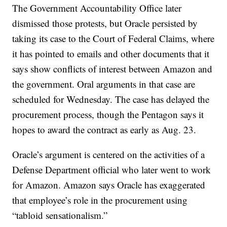
The Government Accountability Office later
dismissed those protests, but Oracle persisted by
taking its case to the Court of Federal Claims, where
it has pointed to emails and other documents that it
says show conflicts of interest between Amazon and
the government. Oral arguments in that case are
scheduled for Wednesday. The case has delayed the
procurement process, though the Pentagon says it
hopes to award the contract as early as Aug. 23.
Oracle’s argument is centered on the activities of a
Defense Department official who later went to work
for Amazon. Amazon says Oracle has exaggerated
that employee’s role in the procurement using
“tabloid sensationalism.”