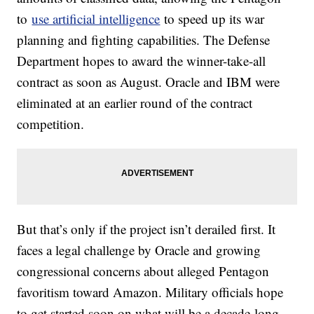
to
use artificial intelligence
to speed up its war
planning and fighting capabilities. The Defense
Department hopes to award the winner-take-all
contract as soon as August. Oracle and IBM were
eliminated at an earlier round of the contract
competition.
But that’s only if the project isn’t derailed first. It
faces a legal challenge by Oracle and growing
congressional concerns about alleged Pentagon
favoritism toward Amazon. Military officials hope
to get started soon on what will be a decade-long