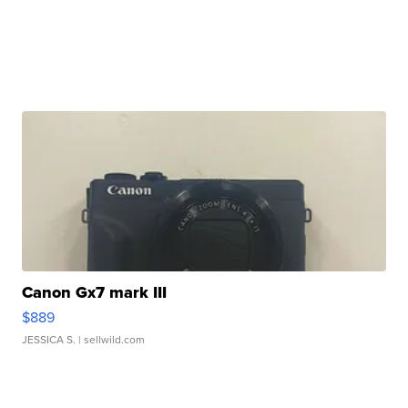
Canon Gx7 mark III
$889
JESSICA S.
| sellwild.com