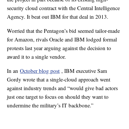
security cloud contract with the Central Intelligence
Agency. It beat out IBM for that deal in 2013.
Worried that the Pentagon’s bid seemed tailor-made
for Amazon, rivals Oracle and IBM lodged formal
protests last year arguing against the decision to
award it to a single vendor.
In an
October blog post
, IBM executive Sam
Gordy wrote that a single-cloud approach went
against industry trends and “would give bad actors
just one target to focus on should they want to
undermine the military’s IT backbone.”