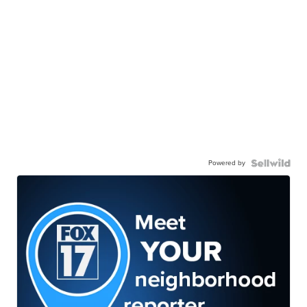
Powered by