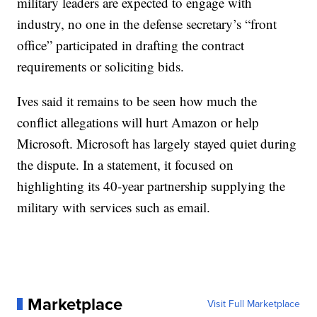
military leaders are expected to engage with
industry, no one in the defense secretary’s “front
office” participated in drafting the contract
requirements or soliciting bids.
Ives said it remains to be seen how much the
conflict allegations will hurt Amazon or help
Microsoft. Microsoft has largely stayed quiet during
the dispute. In a statement, it focused on
highlighting its 40-year partnership supplying the
military with services such as email.
Marketplace
Visit Full Marketplace