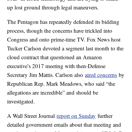
up lost ground through legal maneuvers.
The Pentagon has repeatedly defended its bidding
process, though the concerns have trickled into
Congress and onto prime-time TV. Fox News host
Tucker Carlson devoted a segment last month to the
cloud contract that questioned an Amazon
executive’s 2017 meeting with then-Defense
Secretary Jim Mattis. Carlson also
aired concerns
by
Republican Rep. Mark Meadows, who said “the
allegations are incredible” and should be
investigated.
A Wall Street Journal
report on Sunday
further
detailed government emails about that meeting and