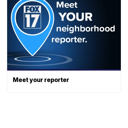
Meet your reporter