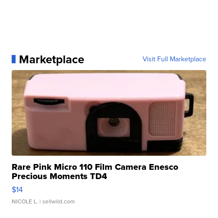
Marketplace
Visit Full Marketplace
Rare Pink Micro 110 Film Camera Enesco
Precious Moments TD4
$14
NICOLE L.
| sellwild.com