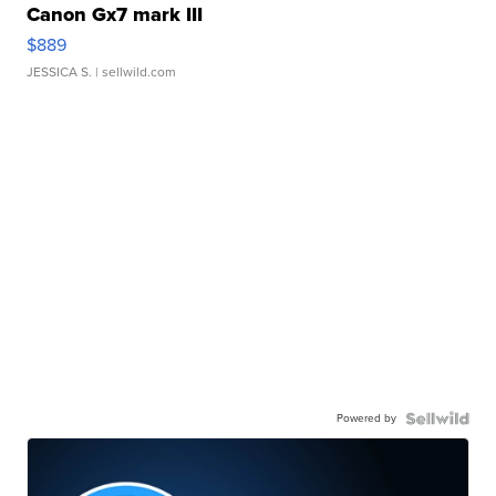
Canon Gx7 mark III
$889
JESSICA S.
| sellwild.com
Powered by