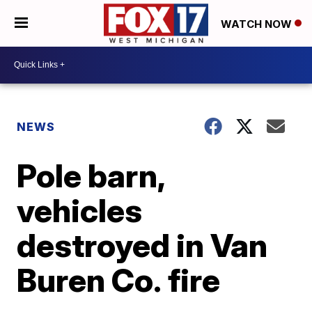
WATCH NOW
NEWS
Pole barn,
vehicles
destroyed in Van
Buren Co. fire