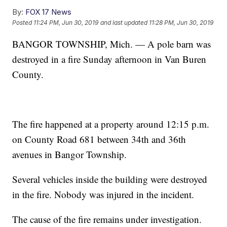
By:
FOX 17 News
Posted
11:24 PM, Jun 30, 2019
and last updated
11:28 PM, Jun 30, 2019
BANGOR TOWNSHIP, Mich. — A pole barn was
destroyed in a fire Sunday afternoon in Van Buren
County.
The fire happened at a property around 12:15 p.m.
on County Road 681 between 34th and 36th
avenues in Bangor Township.
Several vehicles inside the building were destroyed
in the fire. Nobody was injured in the incident.
The cause of the fire remains under investigation.