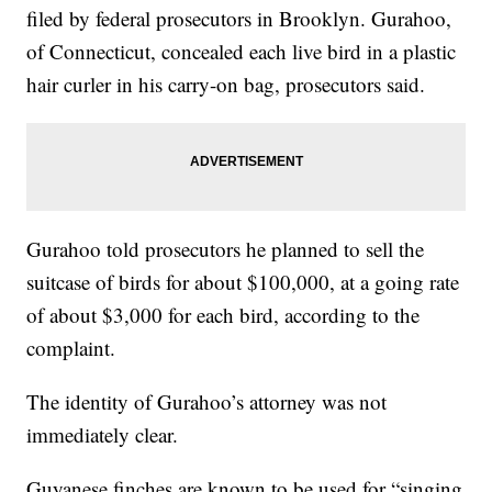
filed by federal prosecutors in Brooklyn. Gurahoo,
of Connecticut, concealed each live bird in a plastic
hair curler in his carry-on bag, prosecutors said.
Gurahoo told prosecutors he planned to sell the
suitcase of birds for about $100,000, at a going rate
of about $3,000 for each bird, according to the
complaint.
The identity of Gurahoo’s attorney was not
immediately clear.
Guyanese finches are known to be used for “singing