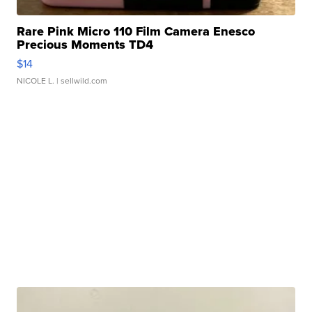
Rare Pink Micro 110 Film Camera Enesco
Precious Moments TD4
$14
NICOLE L.
| sellwild.com