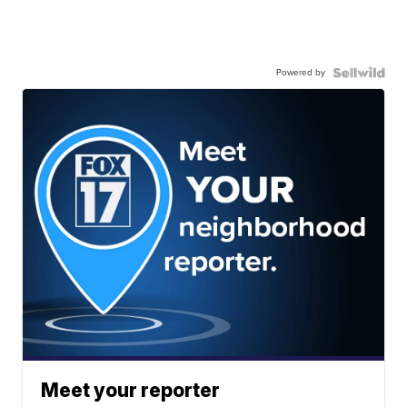
Powered by
Meet your reporter