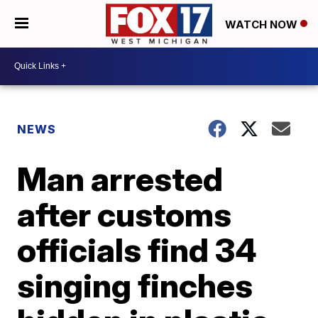
WATCH NOW
NEWS
Man arrested
after customs
officials find 34
singing finches