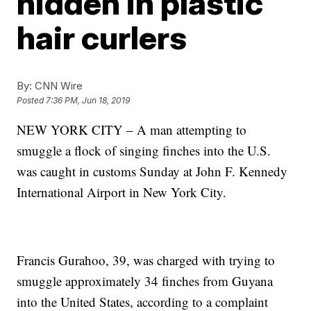
hidden in plastic
hair curlers
By:
CNN Wire
Posted
7:36 PM, Jun 18, 2019
NEW YORK CITY – A man attempting to
smuggle a flock of singing finches into the U.S.
was caught in customs Sunday at John F. Kennedy
International Airport in New York City.
Francis Gurahoo, 39, was charged with trying to
smuggle approximately 34 finches from Guyana
into the United States, according to a complaint