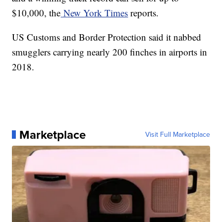
$10,000, the
New York Times
reports.
US Customs and Border Protection said it nabbed
smugglers carrying nearly 200 finches in airports in
2018.
Marketplace
Visit Full Marketplace