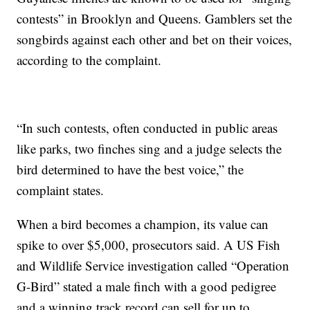
contests” in Brooklyn and Queens. Gamblers set the
songbirds against each other and bet on their voices,
according to the complaint.
“In such contests, often conducted in public areas
like parks, two finches sing and a judge selects the
bird determined to have the best voice,” the
complaint states.
When a bird becomes a champion, its value can
spike to over $5,000, prosecutors said. A US Fish
and Wildlife Service investigation called “Operation
G-Bird” stated a male finch with a good pedigree
and a winning track record can sell for up to