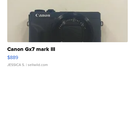
Canon Gx7 mark III
$889
JESSICA S.
| sellwild.com