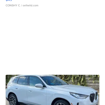
CONSHY C.
| sellwild.com