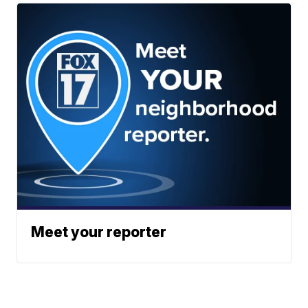
Meet your reporter