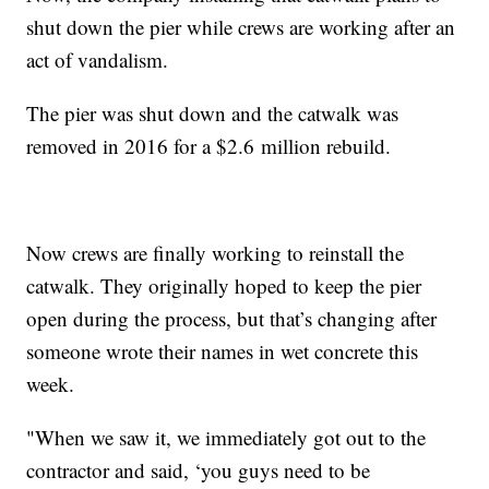
shut down the pier while crews are working after an
act of vandalism.
The pier was shut down and the catwalk was
removed in 2016 for a $2.6 million rebuild.
Now crews are finally working to reinstall the
catwalk. They originally hoped to keep the pier
open during the process, but that’s changing after
someone wrote their names in wet concrete this
week.
"When we saw it, we immediately got out to the
contractor and said, ‘you guys need to be