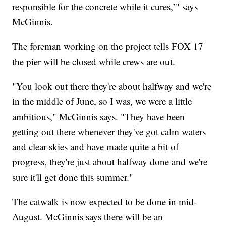
responsible for the concrete while it cures,’" says
McGinnis.
The foreman working on the project tells FOX 17
the pier will be closed while crews are out.
"You look out there they're about halfway and we're
in the middle of June, so I was, we were a little
ambitious," McGinnis says. "They have been
getting out there whenever they've got calm waters
and clear skies and have made quite a bit of
progress, they're just about halfway done and we're
sure it'll get done this summer."
The catwalk is now expected to be done in mid-
August. McGinnis says there will be an