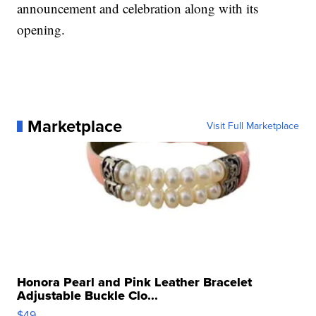
announcement and celebration along with its
opening.
Marketplace
Visit Full Marketplace
Honora Pearl and Pink Leather Bracelet
Adjustable Buckle Clo...
$49