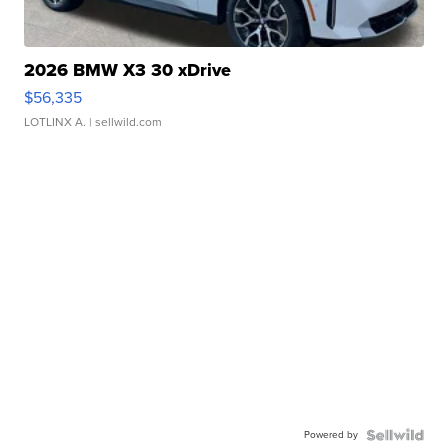
2026 BMW X3 30 xDrive
$56,335
LOTLINX A.
| sellwild.com
Powered by