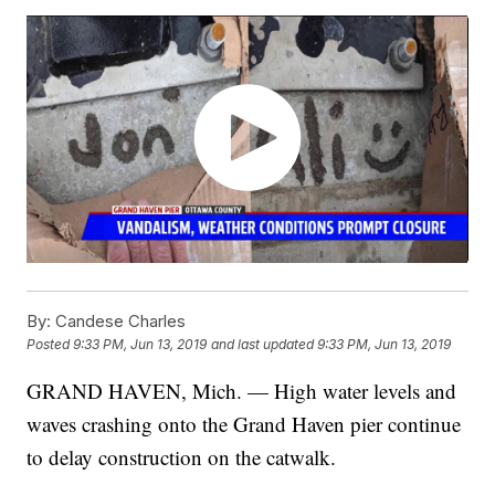
By:
Candese Charles
Posted
9:33 PM, Jun 13, 2019
and last updated
9:33 PM, Jun 13, 2019
GRAND HAVEN, Mich. — High water levels and
waves crashing onto the Grand Haven pier continue
to delay construction on the catwalk.