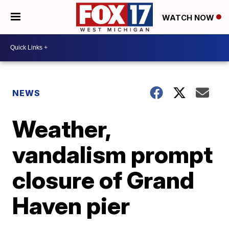
WATCH NOW
NEWS
Weather,
vandalism prompt
closure of Grand
Haven pier