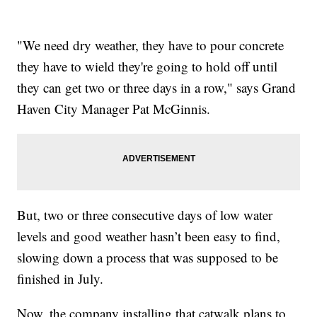
"We need dry weather, they have to pour concrete
they have to wield they're going to hold off until
they can get two or three days in a row," says Grand
Haven City Manager Pat McGinnis.
But, two or three consecutive days of low water
levels and good weather hasn’t been easy to find,
slowing down a process that was supposed to be
finished in July.
Now, the company installing that catwalk plans to