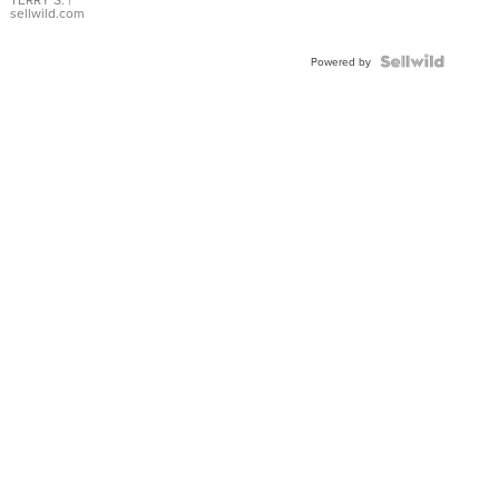
sellwild.com
Powered by