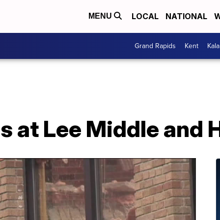
LOCAL
NATIONAL
W
MENU
Grand Rapids
Kent
Kal
s at Lee Middle and 