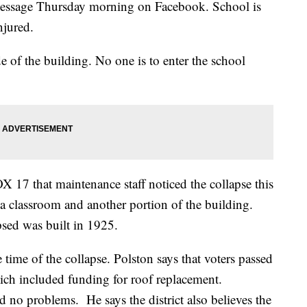
 message Thursday morning on Facebook. School is
njured.
 of the building. No one is to enter the school
X 17 that maintenance staff noticed the collapse this
classroom and another portion of the building.
psed was built in 1925.
time of the collapse. Polston says that voters passed
hich included funding for roof replacement.
ed no problems. He says the district also believes the