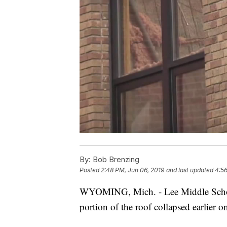
By:
Bob Brenzing
Posted
2:48 PM, Jun 06, 2019
and last updated
4:56
WYOMING, Mich. - Lee Middle School
portion of the roof collapsed earlier 