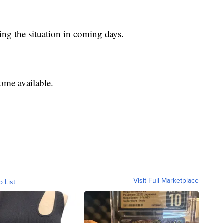
sing the situation in coming days.
ome available.
Visit Full Marketplace
o List