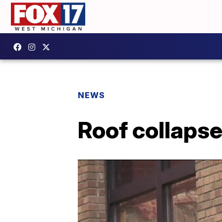
NEWS
Roof collapse