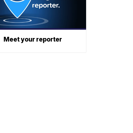
Meet your reporter