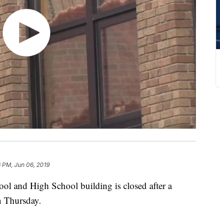
 PM, Jun 06, 2019
 and High School building is closed after a
on Thursday.