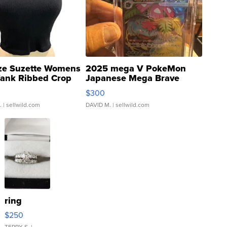
ze Suzette Womens
2025 mega V PokeMon
Tank Ribbed Crop
Japanese Mega Brave
rical ...
076/063 Super Rare H...
$300
.
| sellwild.com
DAVID M.
| sellwild.com
ring
$250
TERRY S.
|