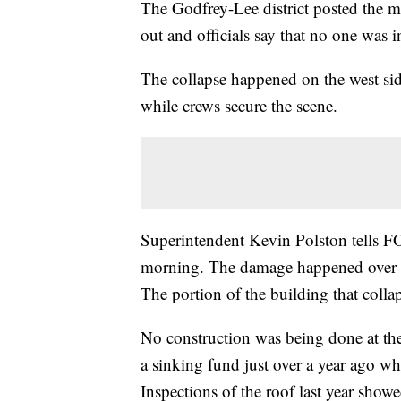
The Godfrey-Lee district posted the
out and officials say that no one was i
The collapse happened on the west side
while crews secure the scene.
Superintendent Kevin Polston tells FO
morning. The damage happened over a 
The portion of the building that colla
No construction was being done at the 
a sinking fund just over a year ago w
Inspections of the roof last year show