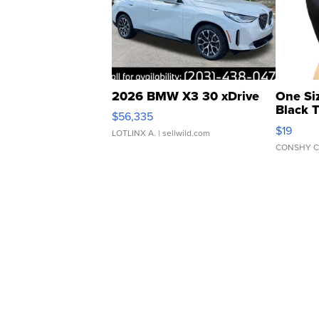
2026 BMW X3 30 xDrive
One Si
Black 
$56,335
Asymmet
$19
LOTLINX A.
| sellwild.com
CONSHY C