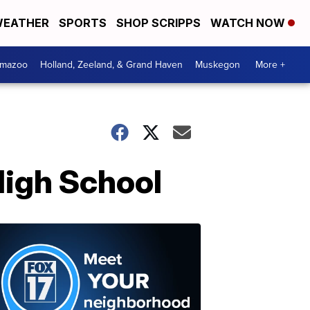
EATHER
SPORTS
SHOP SCRIPPS
WATCH NOW
amazoo
Holland, Zeeland, & Grand Haven
Muskegon
More +
High School