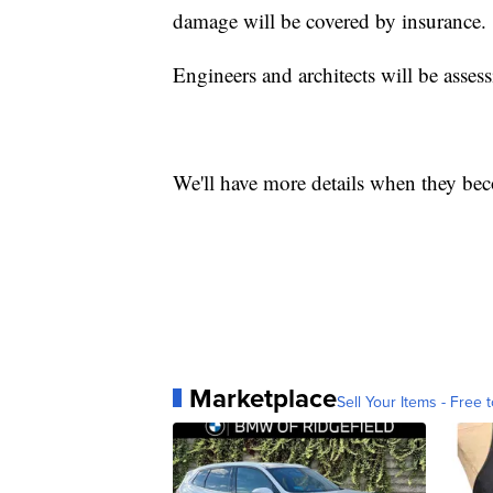
damage will be covered by insurance.
Engineers and architects will be asses
We'll have more details when they bec
Marketplace
Sell Your Items - Free t