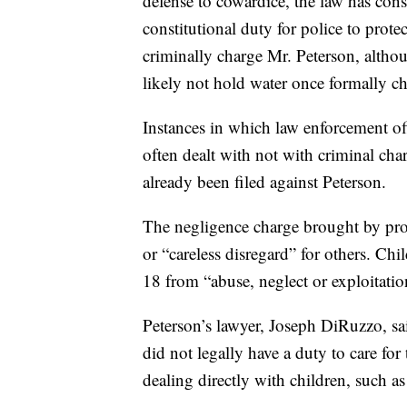
defense to cowardice, the law has consi
constitutional duty for police to prot
criminally charge Mr. Peterson, althou
likely not hold water once formally c
Instances in which law enforcement off
often dealt with not with criminal cha
already been filed against Peterson.
The negligence charge brought by pros
or “careless disregard” for others. Chi
18 from “abuse, neglect or exploitatio
Peterson’s lawyer, Joseph DiRuzzo, sa
did not legally have a duty to care fo
dealing directly with children, such as 