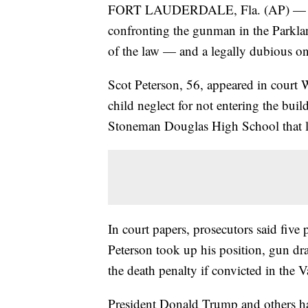
FORT LAUDERDALE, Fla. (AP) — The ar
confronting the gunman in the Parkla
of the law — and a legally dubious on
Scot Peterson, 56, appeared in court
child neglect for not entering the bui
Stoneman Douglas High School that l
In court papers, prosecutors said five
Peterson took up his position, gun dra
the death penalty if convicted in the 
President Donald Trump and others h