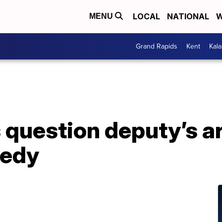
LOCAL
NATIONAL
W
MENU
Grand Rapids
Kent
Kal
 question deputy’s a
gedy