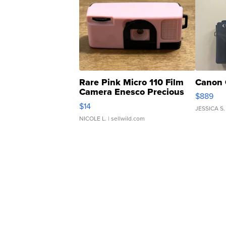
Rare Pink Micro 110 Film
Canon 
Camera Enesco Precious
$889
Moments TD4
$14
JESSICA S.
NICOLE L.
| sellwild.com