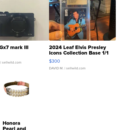
Gx7 mark III
2024 Leaf Elvis Presley
Icons Collection Base 1/1
SSP Clear ...
$300
| sellwild.com
DAVID M.
| sellwild.com
Honora
Pearl and