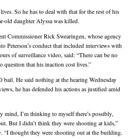
ves. So he has to deal with that for the rest of his
ar-old daughter Alyssa was killed.
ent Commissioner Rick Swearingen, whose agency
to Peterson’s conduct that included interviews with
urs of surveillance video, said: “There can be no
 question that his inaction cost lives.”
00 bail. He said nothing at the hearing Wednesday
views, he has defended his actions as justified amid
my mind, I’m thinking to myself there’s possibly,
. But I didn’t think they were shooting at kids,”
“I thought they were shooting out at the building.