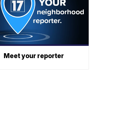
Meet your reporter