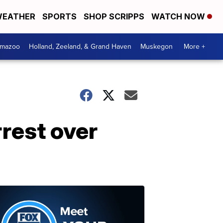
EATHER
SPORTS
SHOP SCRIPPS
WATCH NOW
amazoo
Holland, Zeeland, & Grand Haven
Muskegon
More +
rrest over