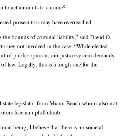
on to act amounts to a crime?
gested prosecutors may have overreached.
 the bounds of criminal liability,” said David O.
orney not involved in the case. “While elected
rt of public opinion, our justice system demands
t of law. Legally, this is a tough one for the
d state legislator from Miami Beach who is also not
cutors face an uphill climb.
uman being, I believe that there is no societal