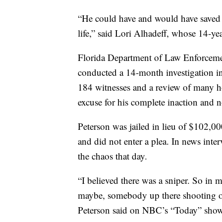
“He could have and would have saved li
life,” said Lori Alhadeff, whose 14-ye
Florida Department of Law Enforcem
conducted a 14-month investigation in
184 witnesses and a review of many ho
excuse for his complete inaction and no
Peterson was jailed in lieu of $102,0
and did not enter a plea. In news inter
the chaos that day.
“I believed there was a sniper. So in 
maybe, somebody up there shooting out
Peterson said on NBC’s “Today” show. 