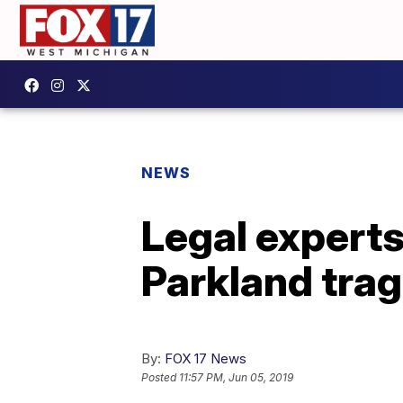
NEWS
Legal experts
Parkland tra
By:
FOX 17 News
Posted
11:57 PM, Jun 05, 2019