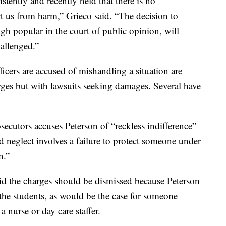
stently and recently held that there is no
ect us from harm,” Grieco said. “The decision to
gh popular in the court of public opinion, will
hallenged.”
icers are accused of mishandling a situation are
rges but with lawsuits seeking damages. Several have
ecutors accuses Peterson of “reckless indifference”
ld neglect involves a failure to protect someone under
n.”
id the charges should be dismissed because Peterson
r the students, as would be the case for someone
a nurse or day care staffer.