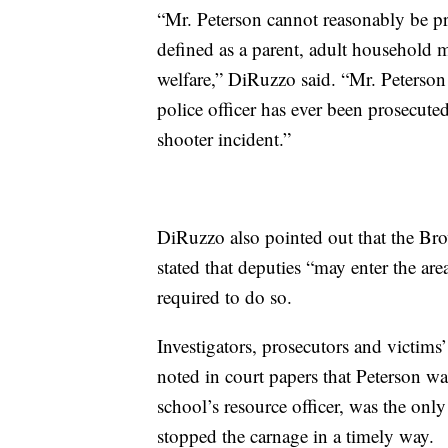
“Mr. Peterson cannot reasonably be pr
defined as a parent, adult household m
welfare,” DiRuzzo said. “Mr. Peterson 
police officer has ever been prosecuted
shooter incident.”
DiRuzzo also pointed out that the Bro
stated that deputies “may enter the ar
required to do so.
Investigators, prosecutors and victims’
noted in court papers that Peterson wa
school’s resource officer, was the on
stopped the carnage in a timely way.