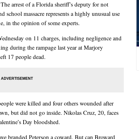
rest of a Florida sheriff’s deputy for not
nd school massacre represents a highly unusual use
e, in the opinion of some experts.
 Wednesday on 11 charges, including negligence and
lding during the rampage last year at Marjory
eft 17 people dead.
 people were killed and four others wounded after
wn, but did not go inside. Nikolas Cruz, 20, faces
Valentine’s Day bloodshed.
ave branded Peterson a coward. But can Broward