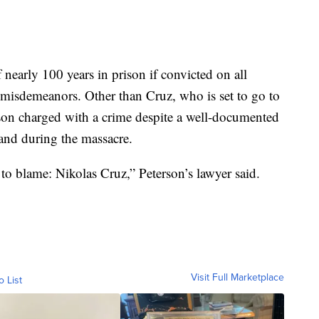
nearly 100 years in prison if convicted on all
 misdemeanors. Other than Cruz, who is set to go to
person charged with a crime despite a well-documented
e and during the massacre.
to blame: Nikolas Cruz,” Peterson’s lawyer said.
Visit Full Marketplace
o List