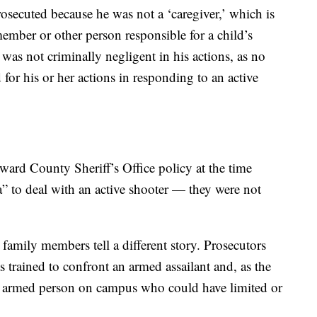
osecuted because he was not a ‘caregiver,’ which is
ember or other person responsible for a child’s
was not criminally negligent in his actions, as no
 for his or her actions in responding to an active
ward County Sheriff’s Office policy at the time
ea” to deal with an active shooter — they were not
 family members tell a different story. Prosecutors
s trained to confront an armed assailant and, as the
ly armed person on campus who could have limited or