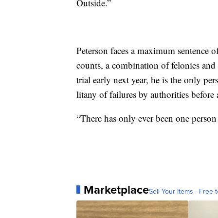
Outside.”
Peterson faces a maximum sentence of 
counts, a combination of felonies and
trial early next year, he is the only 
litany of failures by authorities befor
“There has only ever been one person 
Marketplace
Sell Your Items - Free t