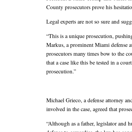
County prosecutors prove his hesitati
Legal experts are not so sure and sug
“This is a unique prosecution, pushing
Markus, a prominent Miami defense att
prosecutors many times bow to the cou
that a case like this be tested in a cour
prosecution.”
Michael Grieco, a defense attorney an
involved in the case, agreed that prose
“Although as a father, legislator and h