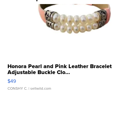
Honora Pearl and Pink Leather Bracelet
Adjustable Buckle Clo...
$49
CONSHY C.
| sellwild.com