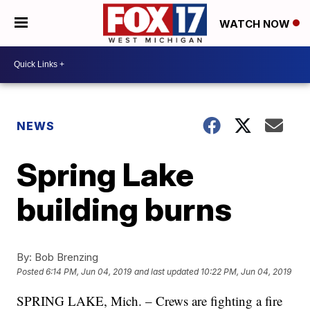
WATCH NOW
NEWS
Spring Lake
building burns
By:
Bob Brenzing
Posted
6:14 PM, Jun 04, 2019
and last updated
10:22 PM, Jun 04, 2019
SPRING LAKE, Mich. – Crews are fighting a fire