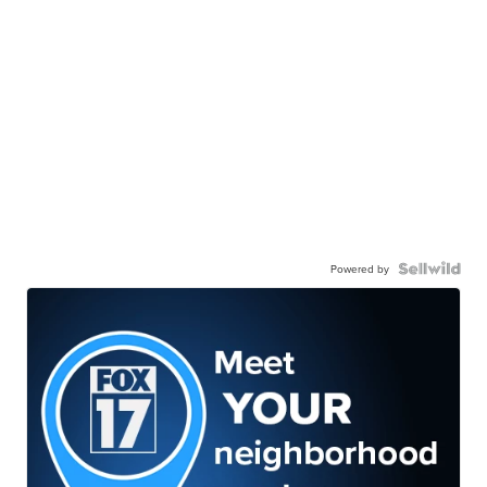
Powered by