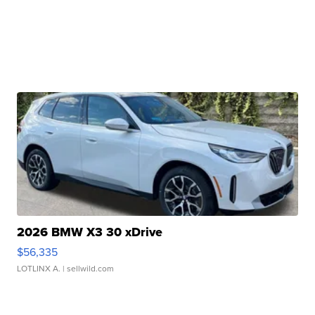
2026 BMW X3 30 xDrive
$56,335
LOTLINX A.
| sellwild.com