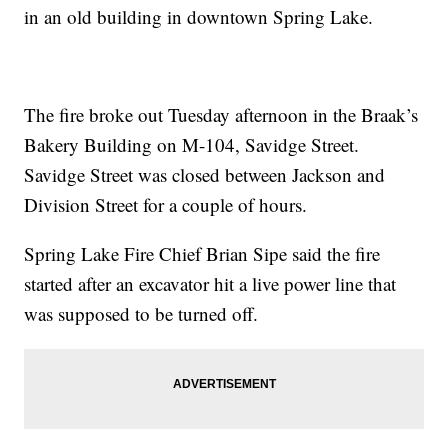
in an old building in downtown Spring Lake.
The fire broke out Tuesday afternoon in the Braak’s
Bakery Building on M-104, Savidge Street.
Savidge Street was closed between Jackson and
Division Street for a couple of hours.
Spring Lake Fire Chief Brian Sipe said the fire
started after an excavator hit a live power line that
was supposed to be turned off.