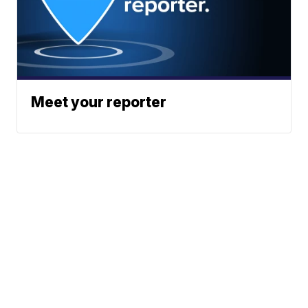
Meet your reporter