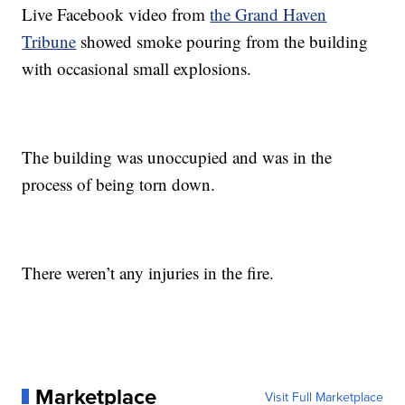
Live Facebook video from
the Grand Haven
Tribune
showed smoke pouring from the building
with occasional small explosions.
The building was unoccupied and was in the
process of being torn down.
There weren’t any injuries in the fire.
Marketplace
Visit Full Marketplace