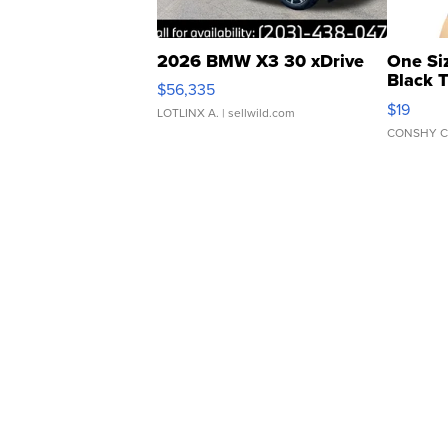
2026 BMW X3 30 xDrive
One Si
Black 
$56,335
Asymmet
$19
LOTLINX A.
| sellwild.com
CONSHY C