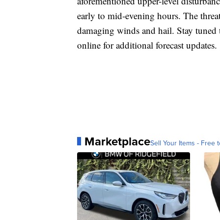
aforementioned upper-level disturban
early to mid-evening hours. The threat
damaging winds and hail. Stay tuned 
online for additional forecast updates.
Marketplace
Sell Your Items - Free t