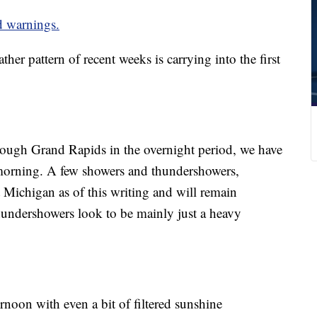
nd warnings.
attern of recent weeks is carrying into the first
rough Grand Rapids in the overnight period, we have
e morning. A few showers and thundershowers,
 Michigan as of this writing and will remain
thundershowers look to be mainly just a heavy
ernoon with even a bit of filtered sunshine