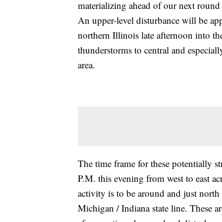
materializing ahead of our next round 
An upper-level disturbance will be ap
northern Illinois late afternoon into t
thunderstorms to central and especial
area.
The time frame for these potentially 
P.M. this evening from west to east ac
activity is to be around and just nort
Michigan / Indiana state line. These ar