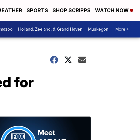
EATHER
SPORTS
SHOP SCRIPPS
WATCH NOW
amazoo
Holland, Zeeland, & Grand Haven
Muskegon
More +
d for