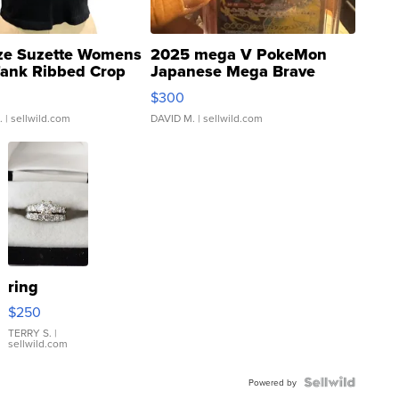
ze Suzette Womens
2025 mega V PokeMon
Tank Ribbed Crop
Japanese Mega Brave
rical ...
076/063 Super Rare H...
$300
.
| sellwild.com
DAVID M.
| sellwild.com
ring
$250
TERRY S.
|
sellwild.com
Powered by