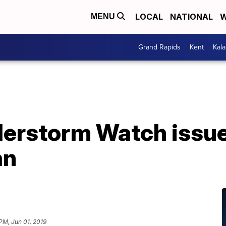
LOCAL
NATIONAL
W
MENU
Grand Rapids
Kent
Kal
erstorm Watch issue
an
 PM, Jun 01, 2019