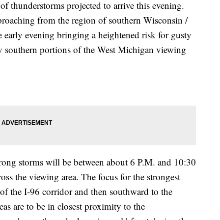
of thunderstorms projected to arrive this evening.
proaching from the region of southern Wisconsin /
he early evening bringing a heightened risk for gusty
ly southern portions of the West Michigan viewing
strong storms will be between about 6 P.M. and 10:30
ross the viewing area. The focus for the strongest
h of the I-96 corridor and then southward to the
eas are to be in closest proximity to the