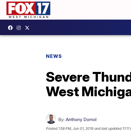
NEWS
Severe Thund
West Michig
By:
Anthony Domol
Posted
1:58 PM, Jun 01, 2019
and last updated
11:11