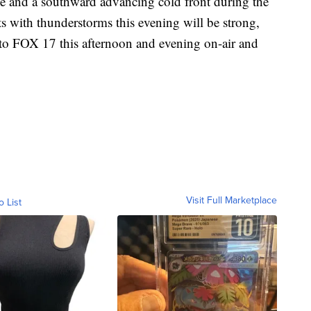
ce and a southward advancing cold front during the
s with thunderstorms this evening will be strong,
to FOX 17 this afternoon and evening on-air and
Visit Full Marketplace
o List