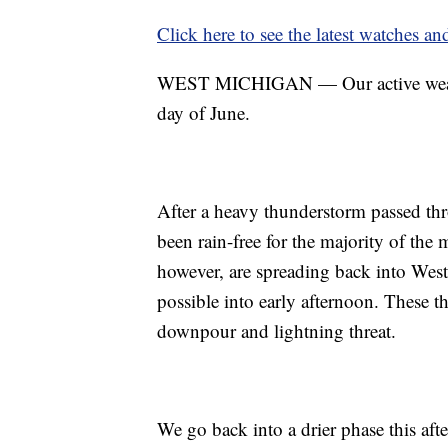
Click here to see the latest watches a
WEST MICHIGAN — Our active weather p
day of June.
After a heavy thunderstorm passed th
been rain-free for the majority of th
however, are spreading back into West
possible into early afternoon. These 
downpour and lightning threat.
We go back into a drier phase this aft