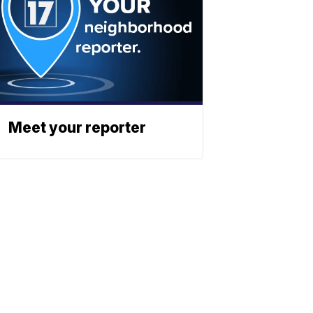
Meet your reporter