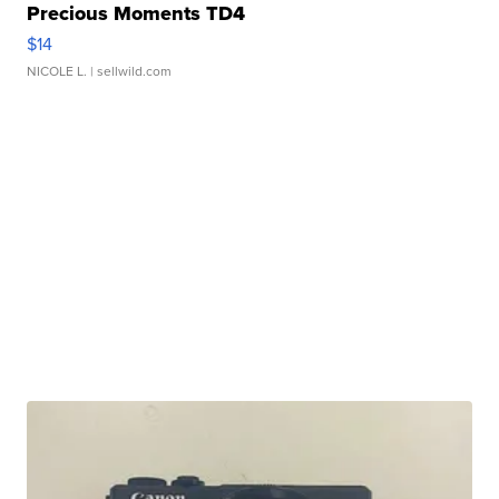
Precious Moments TD4
$14
NICOLE L.
| sellwild.com