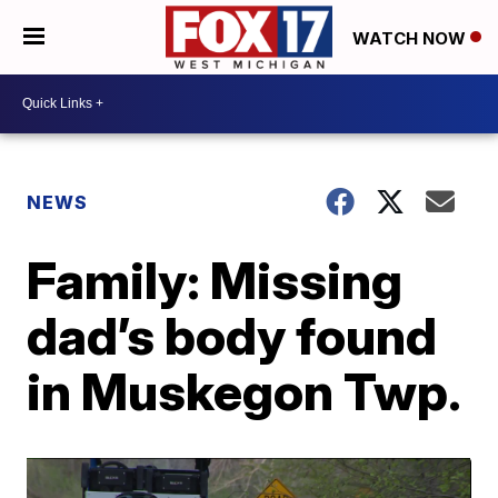
WATCH NOW
NEWS
Family: Missing
dad’s body found
in Muskegon Twp.