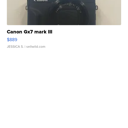
Canon Gx7 mark III
$889
JESSICA S.
| sellwild.com