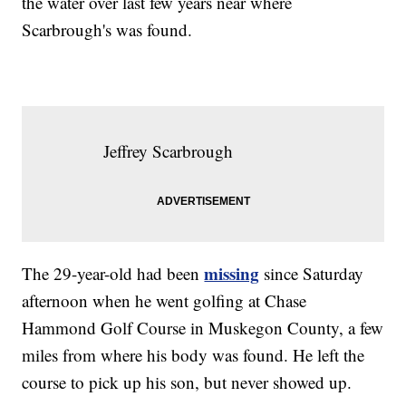
the water over last few years near where
Scarbrough's was found.
Jeffrey Scarbrough
missing
The 29-year-old had been
since Saturday
afternoon when he went golfing at Chase
Hammond Golf Course in Muskegon County, a few
miles from where his body was found. He left the
course to pick up his son, but never showed up.