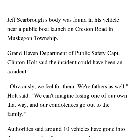
Jeff Scarbrough’s body was found in his vehicle
near a public boat launch on Creston Road in
Muskegon Township.
Grand Haven Department of Public Safety Capt.
Clinton Holt said the incident could have been an
accident.
"Obviously, we feel for them. We're fathers as well,"
Holt said. "We can't imagine losing one of our own
that way, and our condolences go out to the
family."
Authorities said around 10 vehicles have gone into