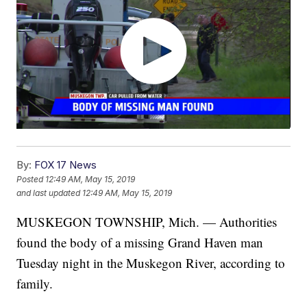
By:
FOX 17 News
Posted
12:49 AM, May 15, 2019
and last updated
12:49 AM, May 15, 2019
MUSKEGON TOWNSHIP, Mich. — Authorities
found the body of a missing Grand Haven man
Tuesday night in the Muskegon River, according to
family.