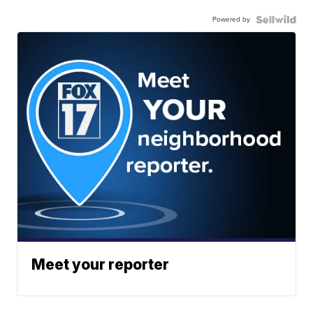
Powered by
Meet your reporter