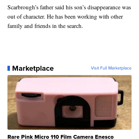
Scarbrough’s father said his son’s disappearance was
out of character. He has been working with other
family and friends in the search.
Marketplace
Visit Full Marketplace
Rare Pink Micro 110 Film Camera Enesco