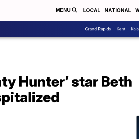
LOCAL
NATIONAL
W
MENU
Grand Rapids
Kent
Kal
ty Hunter’ star Beth
italized