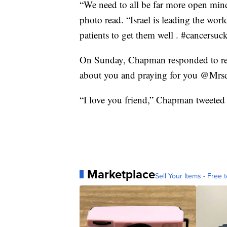
“We need to all be far more open mind
photo read. “Israel is leading the wor
patients to get them well . #cancersu
On Sunday, Chapman responded to rea
about you and praying for you @Mrsdo
“I love you friend,” Chapman tweeted
Marketplace
Sell Your Items - Free t