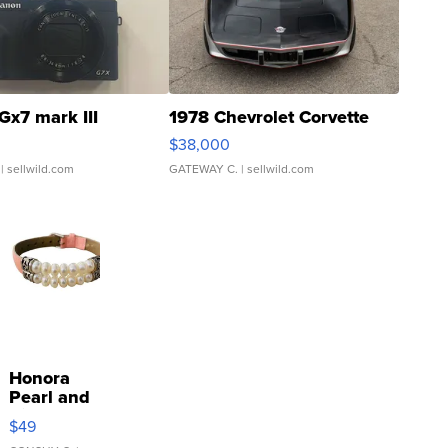
Gx7 mark III
1978 Chevrolet Corvette
$38,000
| sellwild.com
GATEWAY C.
| sellwild.com
Honora
Pearl and
Pink
$49
Leather