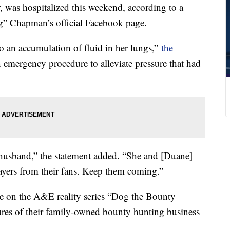
 was hospitalized this weekend, according to a
” Chapman’s official Facebook page.
o an accumulation of fluid in her lungs,”
the
 emergency procedure to alleviate pressure that had
 husband,” the statement added. “She and [Duane]
rayers from their fans. Keep them coming.”
 on the A&E reality series “Dog the Bounty
ures of their family-owned bounty hunting business