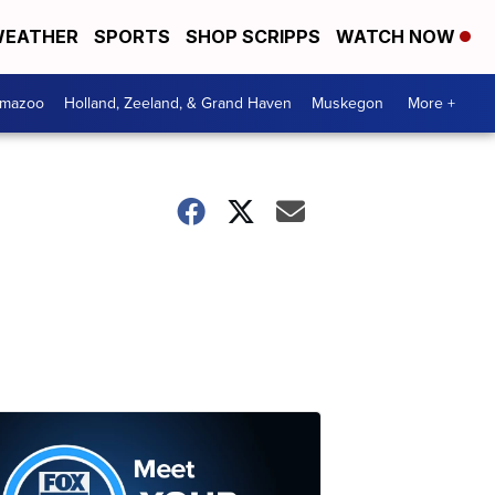
EATHER
SPORTS
SHOP SCRIPPS
WATCH NOW
amazoo
Holland, Zeeland, & Grand Haven
Muskegon
More +