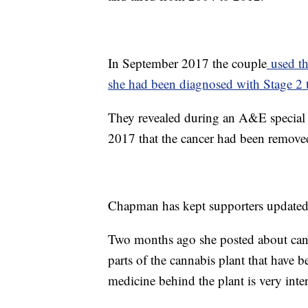
In September 2017 the couple
used th
she had been diagnosed with Stage 2 t
They revealed during an A&E special
2017 that the cancer had been removed,
Chapman has kept supporters updated o
Two months ago she posted about can
parts of the cannabis plant that have b
medicine behind the plant is very inter