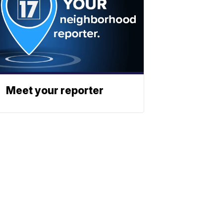
Meet your reporter