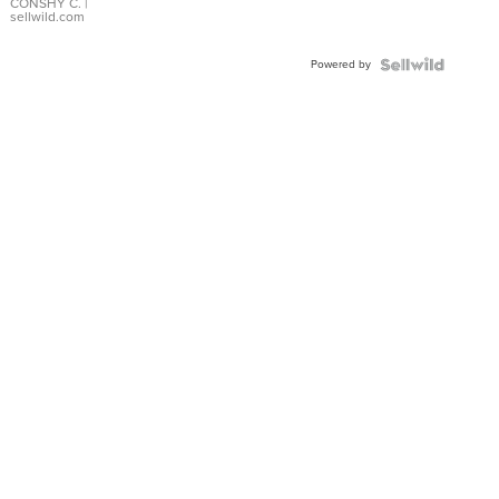
Bracelet
CONSHY C.
|
sellwild.com
Adjustable
Buckle
Powered by
Clo...