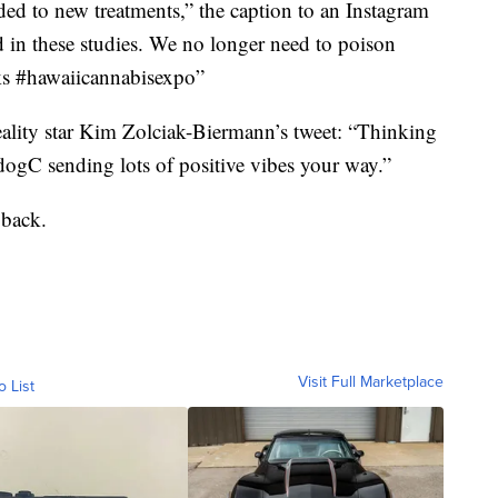
ed to new treatments,” the caption to an Instagram
ld in these studies. We no longer need to poison
cks #hawaiicannabisexpo”
lity star Kim Zolciak-Biermann’s tweet: “Thinking
gC sending lots of positive vibes your way.”
 back.
Visit Full Marketplace
o List