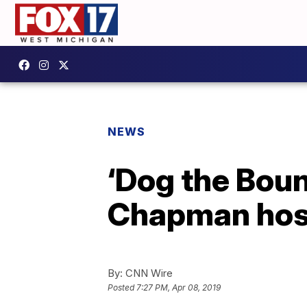
NEWS
‘Dog the Boun
Chapman hosp
By:
CNN Wire
Posted
7:27 PM, Apr 08, 2019