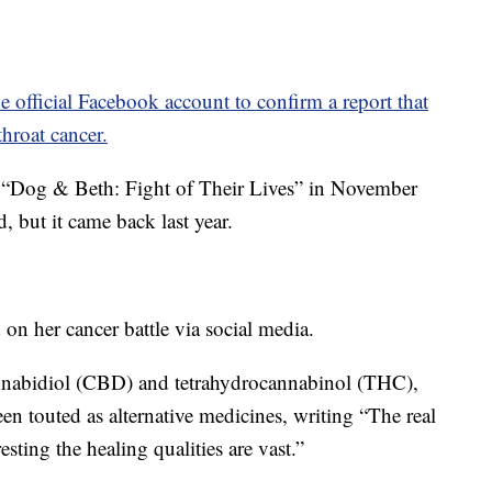
e official Facebook account to confirm a report that
hroat cancer.
 “Dog & Beth: Fight of Their Lives” in November
 but it came back last year.
n her cancer battle via social media.
nabidiol (CBD) and tetrahydrocannabinol (THC),
een touted as alternative medicines, writing “The real
esting the healing qualities are vast.”