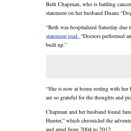
Beth Chapman, who is battling cancer,
statement on her husband Duane “Dog
“Beth was hospitalized Saturday due t
statement read.
“Doctors performed an
built up.”
“She is now at home resting with her
are so grateful for the thoughts and p
Chapman and her husband found fame
Hunter,” which chronicled the advent
and aired from 2004 to 2012.