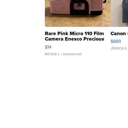
Rare Pink Micro 110 Film
Canon 
Camera Enesco Precious
$889
Moments TD4
$14
JESSICA S.
NICOLE L.
| sellwild.com