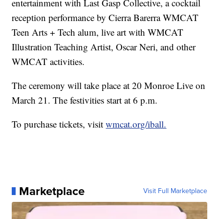
entertainment with Last Gasp Collective, a cocktail
reception performance by Cierra Barerra WMCAT
Teen Arts + Tech alum, live art with WMCAT
Illustration Teaching Artist, Oscar Neri, and other
WMCAT activities.
The ceremony will take place at 20 Monroe Live on
March 21. The festivities start at 6 p.m.
To purchase tickets, visit
wmcat.org/iball.
Marketplace
Visit Full Marketplace