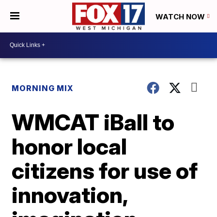
WATCH NOW
MORNING MIX
WMCAT iBall to
honor local
citizens for use of
innovation,