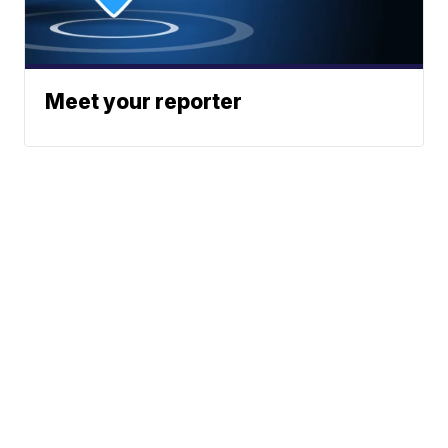
Meet your reporter