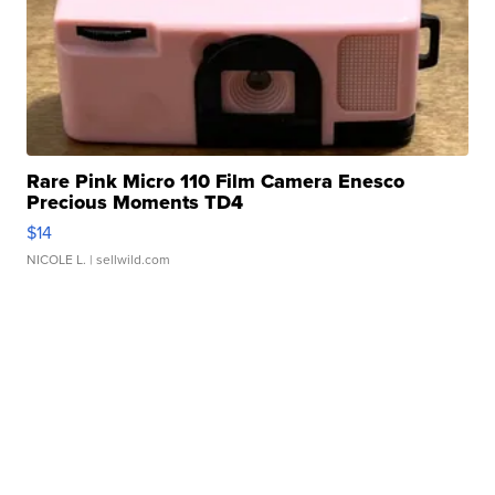
Rare Pink Micro 110 Film Camera Enesco
Precious Moments TD4
$14
NICOLE L.
| sellwild.com