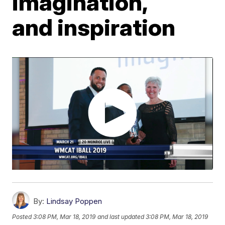
imagination,
and inspiration
By:
Lindsay Poppen
Posted
3:08 PM, Mar 18, 2019
and last updated
3:08 PM, Mar 18, 2019