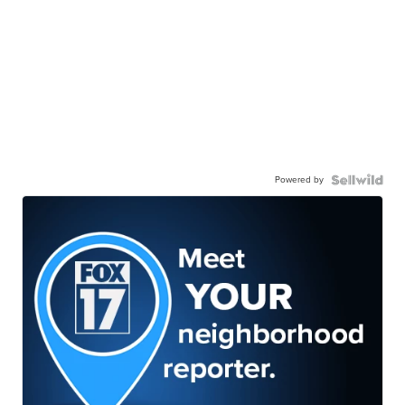
Powered by