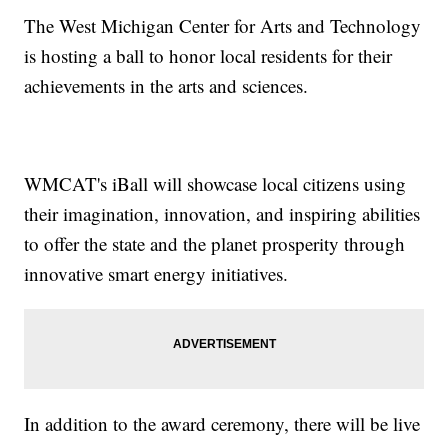
The West Michigan Center for Arts and Technology
is hosting a ball to honor local residents for their
achievements in the arts and sciences.
WMCAT's iBall will showcase local citizens using
their imagination, innovation, and inspiring abilities
to offer the state and the planet prosperity through
innovative smart energy initiatives.
In addition to the award ceremony, there will be live