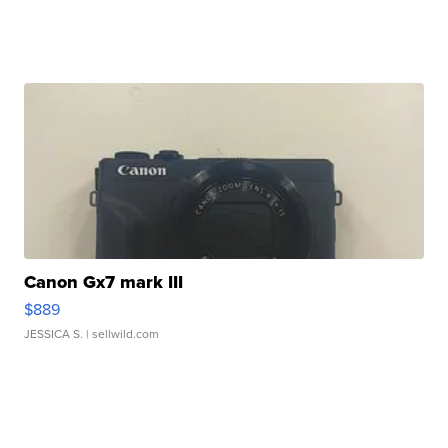
Canon Gx7 mark III
$889
JESSICA S.
| sellwild.com