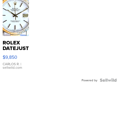
ROLEX
DATEJUST
16233
$9,850
WHITE
DIAL
CARLOS R.
|
sellwild.com
FLUTED
BEZEL
TWO-
Powered by
TONE
JUBILE...