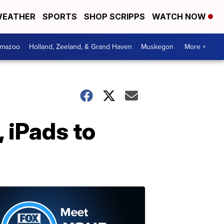
EATHER
SPORTS
SHOP SCRIPPS
WATCH NOW
amazoo
Holland, Zeeland, & Grand Haven
Muskegon
More +
 iPads to