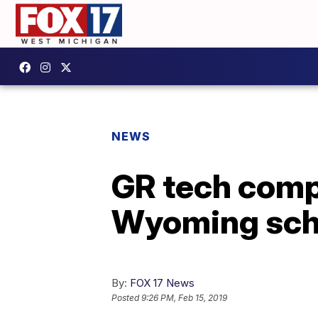
NEWS
GR tech comp
Wyoming sch
By:
FOX 17 News
Posted
9:26 PM, Feb 15, 2019