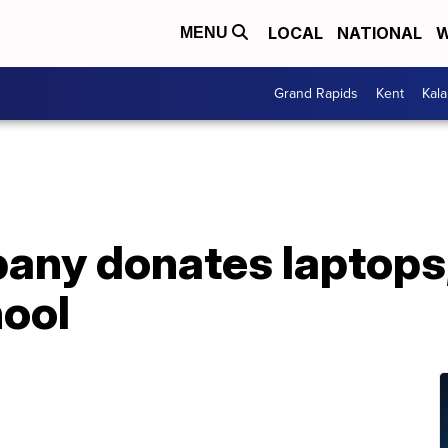
LOCAL
NATIONAL
W
MENU
Grand Rapids
Kent
Kal
any donates laptops,
ool