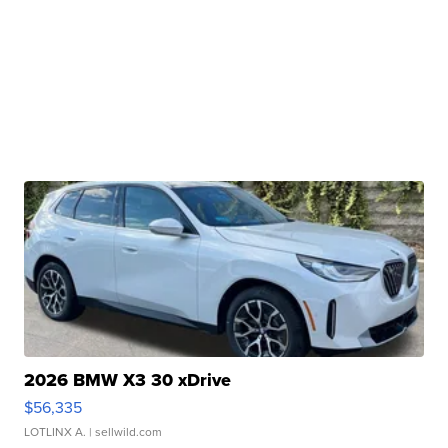
2026 BMW X3 30 xDrive
$56,335
LOTLINX A.
| sellwild.com