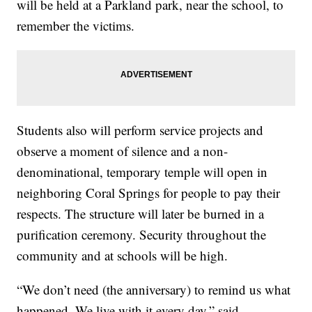
will be held at a Parkland park, near the school, to
remember the victims.
Students also will perform service projects and
observe a moment of silence and a non-
denominational, temporary temple will open in
neighboring Coral Springs for people to pay their
respects. The structure will later be burned in a
purification ceremony. Security throughout the
community and at schools will be high.
“We don’t need (the anniversary) to remind us what
happened. We live with it every day,” said