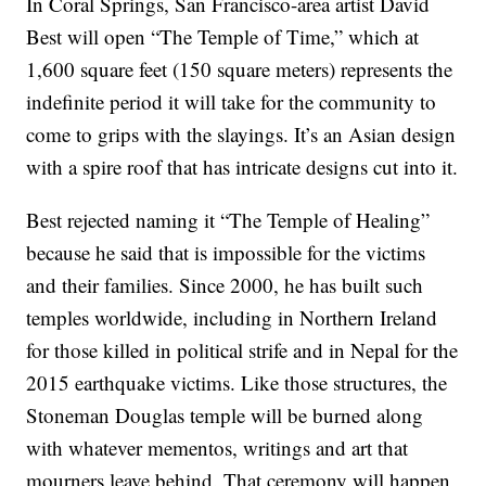
In Coral Springs, San Francisco-area artist David
Best will open “The Temple of Time,” which at
1,600 square feet (150 square meters) represents the
indefinite period it will take for the community to
come to grips with the slayings. It’s an Asian design
with a spire roof that has intricate designs cut into it.
Best rejected naming it “The Temple of Healing”
because he said that is impossible for the victims
and their families. Since 2000, he has built such
temples worldwide, including in Northern Ireland
for those killed in political strife and in Nepal for the
2015 earthquake victims. Like those structures, the
Stoneman Douglas temple will be burned along
with whatever mementos, writings and art that
mourners leave behind. That ceremony will happen