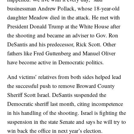
businessman Andrew Pollack, whose 18-year-old
daughter Meadow died in the attack. He met with
President Donald Trump at the White House after
the shooting and became an adviser to Gov. Ron
DeSantis and his predecessor, Rick Scott. Other
fathers like Fred Guttenberg and Manuel Oliver
have become active in Democratic politics.
And victims’ relatives from both sides helped lead
the successful push to remove Broward County
Sheriff Scott Israel. DeSantis suspended the
Democratic sheriff last month, citing incompetence
in his handling of the shooting. Israel is fighting the
suspension in the state Senate and says he will try to
win back the office in next year’s election.