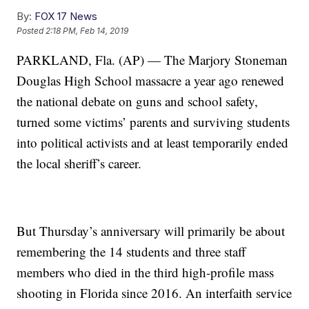
By:
FOX 17 News
Posted
2:18 PM, Feb 14, 2019
PARKLAND, Fla. (AP) — The Marjory Stoneman
Douglas High School massacre a year ago renewed
the national debate on guns and school safety,
turned some victims’ parents and surviving students
into political activists and at least temporarily ended
the local sheriff’s career.
But Thursday’s anniversary will primarily be about
remembering the 14 students and three staff
members who died in the third high-profile mass
shooting in Florida since 2016. An interfaith service