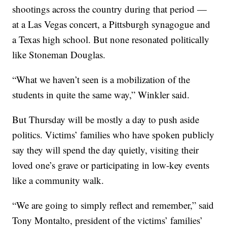
shootings across the country during that period —
at a Las Vegas concert, a Pittsburgh synagogue and
a Texas high school. But none resonated politically
like Stoneman Douglas.
“What we haven’t seen is a mobilization of the
students in quite the same way,” Winkler said.
But Thursday will be mostly a day to push aside
politics. Victims’ families who have spoken publicly
say they will spend the day quietly, visiting their
loved one’s grave or participating in low-key events
like a community walk.
“We are going to simply reflect and remember,” said
Tony Montalto, president of the victims’ families’