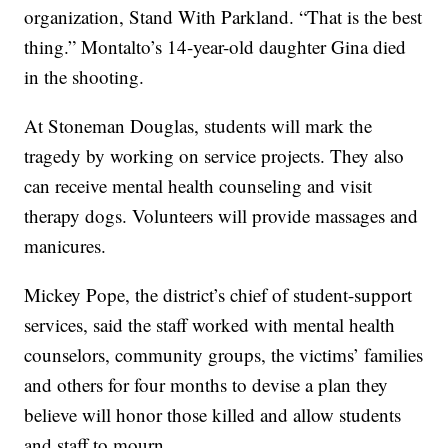
organization, Stand With Parkland. “That is the best
thing.” Montalto’s 14-year-old daughter Gina died
in the shooting.
At Stoneman Douglas, students will mark the
tragedy by working on service projects. They also
can receive mental health counseling and visit
therapy dogs. Volunteers will provide massages and
manicures.
Mickey Pope, the district’s chief of student-support
services, said the staff worked with mental health
counselors, community groups, the victims’ families
and others for four months to devise a plan they
believe will honor those killed and allow students
and staff to mourn.