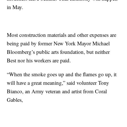
in May.
Most construction materials and other expenses are
being paid by former New York Mayor Michael
Bloomberg’s public arts foundation, but neither
Best nor his workers are paid.
“When the smoke goes up and the flames go up, it
will have a great meaning,” said volunteer Tony
Bianco, an Army veteran and artist from Coral
Gables,