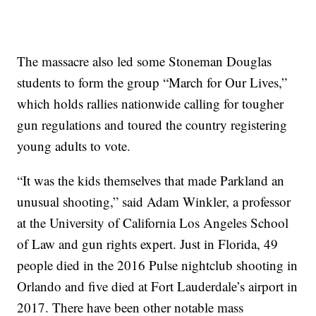
The massacre also led some Stoneman Douglas
students to form the group “March for Our Lives,”
which holds rallies nationwide calling for tougher
gun regulations and toured the country registering
young adults to vote.
“It was the kids themselves that made Parkland an
unusual shooting,” said Adam Winkler, a professor
at the University of California Los Angeles School
of Law and gun rights expert. Just in Florida, 49
people died in the 2016 Pulse nightclub shooting in
Orlando and five died at Fort Lauderdale’s airport in
2017. There have been other notable mass