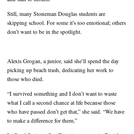
Still, many Stoneman Douglas students are
skipping school. For some it’s too emotional; others
don’t want to be in the spotlight.
Alexis Grogan, a junior, said she’ll spend the day
picking up beach trash, dedicating her work to
those who died.
“I survived something and I don’t want to waste
what I call a second chance at life because those
who have passed don’t get that,” she said. “We have
to make a difference for them.”