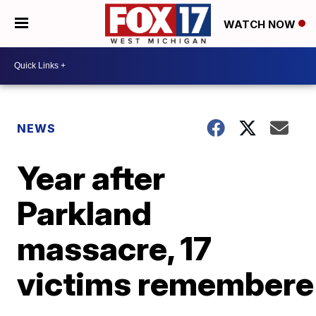
WATCH NOW
NEWS
Year after
Parkland
massacre, 17
victims remember