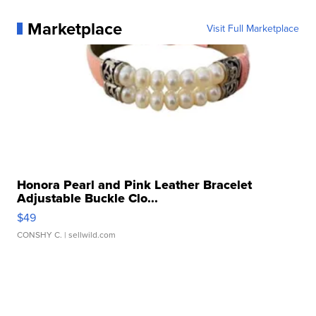
Marketplace
Visit Full Marketplace
Honora Pearl and Pink Leather Bracelet
Adjustable Buckle Clo...
$49
CONSHY C.
| sellwild.com