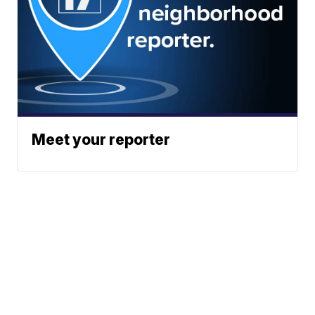
Meet your reporter