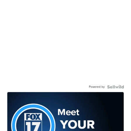
Powered by