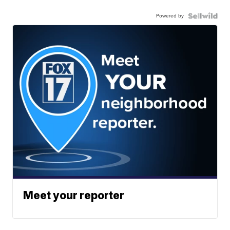
Powered by
Meet your reporter