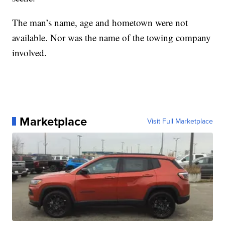
The man’s name, age and hometown were not
available. Nor was the name of the towing company
involved.
Marketplace
Visit Full Marketplace