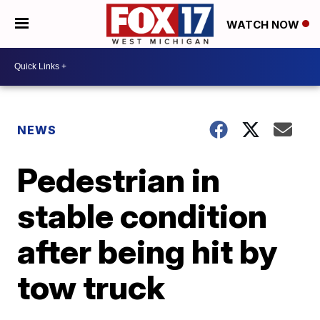
WATCH NOW
NEWS
Pedestrian in
stable condition
after being hit by
tow truck