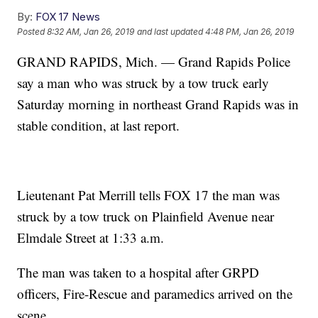
By:
FOX 17 News
Posted
8:32 AM, Jan 26, 2019
and last updated
4:48 PM, Jan 26, 2019
GRAND RAPIDS, Mich. — Grand Rapids Police
say a man who was struck by a tow truck early
Saturday morning in northeast Grand Rapids was in
stable condition, at last report.
Lieutenant Pat Merrill tells FOX 17 the man was
struck by a tow truck on Plainfield Avenue near
Elmdale Street at 1:33 a.m.
The man was taken to a hospital after GRPD
officers, Fire-Rescue and paramedics arrived on the
scene.