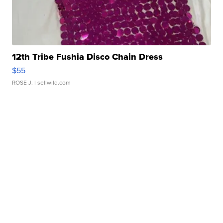
12th Tribe Fushia Disco Chain Dress
$55
ROSE J.
| sellwild.com