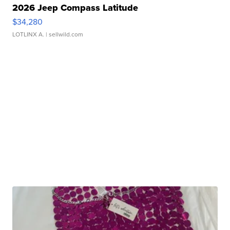
2026 Jeep Compass Latitude
$34,280
LOTLINX A.
| sellwild.com