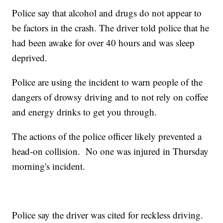
Police say that alcohol and drugs do not appear to
be factors in the crash. The driver told police that he
had been awake for over 40 hours and was sleep
deprived.
Police are using the incident to warn people of the
dangers of drowsy driving and to not rely on coffee
and energy drinks to get you through.
The actions of the police officer likely prevented a
head-on collision. No one was injured in Thursday
morning's incident.
Police say the driver was cited for reckless driving.