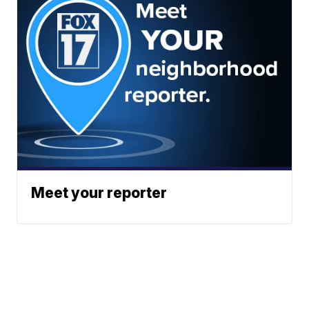
Meet your reporter