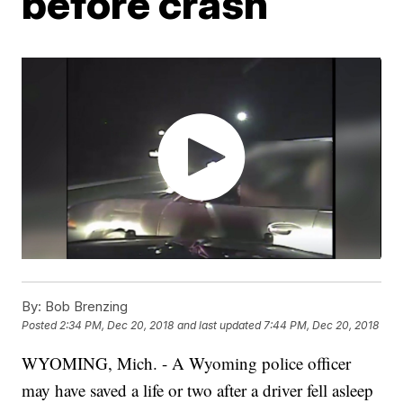
before crash
By:
Bob Brenzing
Posted
2:34 PM, Dec 20, 2018
and last updated
7:44 PM, Dec 20, 2018
WYOMING, Mich. - A Wyoming police officer
may have saved a life or two after a driver fell asleep