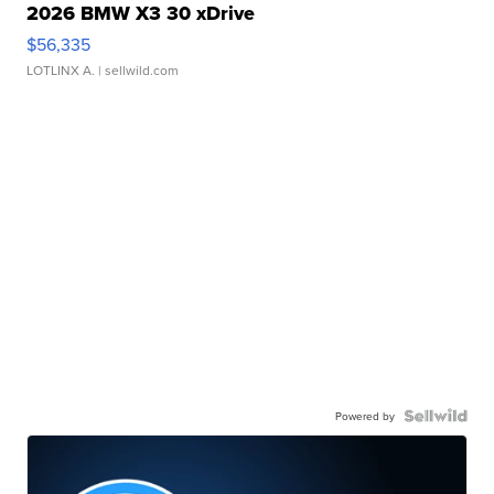
2026 BMW X3 30 xDrive
$56,335
LOTLINX A.
| sellwild.com
Powered by