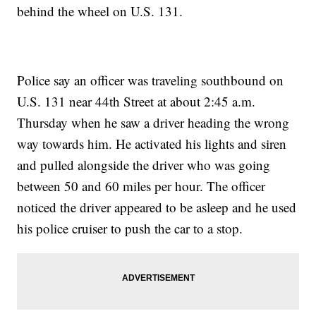
behind the wheel on U.S. 131.
Police say an officer was traveling southbound on
U.S. 131 near 44th Street at about 2:45 a.m.
Thursday when he saw a driver heading the wrong
way towards him. He activated his lights and siren
and pulled alongside the driver who was going
between 50 and 60 miles per hour. The officer
noticed the driver appeared to be asleep and he used
his police cruiser to push the car to a stop.