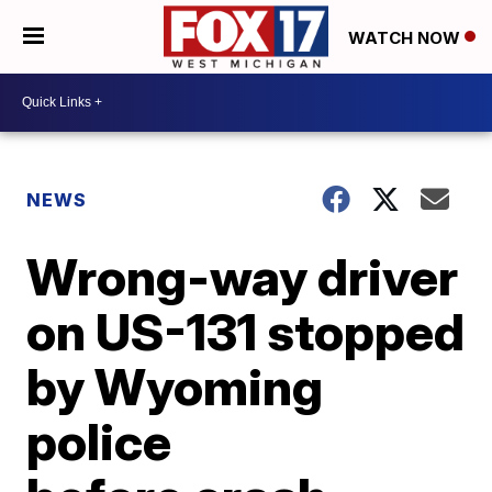
WATCH NOW
NEWS
Wrong-way driver
on US-131 stopped
by Wyoming
police