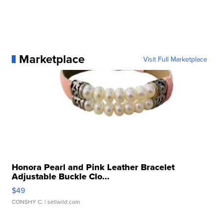
Marketplace
Visit Full Marketplace
Honora Pearl and Pink Leather Bracelet
Adjustable Buckle Clo...
$49
CONSHY C.
| sellwild.com