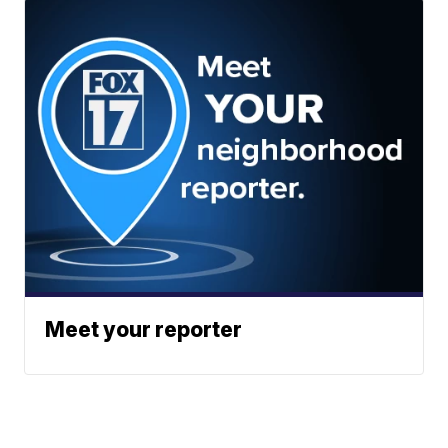
Meet your reporter