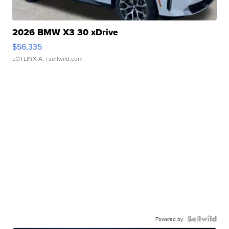
2026 BMW X3 30 xDrive
$56,335
LOTLINX A.
| sellwild.com
Powered by