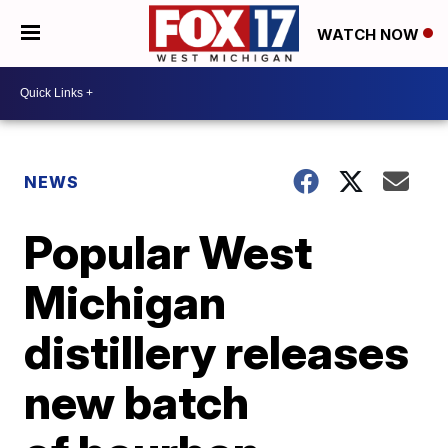
WATCH NOW
NEWS
Popular West
Michigan
distillery releases
new batch