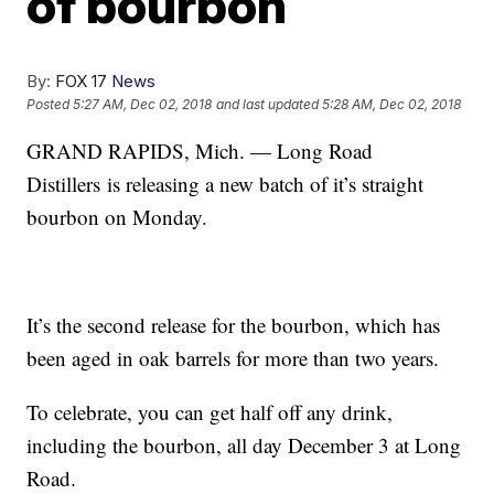
of bourbon
By:
FOX 17 News
Posted
5:27 AM, Dec 02, 2018
and last updated
5:28 AM, Dec 02, 2018
GRAND RAPIDS, Mich. — Long Road
Distillers is releasing a new batch of it’s straight
bourbon on Monday.
It’s the second release for the bourbon, which has
been aged in oak barrels for more than two years.
To celebrate, you can get half off any drink,
including the bourbon, all day December 3 at Long
Road.