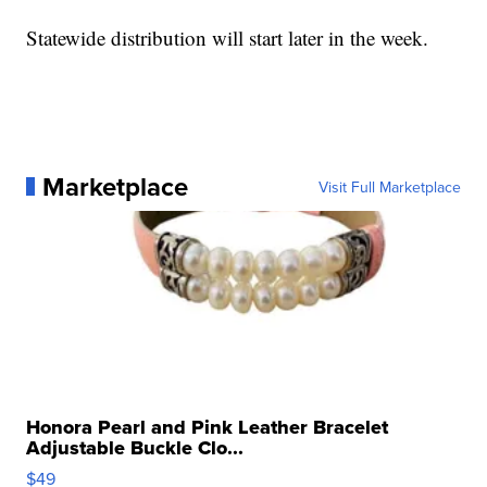
Statewide distribution will start later in the week.
Marketplace
Visit Full Marketplace
Honora Pearl and Pink Leather Bracelet
Adjustable Buckle Clo...
$49