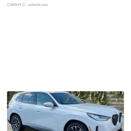
CONSHY C.
| sellwild.com