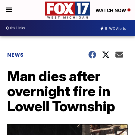
WATCH NOW
9
WX Alerts
NEWS
Man dies after
overnight fire in
Lowell Township