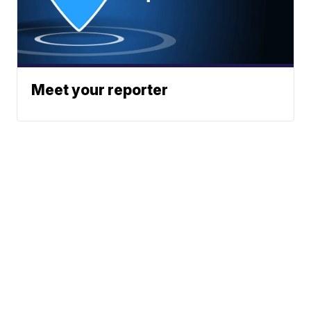
Meet your reporter