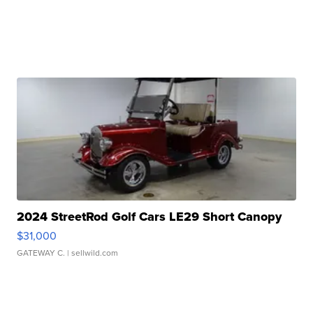
2024 StreetRod Golf Cars LE29 Short Canopy
$31,000
GATEWAY C.
| sellwild.com