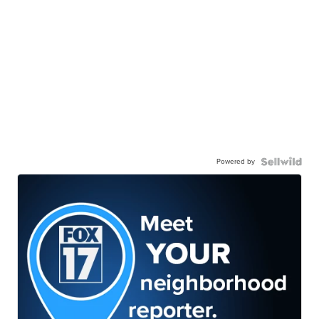
Powered by