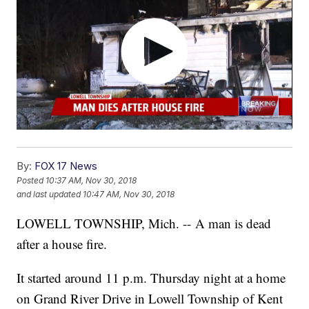
By:
FOX 17 News
Posted
10:37 AM, Nov 30, 2018
and last updated
10:47 AM, Nov 30, 2018
LOWELL TOWNSHIP, Mich. -- A man is dead
after a house fire.
It started around 11 p.m. Thursday night at a home
on Grand River Drive in Lowell Township of Kent