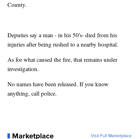
County.
Deputies say a man - in his 50's- died from his
injuries after being rushed to a nearby hospital.
As for what caused the fire, that remains under
investigation.
No names have been released. If you know
anything, call police.
Marketplace
Visit Full Marketplace