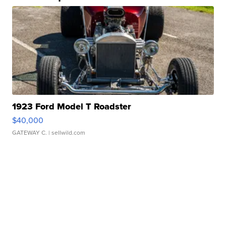
1923 Ford Model T Roadster
$40,000
GATEWAY C.
| sellwild.com