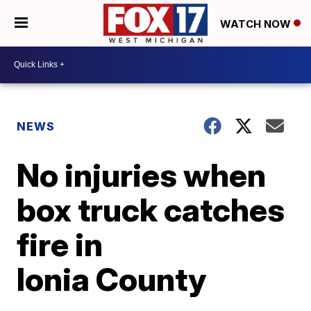
WATCH NOW
NEWS
No injuries when
box truck catches
fire in
Ionia County