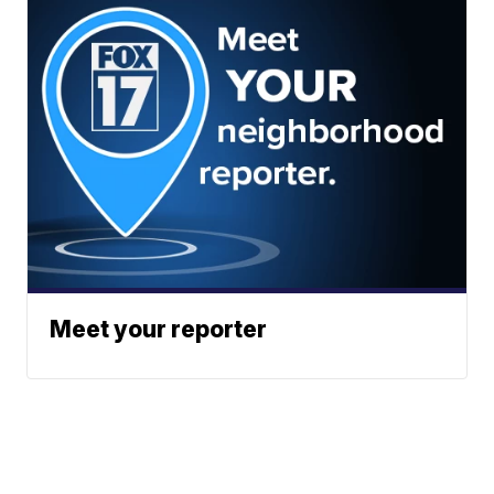
Meet your reporter