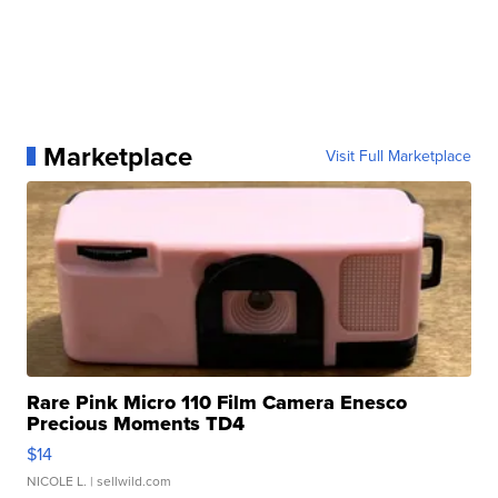
Marketplace
Visit Full Marketplace
Rare Pink Micro 110 Film Camera Enesco
Precious Moments TD4
$14
NICOLE L.
| sellwild.com