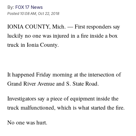
By:
FOX 17 News
Posted
10:08 AM, Oct 22, 2018
IONIA COUNTY, Mich. — First responders say
luckily no one was injured in a fire inside a box
truck in Ionia County.
It happened Friday morning at the intersection of
Grand River Avenue and S. State Road.
Investigators say a piece of equipment inside the
truck malfunctioned, which is what started the fire.
No one was hurt.