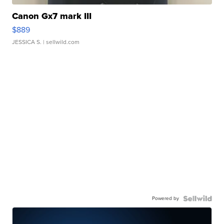
Canon Gx7 mark III
$889
JESSICA S.
| sellwild.com
Powered by