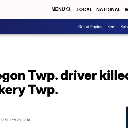
LOCAL
NATIONAL
W
MENU
Grand Rapids
Kent
Kal
gon Twp. driver kille
ckery Twp.
9 AM, Sep 28, 2018