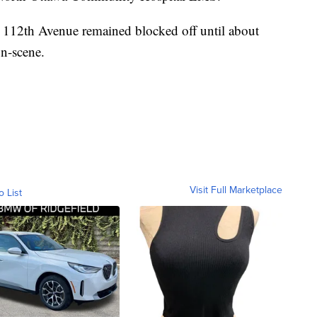
r 112th Avenue remained blocked off until about
on-scene.
Visit Full Marketplace
o List