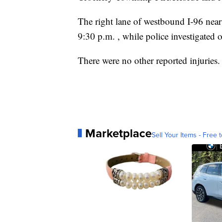
The right lane of westbound I-96 nea
9:30 p.m. , while police investigated 
There were no other reported injuries.
Marketplace
Sell Your Items - Free t