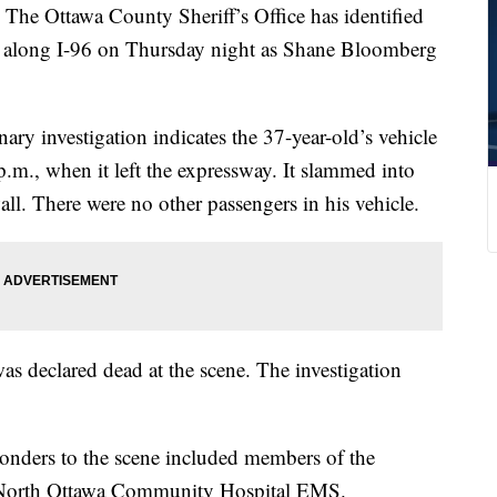
ttawa County Sheriff’s Office has identified
ash along I-96 on Thursday night as Shane Bloomberg
inary investigation indicates the 37-year-old’s vehicle
m., when it left the expressway. It slammed into
ll. There were no other passengers in his vehicle.
as declared dead at the scene. The investigation
sponders to the scene included members of the
 North Ottawa Community Hospital EMS.