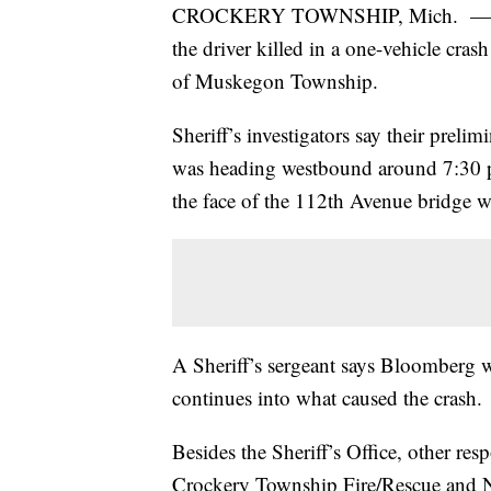
CROCKERY TOWNSHIP, Mich. — The O
the driver killed in a one-vehicle cr
of Muskegon Township.
Sheriff’s investigators say their prelim
was heading westbound around 7:30 p.
the face of the 112th Avenue bridge wa
A Sheriff’s sergeant says Bloomberg w
continues into what caused the crash.
Besides the Sheriff’s Office, other re
Crockery Township Fire/Rescue and