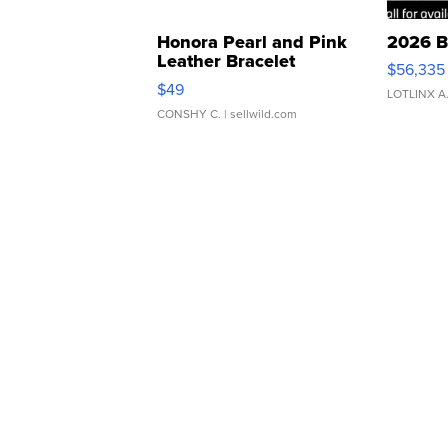
Honora Pearl and Pink
2026 B
Leather Bracelet
$56,335
Adjustable Buckle Clo...
$49
LOTLINX A
CONSHY C.
| sellwild.com