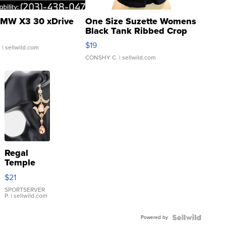
MW X3 30 xDrive
One Size Suzette Womens
Black Tank Ribbed Crop
Asymmetrical ...
$19
.
| sellwild.com
CONSHY C.
| sellwild.com
Regal
Temple
Droplet
$21
Earrings
SPORTSERVER
P.
| sellwild.com
Powered by