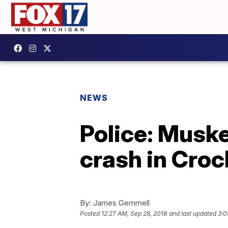
NEWS
Police: Muske
crash in Cro
By:
James Gemmell
Posted
12:27 AM, Sep 28, 2018
and last updated
3:0