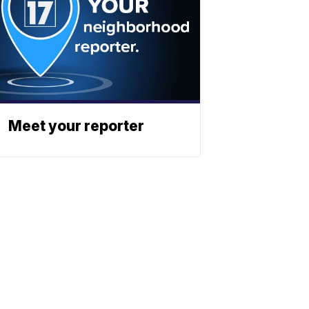
Meet your reporter