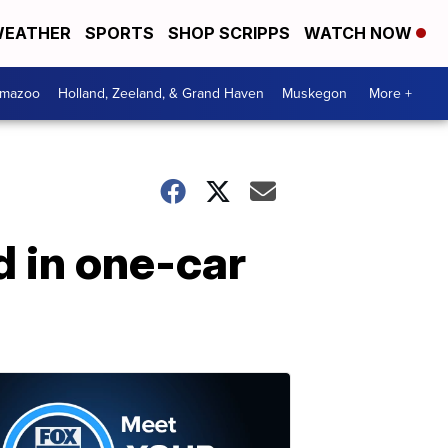
EATHER
SPORTS
SHOP SCRIPPS
WATCH NOW
amazoo
Holland, Zeeland, & Grand Haven
Muskegon
More +
d in one-car