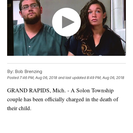
By:
Bob Brenzing
Posted
7:46 PM, Aug 06, 2018
and last updated
8:49 PM, Aug 06, 2018
GRAND RAPIDS, Mich. - A Solon Township
couple has been officially charged in the death of
their child.