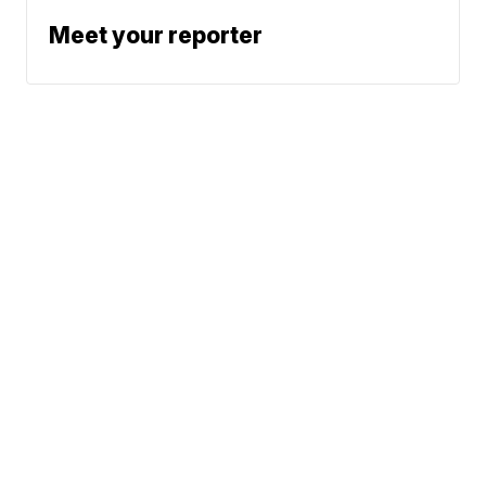
Meet your reporter