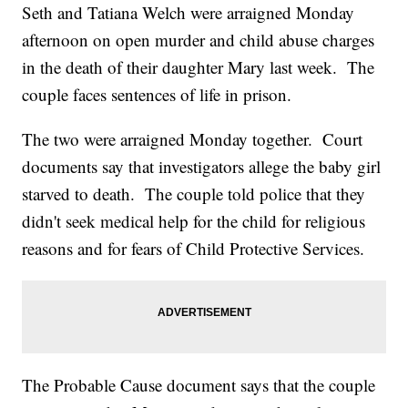
Seth and Tatiana Welch were arraigned Monday
afternoon on open murder and child abuse charges
in the death of their daughter Mary last week. The
couple faces sentences of life in prison.
The two were arraigned Monday together. Court
documents say that investigators allege the baby girl
starved to death. The couple told police that they
didn't seek medical help for the child for religious
reasons and for fears of Child Protective Services.
The Probable Cause document says that the couple