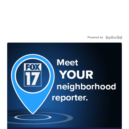
Powered by