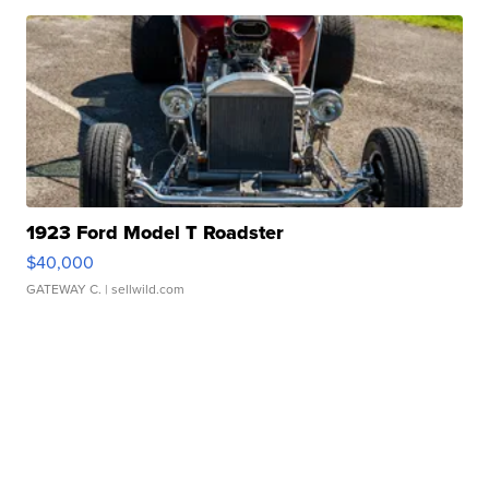
1923 Ford Model T Roadster
$40,000
GATEWAY C.
| sellwild.com