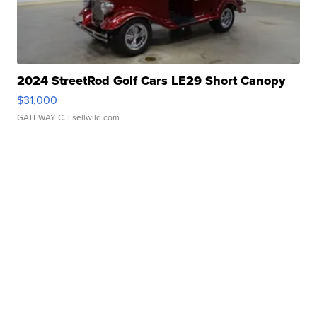
2024 StreetRod Golf Cars LE29 Short Canopy
$31,000
GATEWAY C.
| sellwild.com