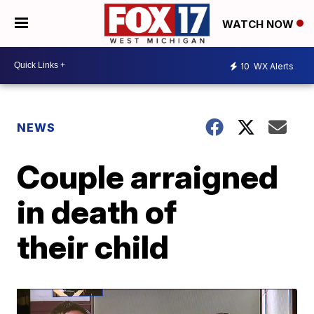
WATCH NOW
10
WX Alerts
NEWS
Couple arraigned
in death of
their child