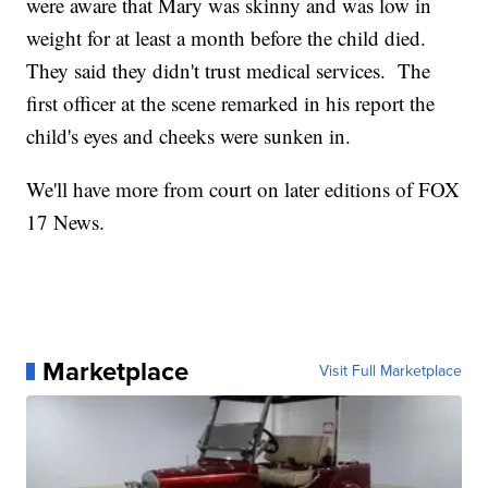
were aware that Mary was skinny and was low in
weight for at least a month before the child died.
They said they didn't trust medical services. The
first officer at the scene remarked in his report the
child's eyes and cheeks were sunken in.
We'll have more from court on later editions of FOX
17 News.
Marketplace
Visit Full Marketplace