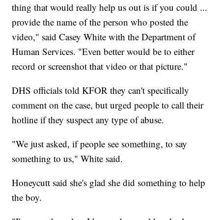
thing that would really help us out is if you could ...
provide the name of the person who posted the
video," said Casey White with the Department of
Human Services. "Even better would be to either
record or screenshot that video or that picture."
DHS officials told KFOR they can't specifically
comment on the case, but urged people to call their
hotline if they suspect any type of abuse.
"We just asked, if people see something, to say
something to us," White said.
Honeycutt said she's glad she did something to help
the boy.