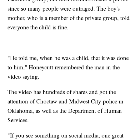
since so many people were outraged. The boy's
mother, who is a member of the private group, told
everyone the child is fine.
"He told me, when he was a child, that it was done
to him," Honeycutt remembered the man in the
video saying.
The video has hundreds of shares and got the
attention of Choctaw and Midwest City police in
Oklahoma, as well as the Department of Human
Services.
"If you see something on social media, one great