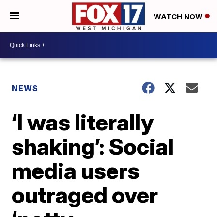
WATCH NOW
NEWS
‘I was literally
shaking’: Social
media users
outraged over