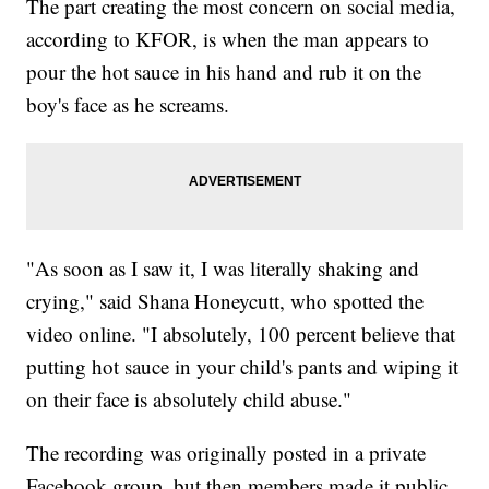
The part creating the most concern on social media,
according to KFOR, is when the man appears to
pour the hot sauce in his hand and rub it on the
boy's face as he screams.
"As soon as I saw it, I was literally shaking and
crying," said Shana Honeycutt, who spotted the
video online. "I absolutely, 100 percent believe that
putting hot sauce in your child's pants and wiping it
on their face is absolutely child abuse."
The recording was originally posted in a private
Facebook group, but then members made it public