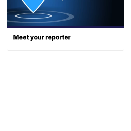
Meet your reporter