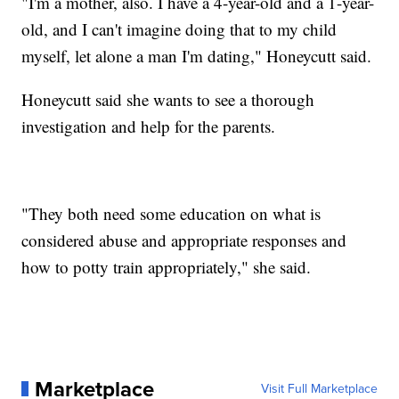
"I'm a mother, also. I have a 4-year-old and a 1-year-
old, and I can't imagine doing that to my child
myself, let alone a man I'm dating," Honeycutt said.
Honeycutt said she wants to see a thorough
investigation and help for the parents.
"They both need some education on what is
considered abuse and appropriate responses and
how to potty train appropriately," she said.
Marketplace
Visit Full Marketplace