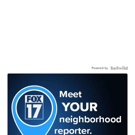
Powered by