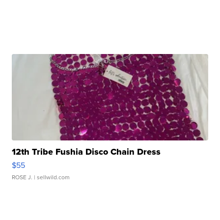
12th Tribe Fushia Disco Chain Dress
$55
ROSE J.
| sellwild.com