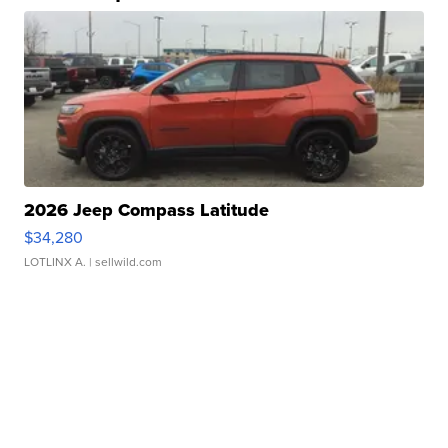
2026 Jeep Compass Latitude
$34,280
LOTLINX A.
| sellwild.com