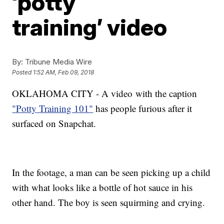
‘potty
training’ video
By:
Tribune Media Wire
Posted
1:52 AM, Feb 09, 2018
OKLAHOMA CITY - A video with the caption
"Potty Training 101"
has people furious after it
surfaced on Snapchat.
In the footage, a man can be seen picking up a child
with what looks like a bottle of hot sauce in his
other hand. The boy is seen squirming and crying.