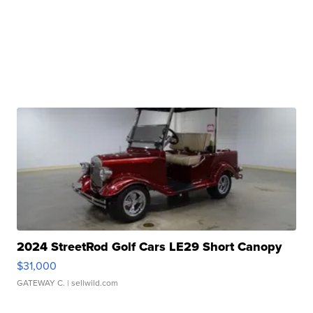
2024 StreetRod Golf Cars LE29 Short Canopy
$31,000
GATEWAY C.
| sellwild.com