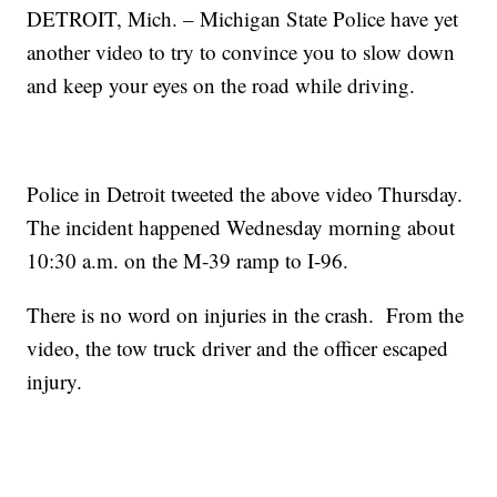
DETROIT, Mich. – Michigan State Police have yet
another video to try to convince you to slow down
and keep your eyes on the road while driving.
Police in Detroit tweeted the above video Thursday.
The incident happened Wednesday morning about
10:30 a.m. on the M-39 ramp to I-96.
There is no word on injuries in the crash. From the
video, the tow truck driver and the officer escaped
injury.