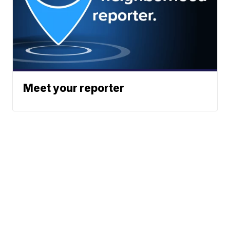
Meet your reporter