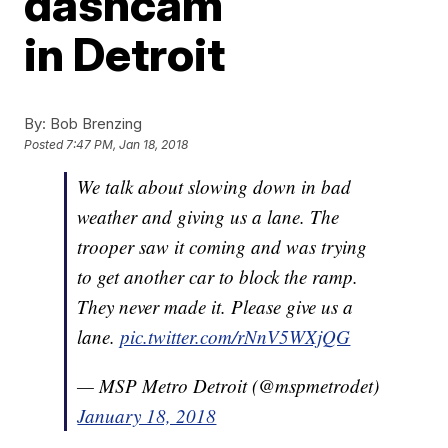
dashcam
in Detroit
By:
Bob Brenzing
Posted
7:47 PM, Jan 18, 2018
We talk about slowing down in bad
weather and giving us a lane. The
trooper saw it coming and was trying
to get another car to block the ramp.
They never made it. Please give us a
lane.
pic.twitter.com/rNnV5WXjQG
— MSP Metro Detroit (@mspmetrodet)
January 18, 2018