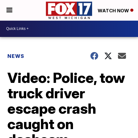
WATCH NOW
NEWS
Video: Police, tow
truck driver
escape crash
caught on