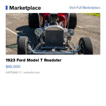
Marketplace
Visit Full Marketplace
1923 Ford Model T Roadster
$40,000
GATEWAY C.
| sellwild.com