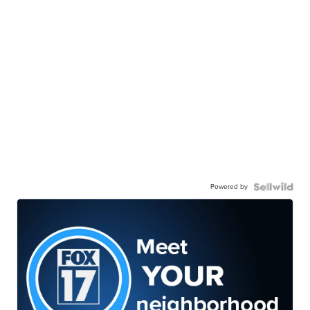
Powered by