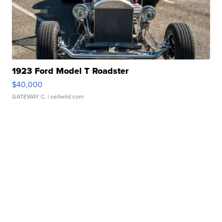
1923 Ford Model T Roadster
$40,000
GATEWAY C.
| sellwild.com