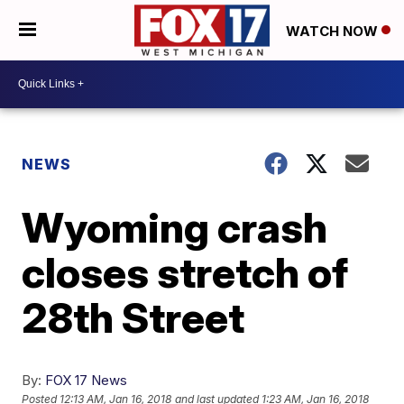
WATCH NOW
NEWS
Wyoming crash
closes stretch of
28th Street
By:
FOX 17 News
Posted
12:13 AM, Jan 16, 2018
and last updated
1:23 AM, Jan 16, 2018