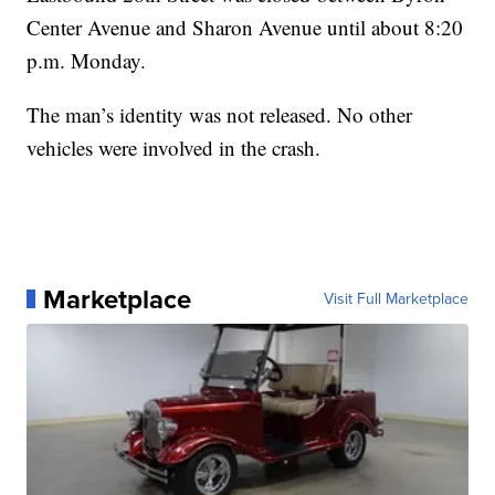
Center Avenue and Sharon Avenue until about 8:20
p.m. Monday.
The man’s identity was not released. No other
vehicles were involved in the crash.
Marketplace
Visit Full Marketplace