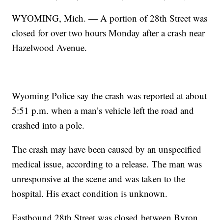
WYOMING, Mich. — A portion of 28th Street was
closed for over two hours Monday after a crash near
Hazelwood Avenue.
Wyoming Police say the crash was reported at about
5:51 p.m. when a man’s vehicle left the road and
crashed into a pole.
The crash may have been caused by an unspecified
medical issue, according to a release. The man was
unresponsive at the scene and was taken to the
hospital. His exact condition is unknown.
Eastbound 28th Street was closed between Byron