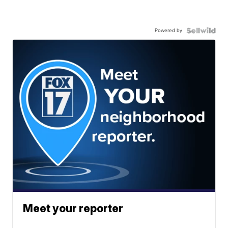
Powered by
Meet your reporter