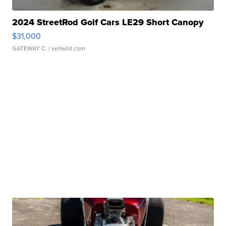
2024 StreetRod Golf Cars LE29 Short Canopy
$31,000
GATEWAY C.
| sellwild.com