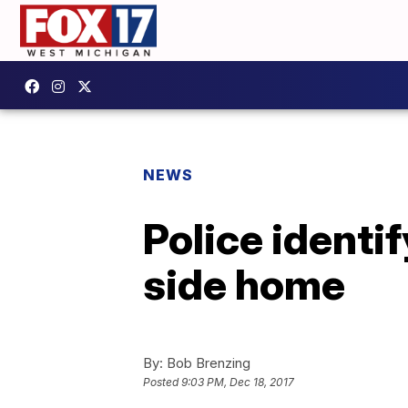
NEWS
Police ident
side home
By:
Bob Brenzing
Posted
9:03 PM, Dec 18, 2017