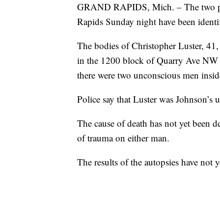
GRAND RAPIDS, Mich. – The two peo
Rapids Sunday night have been identi
The bodies of Christopher Luster, 41
in the 1200 block of Quarry Ave NW 
there were two unconscious men insid
Police say that Luster was Johnson’s 
The cause of death has not yet been d
of trauma on either man.
The results of the autopsies have not y