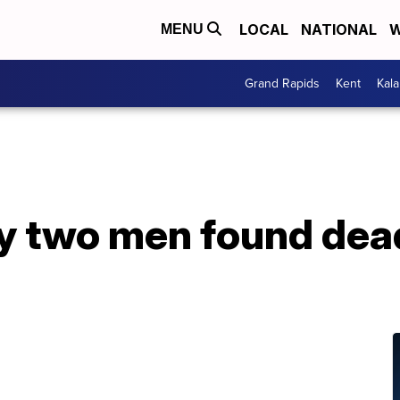
LOCAL
NATIONAL
W
MENU
Grand Rapids
Kent
Kal
ify two men found de