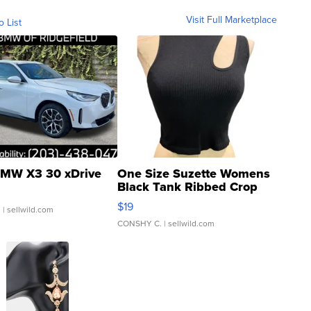
Visit Full Marketplace
o List
MW X3 30 xDrive
One Size Suzette Womens
Black Tank Ribbed Crop
Asymmetrical ...
$19
.
| sellwild.com
CONSHY C.
| sellwild.com