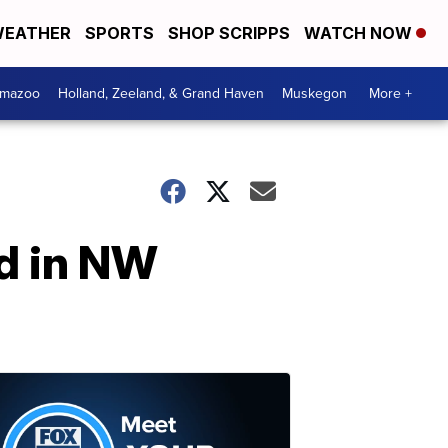
EATHER
SPORTS
SHOP SCRIPPS
WATCH NOW
amazoo
Holland, Zeeland, & Grand Haven
Muskegon
More +
ad in NW