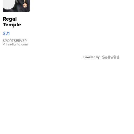
Regal
Temple
Droplet
$21
Earrings
SPORTSERVER
P.
| sellwild.com
Powered by