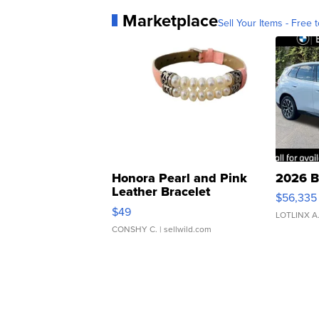
Marketplace
Sell Your Items - Free t
Honora Pearl and Pink
2026 B
Leather Bracelet
$56,335
Adjustable Buckle Clo...
$49
LOTLINX A
CONSHY C.
| sellwild.com