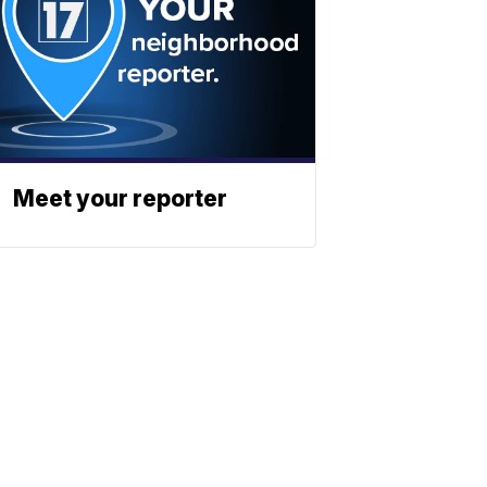
Meet your reporter