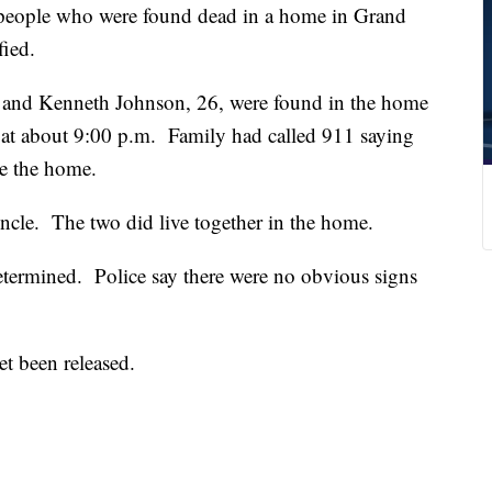
ple who were found dead in a home in Grand
fied.
, and Kenneth Johnson, 26, were found in the home
at about 9:00 p.m. Family had called 911 saying
e the home.
uncle. The two did live together in the home.
etermined. Police say there were no obvious signs
et been released.