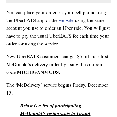
You can place your order on your cell phone using
the UberEATS app or the
website
using the same
account you use to order an Uber ride. You will just
have to pay the usual UberEATS fee each time your
order for using the service.
New UberEATS customers can get $5 off their first
McDonald’s delivery order by using the coupon
MICHIGANMCDS.
code
The ‘McDelivery’ service begins Friday, December
15.
Below is a list of participating
McDonald’s restaurants in Grand