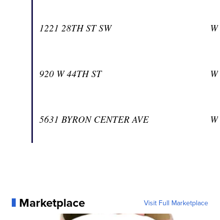
1221 28TH ST SW
W
920 W 44TH ST
W
5631 BYRON CENTER AVE
W
Marketplace
Visit Full Marketplace