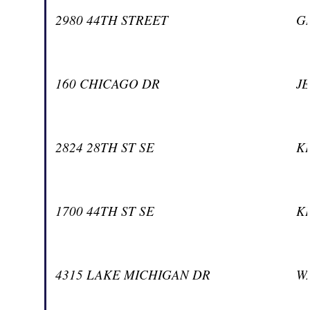
2980 44TH STREET
G
160 CHICAGO DR
J
2824 28TH ST SE
K
1700 44TH ST SE
K
4315 LAKE MICHIGAN DR
W