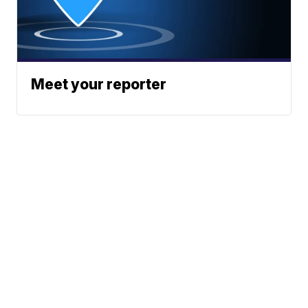
Meet your reporter