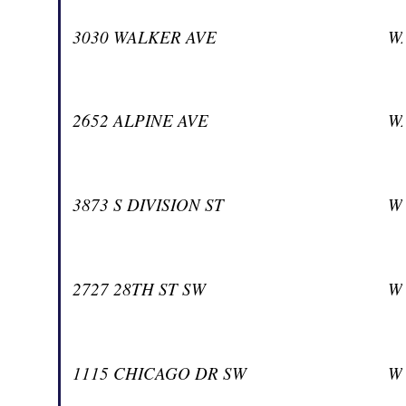
3030 WALKER AVE
W
2652 ALPINE AVE
W
3873 S DIVISION ST
W
2727 28TH ST SW
W
1115 CHICAGO DR SW
W