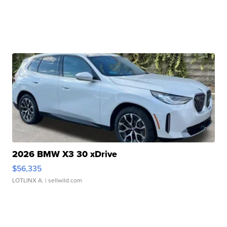
2026 BMW X3 30 xDrive
$56,335
LOTLINX A.
| sellwild.com