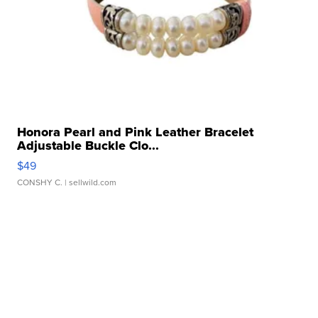
Honora Pearl and Pink Leather Bracelet
Adjustable Buckle Clo...
$49
CONSHY C.
| sellwild.com