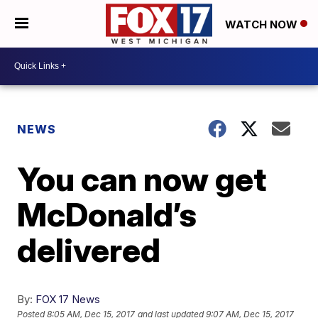
WATCH NOW
NEWS
You can now get
McDonald’s
delivered
By:
FOX 17 News
Posted
8:05 AM, Dec 15, 2017
and last updated
9:07 AM, Dec 15, 2017