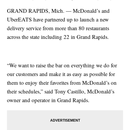
GRAND RAPIDS, Mich. — McDonald’s and
UberEATS have partnered up to launch a new
delivery service from more than 80 restaurants
across the state including 22 in Grand Rapids.
“We want to raise the bar on everything we do for
our customers and make it as easy as possible for
them to enjoy their favorites from McDonald’s on
their schedules,” said Tony Castillo, McDonald’s
owner and operator in Grand Rapids.