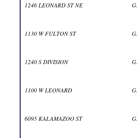
1246 LEONARD ST NE
G
1130 W FULTON ST
G
1240 S DIVISION
G
1100 W LEONARD
G
6095 KALAMAZOO ST
G