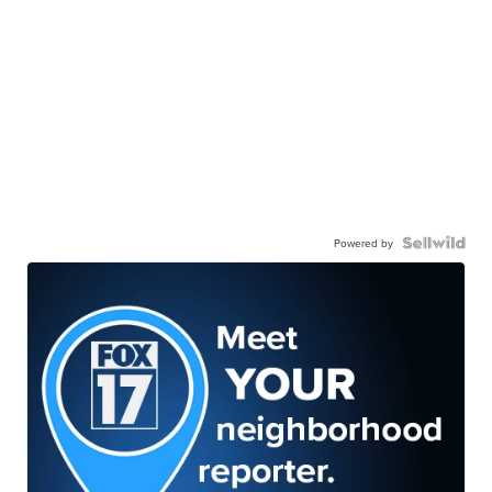
Powered by