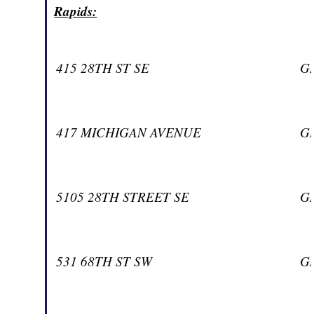
Rapids:
415 28TH ST SE
G
417 MICHIGAN AVENUE
G
5105 28TH STREET SE
G
531 68TH ST SW
G