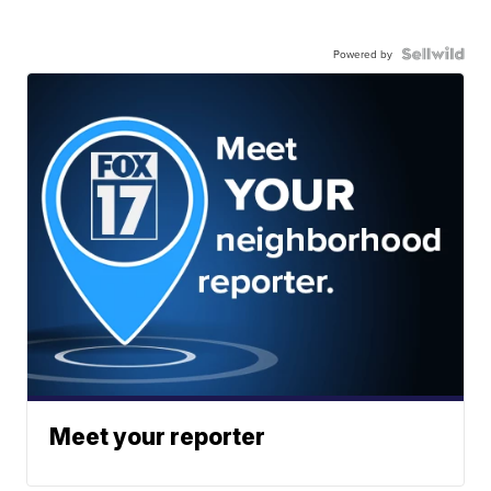
Powered by
Meet your reporter