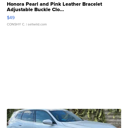
Honora Pearl and Pink Leather Bracelet
Adjustable Buckle Clo...
$49
CONSHY C.
| sellwild.com