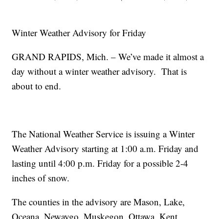
Winter Weather Advisory for Friday
GRAND RAPIDS, Mich. – We’ve made it almost a
day without a winter weather advisory. That is
about to end.
The National Weather Service is issuing a Winter
Weather Advisory starting at 1:00 a.m. Friday and
lasting until 4:00 p.m. Friday for a possible 2-4
inches of snow.
The counties in the advisory are Mason, Lake,
Oceana, Newaygo, Muskegon, Ottawa, Kent,