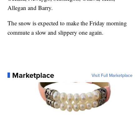
Allegan and Barry.
The snow is expected to make the Friday morning
commute a slow and slippery one again.
Marketplace
Visit Full Marketplace