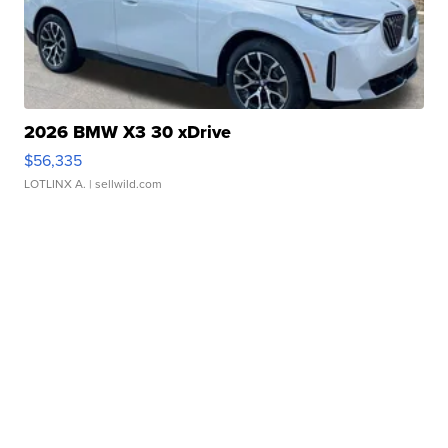
2026 BMW X3 30 xDrive
$56,335
LOTLINX A.
| sellwild.com