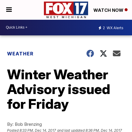
WATCH NOW
2
WX Alerts
WEATHER
Winter Weather
Advisory issued
for Friday
By:
Bob Brenzing
Posted
8:33 PM, Dec 14, 2017
and last updated
8:36 PM, Dec 14, 2017