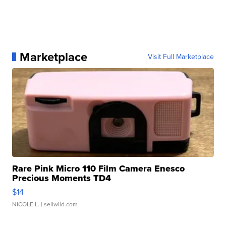
Marketplace
Visit Full Marketplace
Rare Pink Micro 110 Film Camera Enesco
Precious Moments TD4
$14
NICOLE L.
| sellwild.com