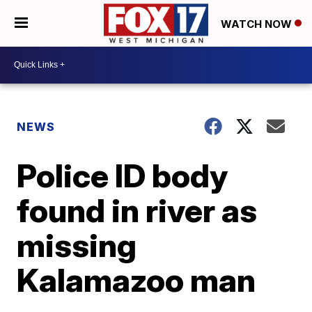
WATCH NOW
NEWS
Police ID body
found in river as
missing
Kalamazoo man