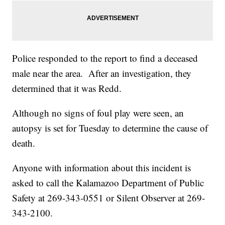
Police responded to the report to find a deceased
male near the area. After an investigation, they
determined that it was Redd.
Although no signs of foul play were seen, an
autopsy is set for Tuesday to determine the cause of
death.
Anyone with information about this incident is
asked to call the Kalamazoo Department of Public
Safety at 269-343-0551 or Silent Observer at 269-
343-2100.