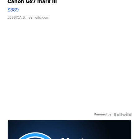
Canon Gx7 mark III
$889
JESSICA S.
| sellwild.com
Powered by