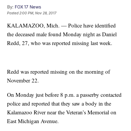
By:
FOX 17 News
Posted
2:00 PM, Nov 28, 2017
KALAMAZOO, Mich. — Police have identified
the deceased male found Monday night as Daniel
Redd, 27, who was reported missing last week.
Redd was reported missing on the morning of
November 22.
On Monday just before 8 p.m. a passerby contacted
police and reported that they saw a body in the
Kalamazoo River near the Veteran’s Memorial on
East Michigan Avenue.