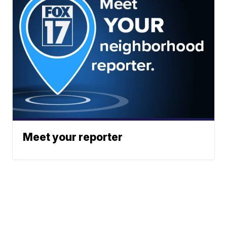
Meet your reporter