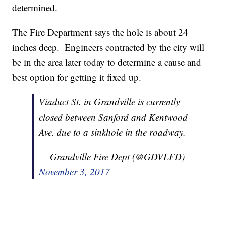
determined.
The Fire Department says the hole is about 24
inches deep. Engineers contracted by the city will
be in the area later today to determine a cause and
best option for getting it fixed up.
Viaduct St. in Grandville is currently
closed between Sanford and Kentwood
Ave. due to a sinkhole in the roadway.
— Grandville Fire Dept (@GDVLFD)
November 3, 2017