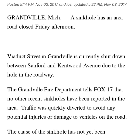
Posted
5:14 PM, Nov 03, 2017
and last updated
5:22 PM, Nov 03, 2017
GRANDVILLE, Mich. — A sinkhole has an area
road closed Friday afternoon.
Viaduct Street in Grandville is currently shut down
between Sanford and Kentwood Avenue due to the
hole in the roadway.
The Grandville Fire Department tells FOX 17 that
no other recent sinkholes have been reported in the
area. Traffic was quickly diverted to avoid any
potential injuries or damage to vehicles on the road.
The cause of the sinkhole has not yet been