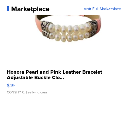
Marketplace
Visit Full Marketplace
Honora Pearl and Pink Leather Bracelet
Adjustable Buckle Clo...
$49
CONSHY C.
| sellwild.com