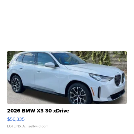
2026 BMW X3 30 xDrive
$56,335
LOTLINX A.
| sellwild.com