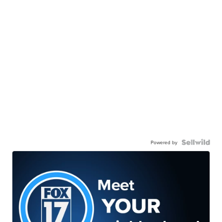
Powered by