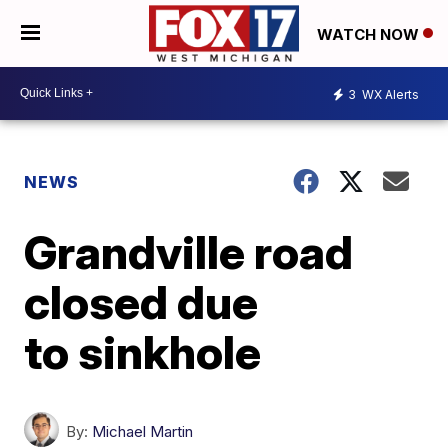
WATCH NOW
3
WX Alerts
NEWS
Grandville road
closed due
to sinkhole
By:
Michael Martin