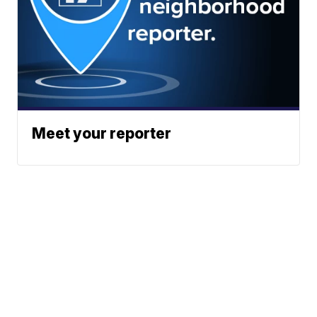
Meet your reporter