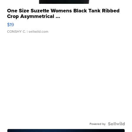
One Size Suzette Womens Black Tank Ribbed
Crop Asymmetrical ...
$19
CONSHY C.
| sellwild.com
Powered by