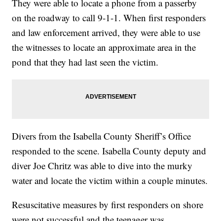
They were able to locate a phone from a passerby
on the roadway to call 9-1-1. When first responders
and law enforcement arrived, they were able to use
the witnesses to locate an approximate area in the
pond that they had last seen the victim.
Divers from the Isabella County Sheriff’s Office
responded to the scene. Isabella County deputy and
diver Joe Chritz was able to dive into the murky
water and locate the victim within a couple minutes.
Resuscitative measures by first responders on shore
were not successful and the teenager was