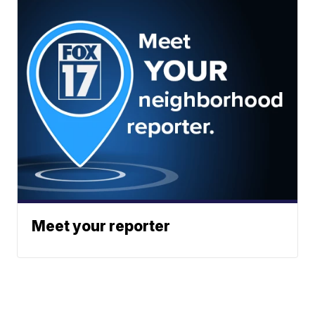
Meet your reporter