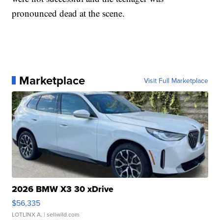
pronounced dead at the scene.
Marketplace
Visit Full Marketplace
2026 BMW X3 30 xDrive
$56,335
LOTLINX A.
| sellwild.com