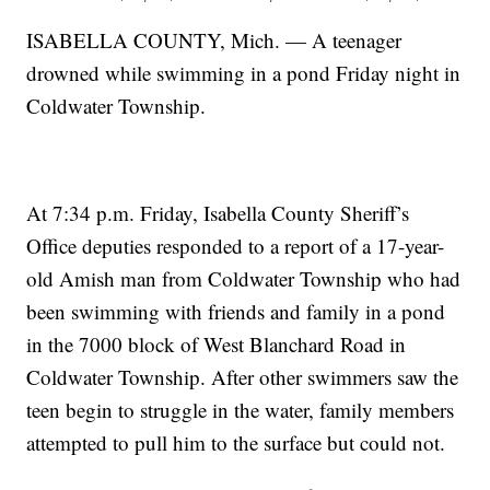
ISABELLA COUNTY, Mich. — A teenager
drowned while swimming in a pond Friday night in
Coldwater Township.
At 7:34 p.m. Friday, Isabella County Sheriff’s
Office deputies responded to a report of a 17-year-
old Amish man from Coldwater Township who had
been swimming with friends and family in a pond
in the 7000 block of West Blanchard Road in
Coldwater Township. After other swimmers saw the
teen begin to struggle in the water, family members
attempted to pull him to the surface but could not.