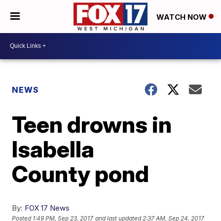
WATCH NOW
NEWS
Teen drowns in
Isabella
County pond
By:
FOX 17 News
Posted
1:49 PM, Sep 23, 2017
and last updated
2:37 AM, Sep 24, 2017