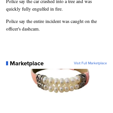
Police say the car crashed into a tree and was
quickly fully engulfed in fire.
Police say the entire incident was caught on the
officer's dashcam.
Marketplace
Visit Full Marketplace