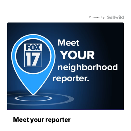
Powered by
Meet your reporter