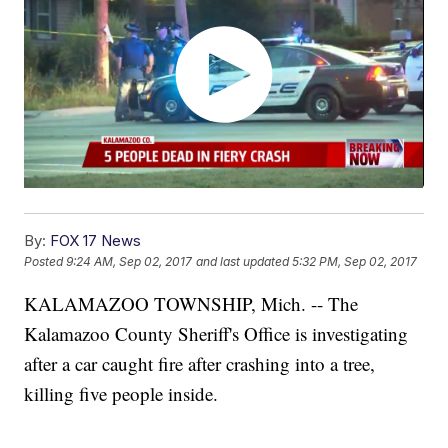
By:
FOX 17 News
Posted
9:24 AM, Sep 02, 2017
and last updated
5:32 PM, Sep 02, 2017
KALAMAZOO TOWNSHIP, Mich. -- The
Kalamazoo County Sheriff's Office is investigating
after a car caught fire after crashing into a tree,
killing five people inside.