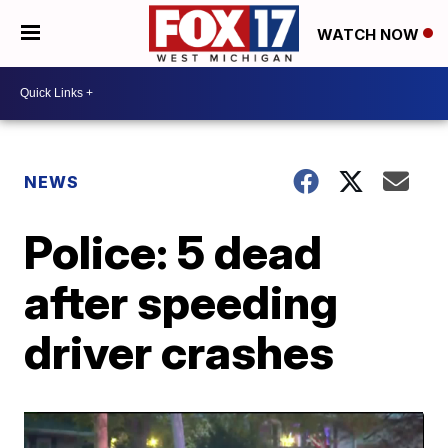
WATCH NOW
NEWS
Police: 5 dead
after speeding
driver crashes