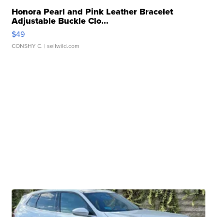
Honora Pearl and Pink Leather Bracelet
Adjustable Buckle Clo...
$49
CONSHY C.
| sellwild.com