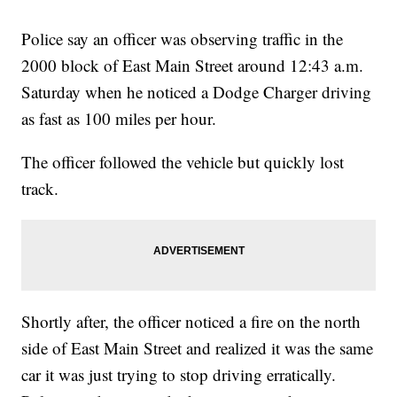
Police say an officer was observing traffic in the
2000 block of East Main Street around 12:43 a.m.
Saturday when he noticed a Dodge Charger driving
as fast as 100 miles per hour.
The officer followed the vehicle but quickly lost
track.
Shortly after, the officer noticed a fire on the north
side of East Main Street and realized it was the same
car it was just trying to stop driving erratically.