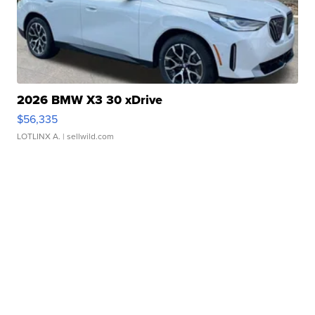
2026 BMW X3 30 xDrive
$56,335
LOTLINX A.
| sellwild.com