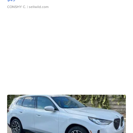
CONSHY C.
| sellwild.com