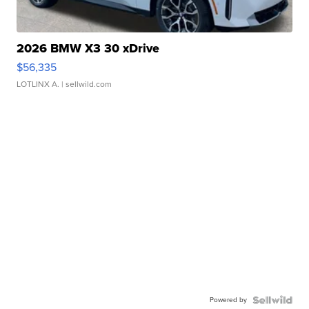
2026 BMW X3 30 xDrive
$56,335
LOTLINX A.
| sellwild.com
Powered by