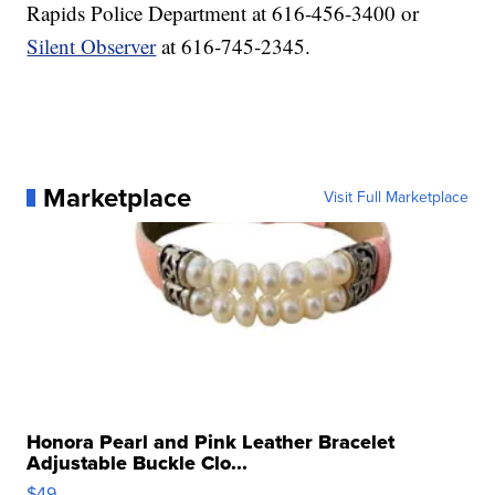
Rapids Police Department at 616-456-3400 or
Silent Observer
at 616-745-2345.
Marketplace
Visit Full Marketplace
Honora Pearl and Pink Leather Bracelet
Adjustable Buckle Clo...
$49