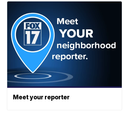
Meet your reporter