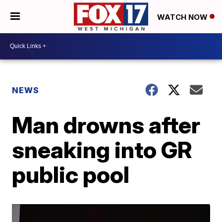
WATCH NOW
NEWS
Man drowns after
sneaking into GR
public pool