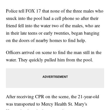
Police tell FOX 17 that none of the three males who
snuck into the pool had a cell phone so after their
friend fell into the water two of the males, who are
in their late teens or early twenties, began banging
on the doors of nearby homes to find help.
Officers arrived on scene to find the man still in the
water. They quickly pulled him from the pool.
After receiving CPR on the scene, the 21-year-old
was transported to Mercy Health St. Mary's