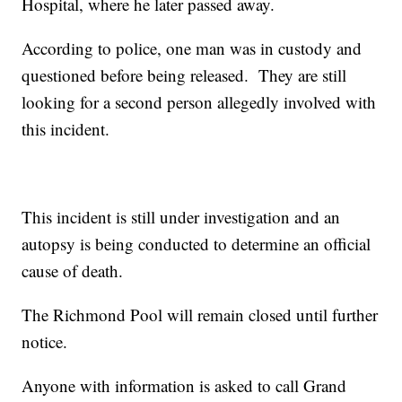
Hospital, where he later passed away.
According to police, one man was in custody and
questioned before being released. They are still
looking for a second person allegedly involved with
this incident.
This incident is still under investigation and an
autopsy is being conducted to determine an official
cause of death.
The Richmond Pool will remain closed until further
notice.
Anyone with information is asked to call Grand