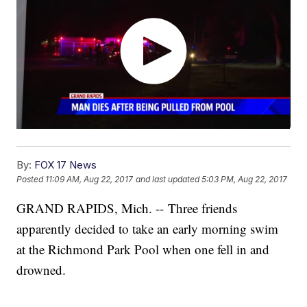
By:
FOX 17 News
Posted
11:09 AM, Aug 22, 2017
and last updated
5:03 PM, Aug 22, 2017
GRAND RAPIDS, Mich. -- Three friends
apparently decided to take an early morning swim
at the Richmond Park Pool when one fell in and
drowned.