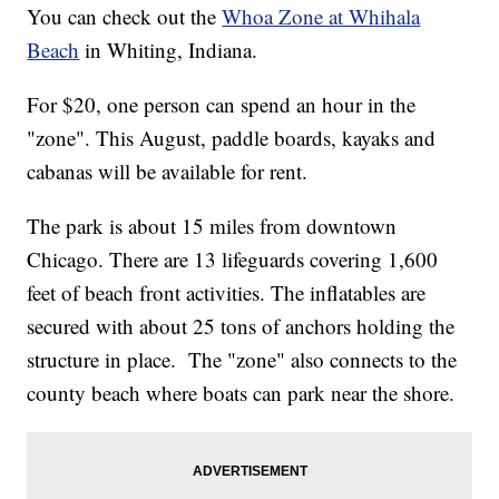
You can check out the
Whoa Zone at Whihala
Beach
in Whiting, Indiana.
For $20, one person can spend an hour in the
"zone". This August, paddle boards, kayaks and
cabanas will be available for rent.
The park is about 15 miles from downtown
Chicago. There are 13 lifeguards covering 1,600
feet of beach front activities. The inflatables are
secured with about 25 tons of anchors holding the
structure in place. The "zone" also connects to the
county beach where boats can park near the shore.