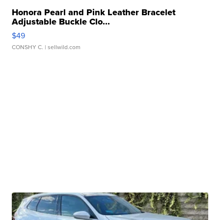
Honora Pearl and Pink Leather Bracelet
Adjustable Buckle Clo...
$49
CONSHY C.
| sellwild.com