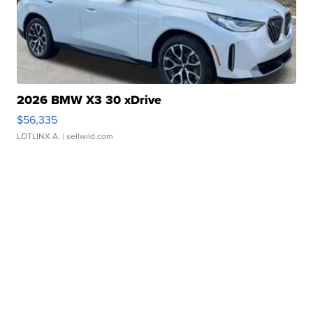
2026 BMW X3 30 xDrive
$56,335
LOTLINX A.
| sellwild.com