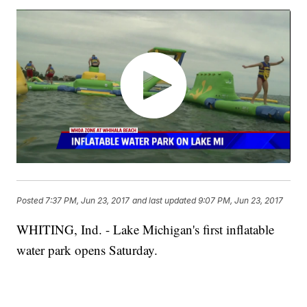
Posted
7:37 PM, Jun 23, 2017
and last updated
9:07 PM, Jun 23, 2017
WHITING, Ind. - Lake Michigan's first inflatable
water park opens Saturday.