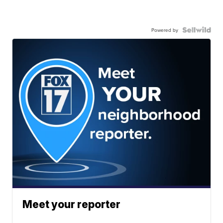
Powered by
Meet your reporter