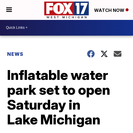
WATCH NOW
NEWS
Inflatable water
park set to open
Saturday in
Lake Michigan