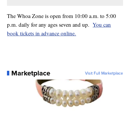
The Whoa Zone is open from 10:00 a.m. to 5:00
p.m. daily for any ages seven and up.
You can
book tickets in advance online.
Marketplace
Visit Full Marketplace