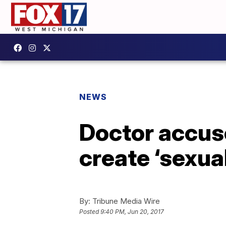
NEWS
Doctor accuse
create ‘sexual
By:
Tribune Media Wire
Posted
9:40 PM, Jun 20, 2017