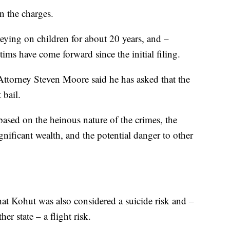
on the charges.
eying on children for about 20 years, and –
ms have come forward since the initial filing.
Attorney Steven Moore said he has asked that the
 bail.
based on the heinous nature of the crimes, the
nificant wealth, and the potential danger to other
hat Kohut was also considered a suicide risk and –
r state – a flight risk.