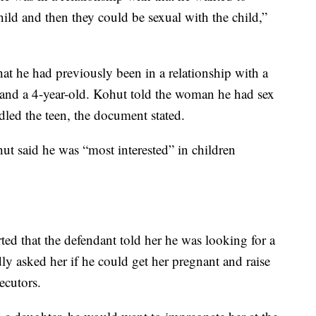
ild and then they could be sexual with the child,”
at he had previously been in a relationship with a
 and a 4-year-old. Kohut told the woman he had sex
dled the teen, the document stated.
ut said he was “most interested” in children
ed that the defendant told her he was looking for a
y asked her if he could get her pregnant and raise
ecutors.