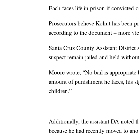
Each faces life in prison if convicted 
Prosecutors believe Kohut has been pr
according to the document – more victi
Santa Cruz County Assistant District 
suspect remain jailed and held without
Moore wrote, “No bail is appropriate 
amount of punishment he faces, his sig
children.”
Additionally, the assistant DA noted t
because he had recently moved to anothe