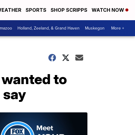
EATHER
SPORTS
SHOP SCRIPPS
WATCH NOW
amazoo
Holland, Zeeland, & Grand Haven
Muskegon
More +
 wanted to
s say