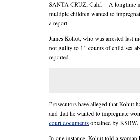
SANTA CRUZ, Calif. – A longtime ne
multiple children wanted to impregn
a report.
James Kohut, who was arrested last mo
not guilty to 11 counts of child sex a
reported.
Prosecutors have alleged that Kohut 
and that he wanted to impregnate wom
court documents
obtained by KSBW.
In one instance, Kohut told a woman h