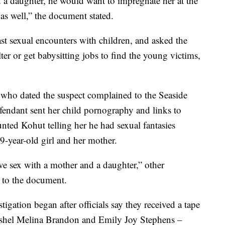
d a daughter, he would want to impregnate her at the
 as well,” the document stated.
st sexual encounters with children, and asked the
er or get babysitting jobs to find the young victims,
 who dated the suspect complained to the Seaside
fendant sent her child pornography and links to
nted Kohut telling her he had sexual fantasies
9-year-old girl and her mother.
ave sex with a mother and a daughter,” other
g to the document.
igation began after officials say they received a tape
ashel Melina Brandon and Emily Joy Stephens –