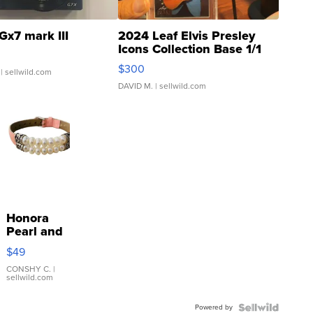
Gx7 mark III
2024 Leaf Elvis Presley
Icons Collection Base 1/1
SSP Clear ...
$300
| sellwild.com
DAVID M.
| sellwild.com
Honora
Pearl and
Pink
$49
Leather
Bracelet
CONSHY C.
|
sellwild.com
Adjustable
Buckle
Powered by
Clo...