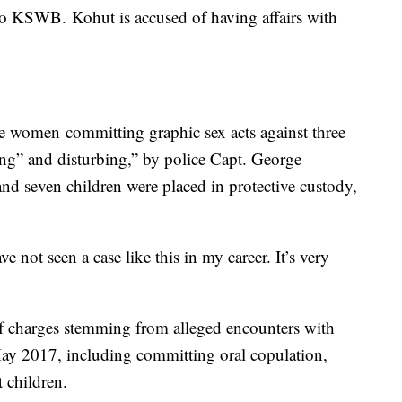
to KSWB. Kohut is accused of having affairs with
e women committing graphic sex acts against three
ng” and disturbing,” by police Capt. George
d seven children were placed in protective custody,
ave not seen a case like this in my career. It’s very
f charges stemming from alleged encounters with
ay 2017, including committing oral copulation,
 children.