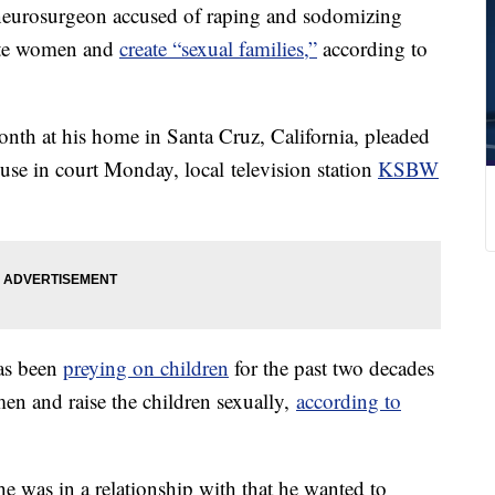
urosurgeon accused of raping and sodomizing
ate women and
create “sexual families,”
according to
nth at his home in Santa Cruz, California, pleaded
buse in court Monday, local television station
KSBW
has been
preying on children
for the past two decades
en and raise the children sexually,
according to
e was in a relationship with that he wanted to