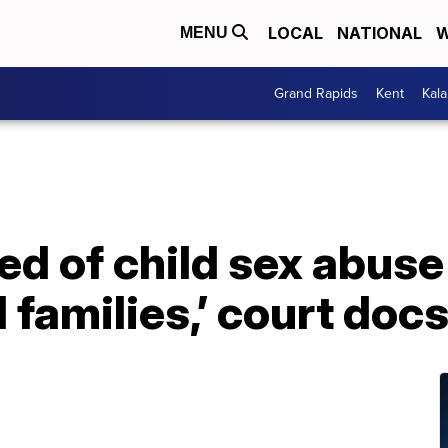
LOCAL
NATIONAL
W
MENU
Grand Rapids
Kent
Kal
d of child sex abuse
 families,’ court doc