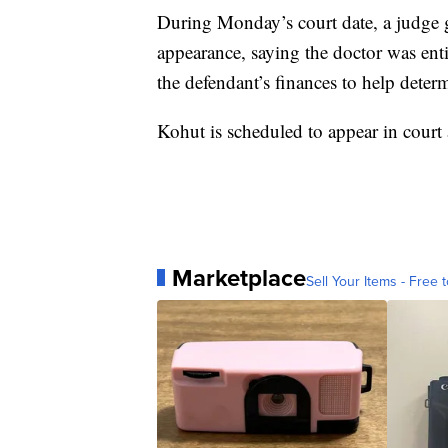
During Monday’s court date, a judge ga
appearance, saying the doctor was entit
the defendant’s finances to help deter
Kohut is scheduled to appear in court 
Marketplace
Sell Your Items - Free t