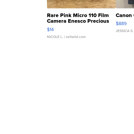
Rare Pink Micro 110 Film
Canon 
Camera Enesco Precious
$889
Moments TD4
$14
JESSICA S.
NICOLE L.
| sellwild.com