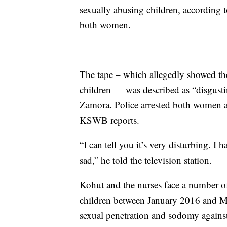
sexually abusing children, according 
both women.
The tape – which allegedly showed th
children — was described as “disgusti
Zamora. Police arrested both women an
KSWB reports.
“I can tell you it’s very disturbing. I h
sad,” he told the television station.
Kohut and the nurses face a number o
children between January 2016 and M
sexual penetration and sodomy against