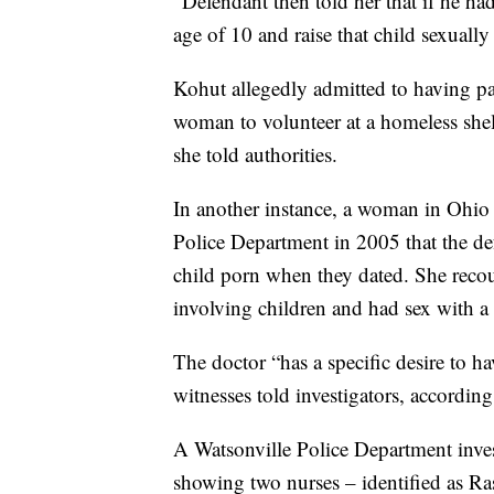
“Defendant then told her that if he ha
age of 10 and raise that child sexually
Kohut allegedly admitted to having pa
woman to volunteer at a homeless shelt
she told authorities.
In another instance, a woman in Ohio
Police Department in 2005 that the de
child porn when they dated. She recou
involving children and had sex with a 
The doctor “has a specific desire to h
witnesses told investigators, accordin
A Watsonville Police Department invest
showing two nurses – identified as R