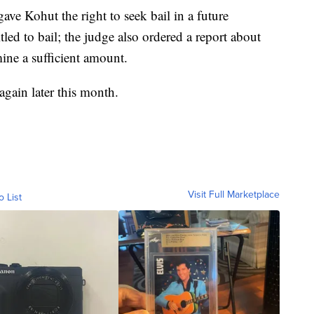
ve Kohut the right to seek bail in a future
led to bail; the judge also ordered a report about
mine a sufficient amount.
again later this month.
Visit Full Marketplace
o List