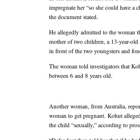
impregnate her “so she could have a ch
the document stated.
He allegedly admitted to the woman th
mother of two children, a 13-year-old
in front of the two youngsters and fon
The woman told investigators that Koh
between 6 and 8 years old.
Another woman, from Australia, report
woman to get pregnant. Kohut allegedl
the child “sexually,” according to pros