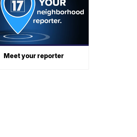
Meet your reporter