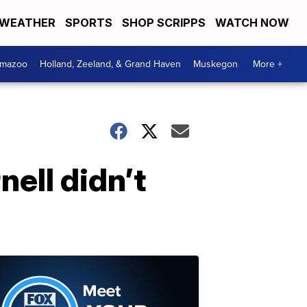
WEATHER
SPORTS
SHOP SCRIPPS
WATCH NOW
amazoo
Holland, Zeeland, & Grand Haven
Muskegon
More +
ell didn’t