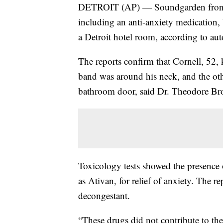
DETROIT (AP) — Soundgarden frontma
including an anti-anxiety medication, 
a Detroit hotel room, according to aut
The reports confirm that Cornell, 52, 
band was around his neck, and the othe
bathroom door, said Dr. Theodore Br
Toxicology tests showed the presence 
as Ativan, for relief of anxiety. The re
decongestant.
“These drugs did not contribute to the