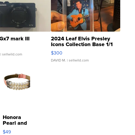
Gx7 mark III
2024 Leaf Elvis Presley
Icons Collection Base 1/1
SSP Clear ...
$300
| sellwild.com
DAVID M.
| sellwild.com
Honora
Pearl and
Pink
$49
Leather