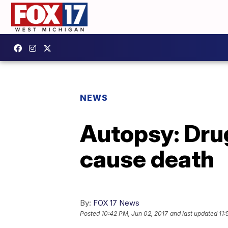
NEWS
Autopsy: Drug
cause death
By:
FOX 17 News
Posted
10:42 PM, Jun 02, 2017
and last updated
11: