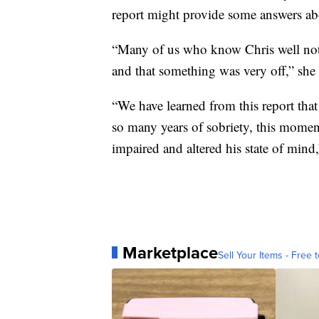
report might provide some answers a
“Many of us who know Chris well notic
and that something was very off,” she 
“We have learned from this report that
so many years of sobriety, this momen
impaired and altered his state of mind
Marketplace
Sell Your Items - Free t