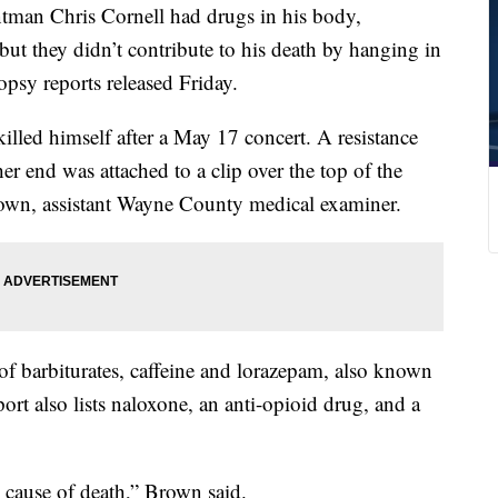
n Chris Cornell had drugs in his body,
but they didn’t contribute to his death by hanging in
opsy reports released Friday.
killed himself after a May 17 concert. A resistance
r end was attached to a clip over the top of the
own, assistant Wayne County medical examiner.
of barbiturates, caffeine and lorazepam, also known
port also lists naloxone, an anti-opioid drug, and a
 cause of death,” Brown said.