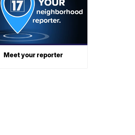
Meet your reporter