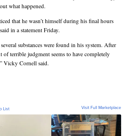
bout what happened.
ed that he wasn’t himself during his final hours
said in a statement Friday.
 several substances were found in his system. After
t of terrible judgment seems to have completely
,” Vicky Cornell said.
Visit Full Marketplace
o List