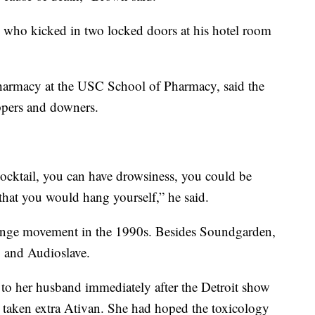
d who kicked in two locked doors at his hotel room
 pharmacy at the USC School of Pharmacy, said the
ppers and downers.
cktail, you can have drowsiness, you could be
h that you would hang yourself,” he said.
runge movement in the 1990s. Besides Soundgarden,
g and Audioslave.
d to her husband immediately after the Detroit show
 taken extra Ativan. She had hoped the toxicology