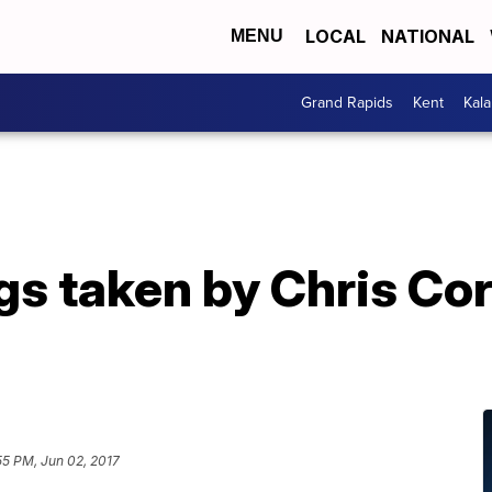
LOCAL
NATIONAL
MENU
Grand Rapids
Kent
Kal
s taken by Chris Corn
55 PM, Jun 02, 2017