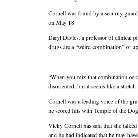
Cornell was found by a security guar
on May 18.
Daryl Davies, a professor of clinical
drugs are a “weird combination” of u
“When you mix that combination or co
disoriented, but it seems like a stretc
Cornell was a leading voice of the g
he scored hits with Temple of the Do
Vicky Cornell has said that she talke
and he had indicated that he may have