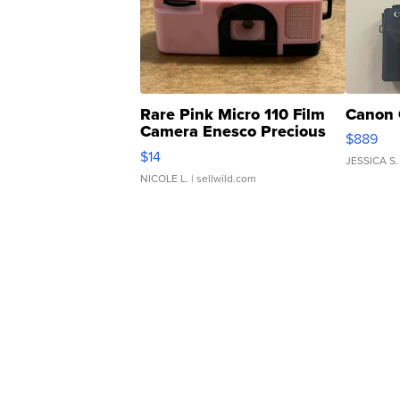
Rare Pink Micro 110 Film
Canon 
Camera Enesco Precious
$889
Moments TD4
$14
JESSICA S.
NICOLE L.
| sellwild.com