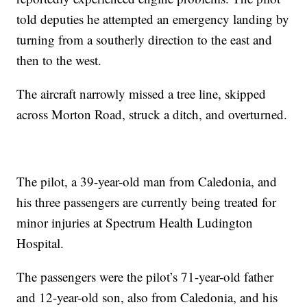
told deputies he attempted an emergency landing by
turning from a southerly direction to the east and
then to the west.
The aircraft narrowly missed a tree line, skipped
across Morton Road, struck a ditch, and overturned.
The pilot, a 39-year-old man from Caledonia, and
his three passengers are currently being treated for
minor injuries at Spectrum Health Ludington
Hospital.
The passengers were the pilot’s 71-year-old father
and 12-year-old son, also from Caledonia, and his