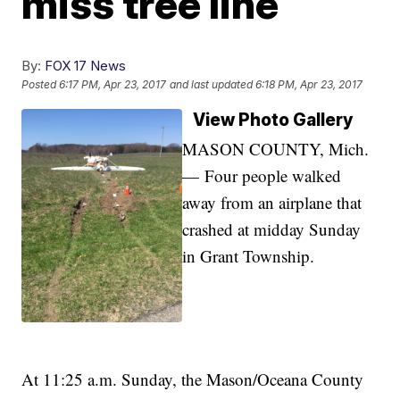
miss tree line
By:
FOX 17 News
Posted
6:17 PM, Apr 23, 2017
and last updated
6:18 PM, Apr 23, 2017
View Photo Gallery
MASON COUNTY, Mich.
— Four people walked
away from an airplane that
crashed at midday Sunday
in Grant Township.
At 11:25 a.m. Sunday, the Mason/Oceana County