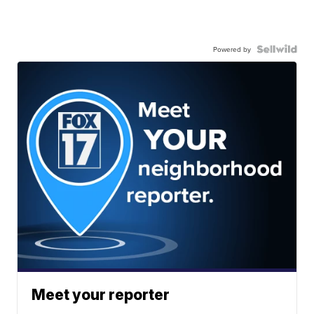
Powered by
Meet your reporter