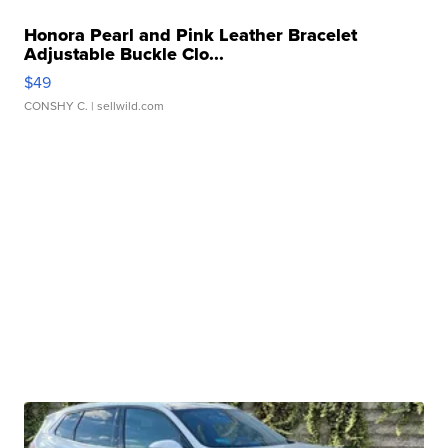
Honora Pearl and Pink Leather Bracelet
Adjustable Buckle Clo...
$49
CONSHY C.
| sellwild.com