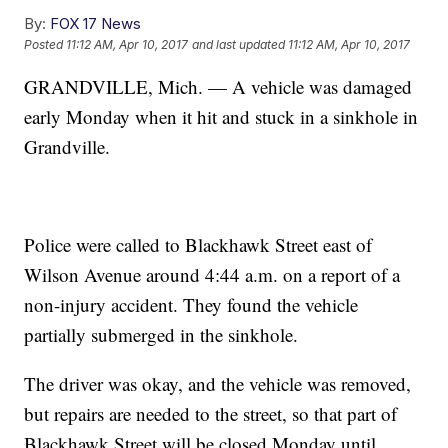
By:
FOX 17 News
Posted
11:12 AM, Apr 10, 2017
and last updated
11:12 AM, Apr 10, 2017
GRANDVILLE, Mich. — A vehicle was damaged
early Monday when it hit and stuck in a sinkhole in
Grandville.
Police were called to Blackhawk Street east of
Wilson Avenue around 4:44 a.m. on a report of a
non-injury accident. They found the vehicle
partially submerged in the sinkhole.
The driver was okay, and the vehicle was removed,
but repairs are needed to the street, so that part of
Blackhawk Street will be closed Monday until