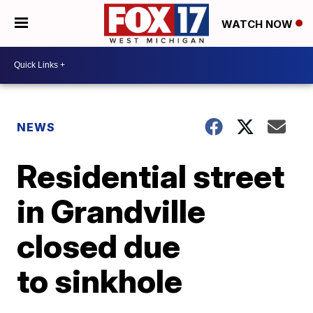
WATCH NOW
NEWS
Residential street
in Grandville
closed due
to sinkhole