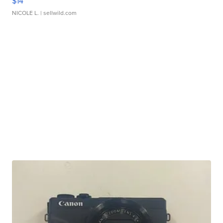
$14
NICOLE L.
| sellwild.com