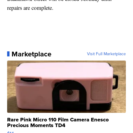
repairs are complete.
Marketplace
Visit Full Marketplace
Rare Pink Micro 110 Film Camera Enesco
Precious Moments TD4