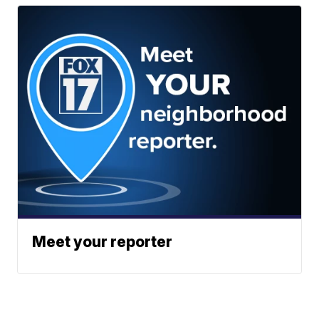
Meet your reporter