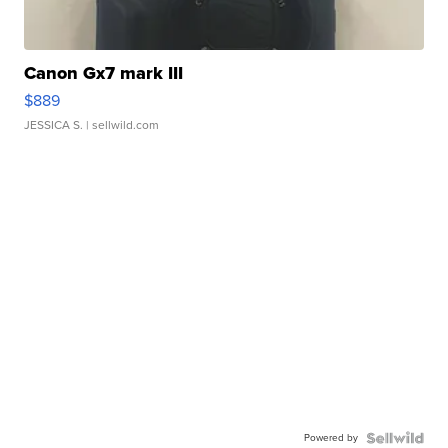
Canon Gx7 mark III
$889
JESSICA S.
| sellwild.com
Powered by