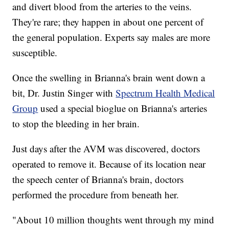
and divert blood from the arteries to the veins.
They're rare; they happen in about one percent of
the general population. Experts say males are more
susceptible.
Once the swelling in Brianna's brain went down a
bit, Dr. Justin Singer with
Spectrum Health Medical
Group
used a special bioglue on Brianna's arteries
to stop the bleeding in her brain.
Just days after the AVM was discovered, doctors
operated to remove it. Because of its location near
the speech center of Brianna's brain, doctors
performed the procedure from beneath her.
"About 10 million thoughts went through my mind