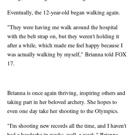
Eventually, the 12-year-old began walking again.
"They were having me walk around the hospital
with the belt strap on, but they weren't holding it
after a while, which made me feel happy because I
was actually walking by myself," Brianna told FOX
17.
Brianna is once again thriving, inspiring others and
taking part in her beloved archery. She hopes to
even one day take her shooting to the Olympics.
"I'm shooting new records all the time, and I haven't
had a headache in weeks, well, a week," Brianna