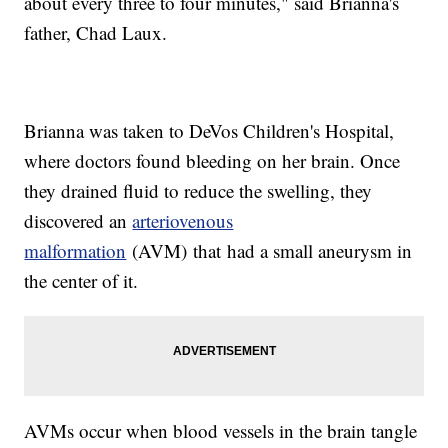
about every three to four minutes," said Brianna's
father, Chad Laux.
Brianna was taken to DeVos Children's Hospital,
where doctors found bleeding on her brain. Once
they drained fluid to reduce the swelling, they
discovered an
arteriovenous
malformation
(AVM) that had a small aneurysm in
the center of it.
AVMs occur when blood vessels in the brain tangle