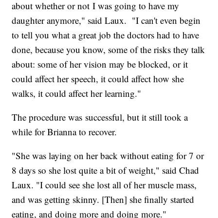
about whether or not I was going to have my
daughter anymore," said Laux. "I can't even begin
to tell you what a great job the doctors had to have
done, because you know, some of the risks they talk
about: some of her vision may be blocked, or it
could affect her speech, it could affect how she
walks, it could affect her learning."
The procedure was successful, but it still took a
while for Brianna to recover.
"She was laying on her back without eating for 7 or
8 days so she lost quite a bit of weight," said Chad
Laux. "I could see she lost all of her muscle mass,
and was getting skinny. [Then] she finally started
eating, and doing more and doing more."