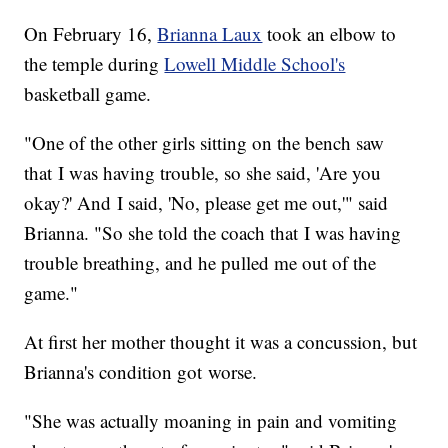
On February 16,
Brianna Laux
took an elbow to
the temple during
Lowell Middle School's
basketball game.
"One of the other girls sitting on the bench saw
that I was having trouble, so she said, 'Are you
okay?' And I said, 'No, please get me out,'" said
Brianna. "So she told the coach that I was having
trouble breathing, and he pulled me out of the
game."
At first her mother thought it was a concussion, but
Brianna's condition got worse.
"She was actually moaning in pain and vomiting