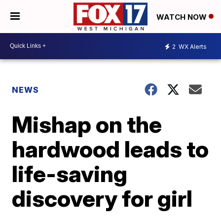
WATCH NOW
2
WX Alerts
NEWS
Mishap on the
hardwood leads to
life-saving
discovery for girl