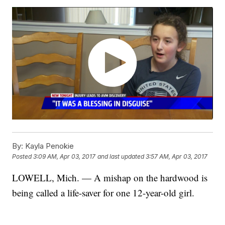
By:
Kayla Penokie
Posted
3:09 AM, Apr 03, 2017
and last updated
3:57 AM, Apr 03, 2017
LOWELL, Mich. — A mishap on the hardwood is
being called a life-saver for one 12-year-old girl.