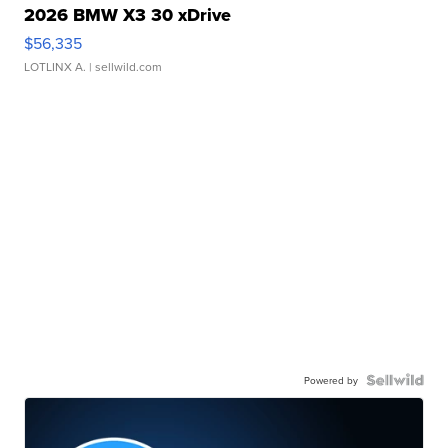
2026 BMW X3 30 xDrive
$56,335
LOTLINX A.
| sellwild.com
Powered by