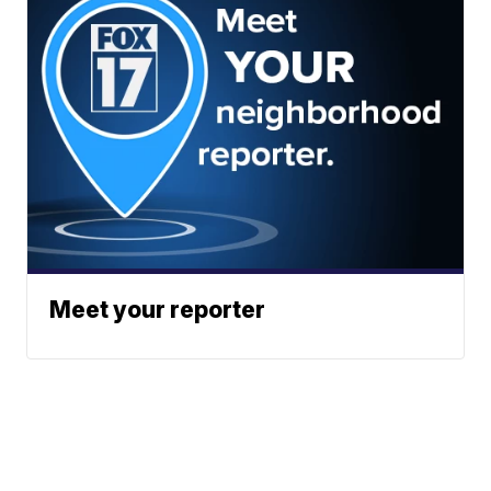
Meet your reporter