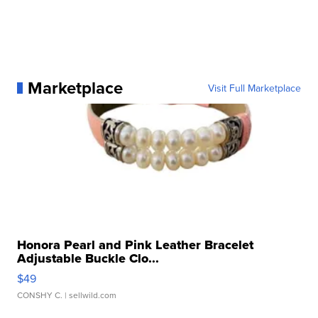
Marketplace
Visit Full Marketplace
Honora Pearl and Pink Leather Bracelet
Adjustable Buckle Clo...
$49
CONSHY C.
| sellwild.com