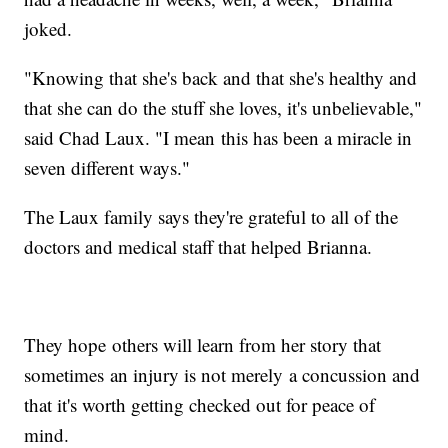
joked.
"Knowing that she's back and that she's healthy and
that she can do the stuff she loves, it's unbelievable,"
said Chad Laux. "I mean this has been a miracle in
seven different ways."
The Laux family says they're grateful to all of the
doctors and medical staff that helped Brianna.
They hope others will learn from her story that
sometimes an injury is not merely a concussion and
that it's worth getting checked out for peace of
mind.