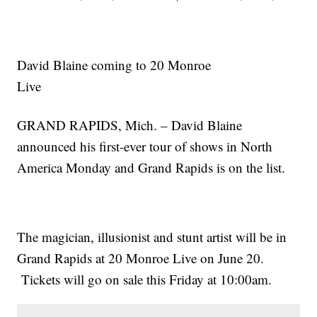
David Blaine coming to 20 Monroe
Live
GRAND RAPIDS, Mich. – David Blaine
announced his first-ever tour of shows in North
America Monday and Grand Rapids is on the list.
The magician, illusionist and stunt artist will be in
Grand Rapids at 20 Monroe Live on June 20.
Tickets will go on sale this Friday at 10:00am.