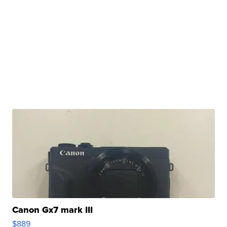
Canon Gx7 mark III
$889