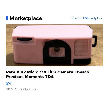
Marketplace
Visit Full Marketplace
Rare Pink Micro 110 Film Camera Enesco
Precious Moments TD4
$14
NICOLE L.
| sellwild.com