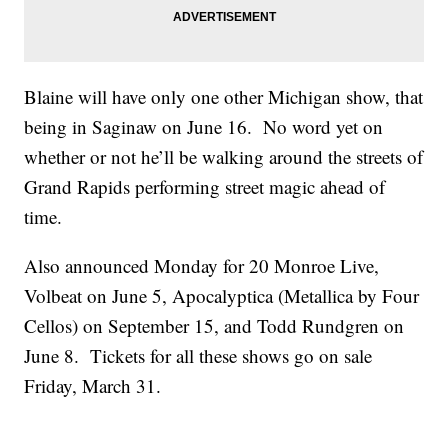
Blaine will have only one other Michigan show, that
being in Saginaw on June 16. No word yet on
whether or not he’ll be walking around the streets of
Grand Rapids performing street magic ahead of
time.
Also announced Monday for 20 Monroe Live,
Volbeat on June 5, Apocalyptica (Metallica by Four
Cellos) on September 15, and Todd Rundgren on
June 8. Tickets for all these shows go on sale
Friday, March 31.