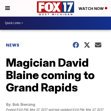
WATCH NOW
NEWS
Magician David
Blaine coming to
Grand Rapids
By:
Bob Brenzing
Posted
5:04 PM, Mar 27, 2017
and last updated
5:04 PM, Mar 27, 2017