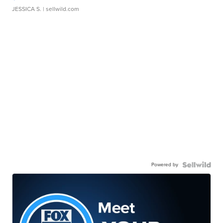
JESSICA S.
| sellwild.com
Powered by