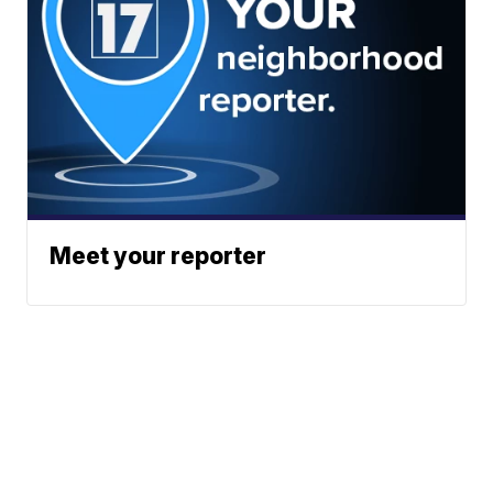
Meet your reporter