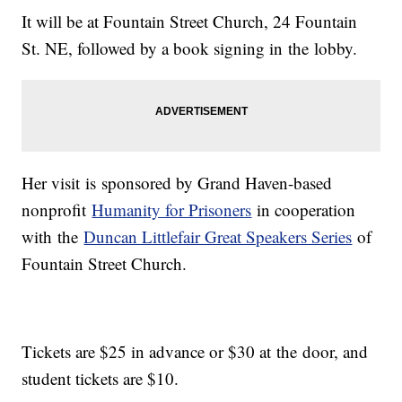
It will be at Fountain Street Church, 24 Fountain
St. NE, followed by a book signing in the lobby.
Her visit is sponsored by Grand Haven-based
nonprofit
Humanity for Prisoners
in cooperation
with the
Duncan Littlefair Great Speakers Series
of
Fountain Street Church.
Tickets are $25 in advance or $30 at the door, and
student tickets are $10.