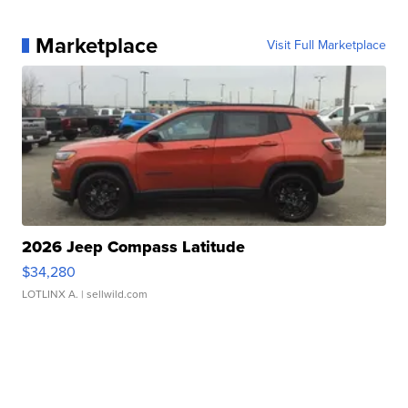
Marketplace
Visit Full Marketplace
2026 Jeep Compass Latitude
$34,280
LOTLINX A.
| sellwild.com