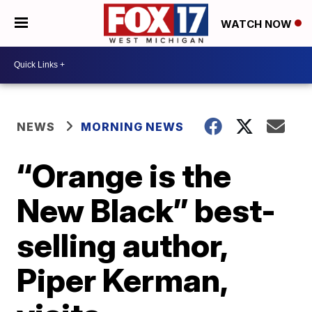
WATCH NOW
NEWS
MORNING NEWS
“Orange is the
New Black” best-
selling author,
Piper Kerman,