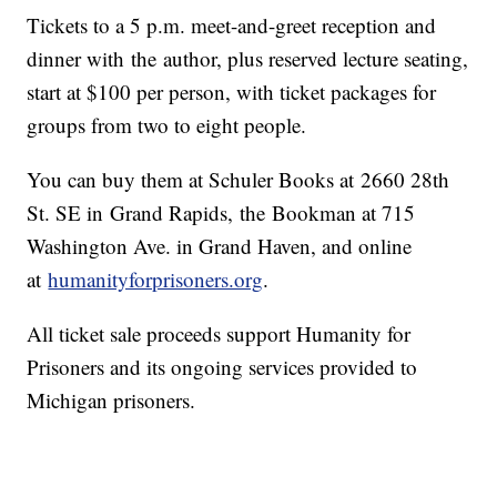
Tickets to a 5 p.m. meet-and-greet reception and
dinner with the author, plus reserved lecture seating,
start at $100 per person, with ticket packages for
groups from two to eight people.
You can buy them at Schuler Books at 2660 28th
St. SE in Grand Rapids, the Bookman at 715
Washington Ave. in Grand Haven, and online
at
humanityforprisoners.org
.
All ticket sale proceeds support Humanity for
Prisoners and its ongoing services provided to
Michigan prisoners.