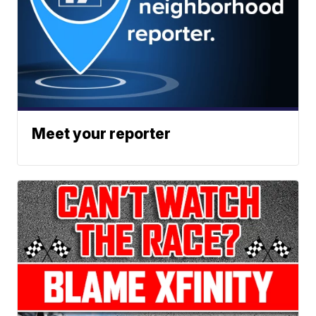
Meet your reporter