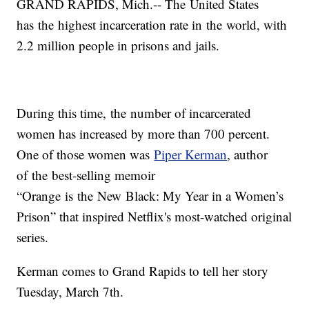
GRAND RAPIDS, Mich.-- The United States
has the highest incarceration rate in the world, with
2.2 million people in prisons and jails.
During this time, the number of incarcerated
women has increased by more than 700 percent.
One of those women was
Piper Kerman
, author
of the best-selling memoir
“Orange is the New Black: My Year in a Women’s
Prison” that inspired Netflix's most-watched original
series.
Kerman comes to Grand Rapids to tell her story
Tuesday, March 7th.