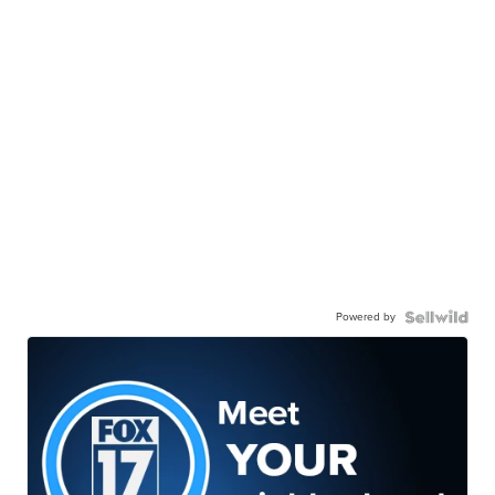
Powered by