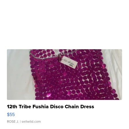
12th Tribe Fushia Disco Chain Dress
$55
ROSE J.
| sellwild.com