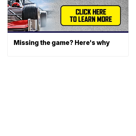
Missing the game? Here's why