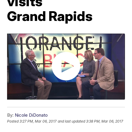
visits
Grand Rapids
By:
Nicole DiDonato
Posted
3:27 PM, Mar 06, 2017
and last updated
3:38 PM, Mar 06, 2017