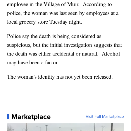
employee in the Village of Muir. According to
police, the woman was last seen by employees at a
local grocery store Tuesday night.
Police say the death is being considered as
suspicious, but the initial investigation suggests that
the death was either accidental or natural. Alcohol
may have been a factor.
The woman's identity has not yet been released.
Marketplace
Visit Full Marketplace