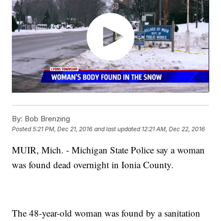
By:
Bob Brenzing
Posted
5:21 PM, Dec 21, 2016
and last updated
12:21 AM, Dec 22, 2016
MUIR, Mich. - Michigan State Police say a woman
was found dead overnight in Ionia County.
The 48-year-old woman was found by a sanitation