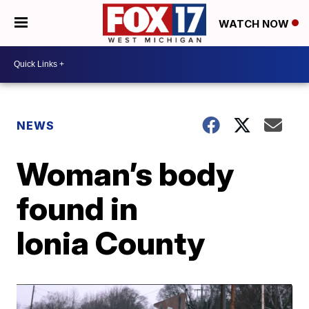
WATCH NOW
NEWS
Woman’s body
found in
Ionia County