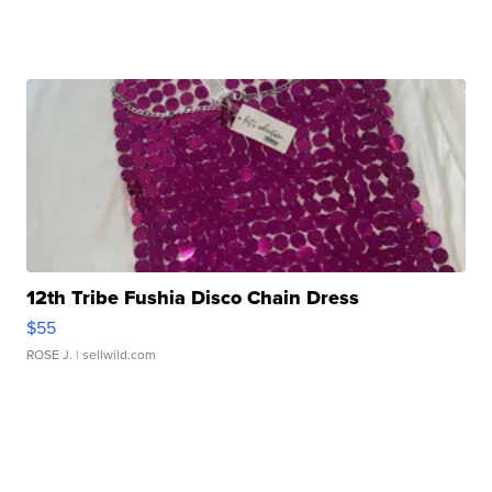
12th Tribe Fushia Disco Chain Dress
$55
ROSE J.
| sellwild.com