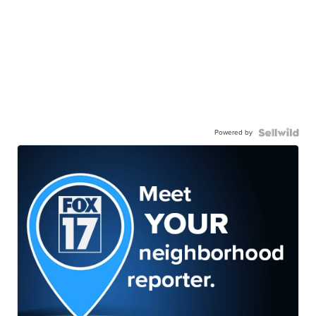
Powered by