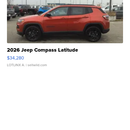
2026 Jeep Compass Latitude
$34,280
LOTLINX A.
| sellwild.com