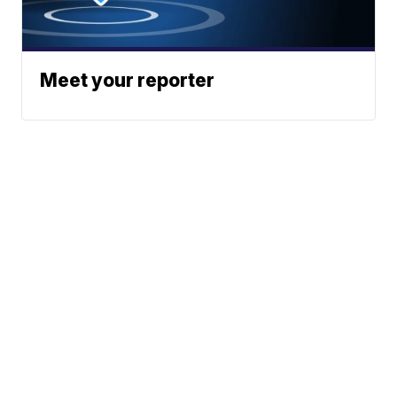
Meet your reporter