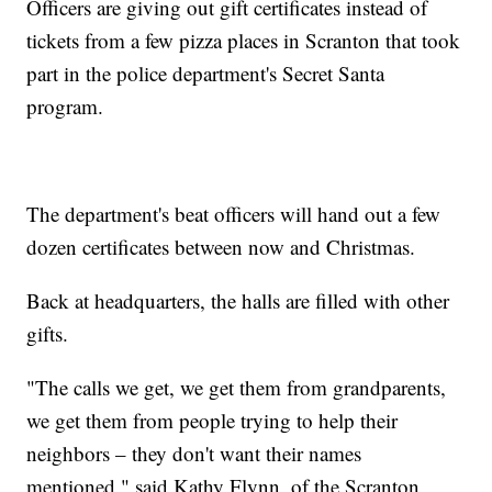
Officers are giving out gift certificates instead of
tickets from a few pizza places in Scranton that took
part in the police department's Secret Santa
program.
The department's beat officers will hand out a few
dozen certificates between now and Christmas.
Back at headquarters, the halls are filled with other
gifts.
"The calls we get, we get them from grandparents,
we get them from people trying to help their
neighbors – they don't want their names
mentioned," said Kathy Flynn, of the Scranton