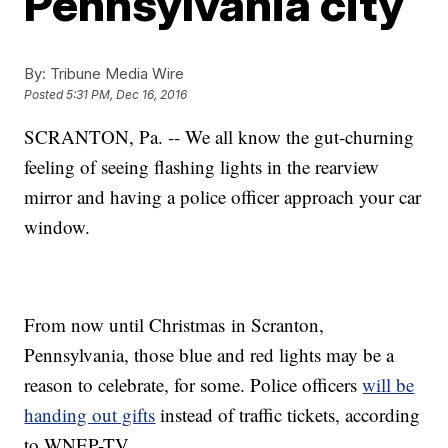
Pennsylvania city
By:
Tribune Media Wire
Posted
5:31 PM, Dec 16, 2016
SCRANTON, Pa. -- We all know the gut-churning
feeling of seeing flashing lights in the rearview
mirror and having a police officer approach your car
window.
From now until Christmas in Scranton,
Pennsylvania, those blue and red lights may be a
reason to celebrate, for some. Police officers
will be
handing out gifts
instead of traffic tickets, according
to WNEP-TV.