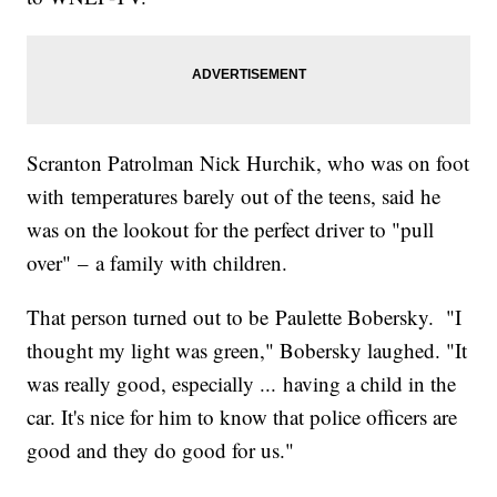
Scranton Patrolman Nick Hurchik, who was on foot
with temperatures barely out of the teens, said he
was on the lookout for the perfect driver to "pull
over" – a family with children.
That person turned out to be Paulette Bobersky. "I
thought my light was green," Bobersky laughed. "It
was really good, especially ... having a child in the
car. It's nice for him to know that police officers are
good and they do good for us."