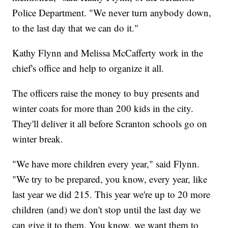
Police Department. "We never turn anybody down,
to the last day that we can do it."
Kathy Flynn and Melissa McCafferty work in the
chief's office and help to organize it all.
The officers raise the money to buy presents and
winter coats for more than 200 kids in the city.
They'll deliver it all before Scranton schools go on
winter break.
"We have more children every year," said Flynn.
"We try to be prepared, you know, every year, like
last year we did 215. This year we're up to 20 more
children (and) we don't stop until the last day we
can give it to them. You know, we want them to