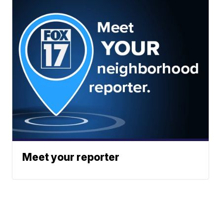
Meet your reporter