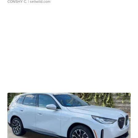
CONSHY C.
| sellwild.com