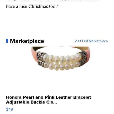
have a nice Christmas too."
Marketplace
Visit Full Marketplace
Honora Pearl and Pink Leather Bracelet
Adjustable Buckle Clo...
$49