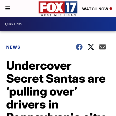
WATCH NOW
NEWS
Undercover
Secret Santas are
‘pulling over’
drivers in