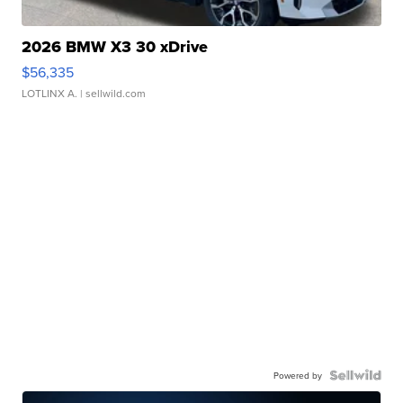
2026 BMW X3 30 xDrive
$56,335
LOTLINX A.
| sellwild.com
Powered by