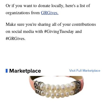
Or if you want to donate locally, here's a list of
organizations from
GRGives.
Make sure you're sharing all of your contributions
on social media with #GivingTuesday and
#GRGives.
Marketplace
Visit Full Marketplace