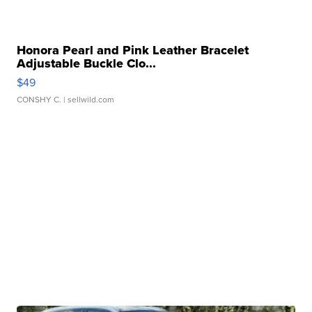
Honora Pearl and Pink Leather Bracelet
Adjustable Buckle Clo...
$49
CONSHY C.
| sellwild.com