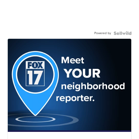
Powered by