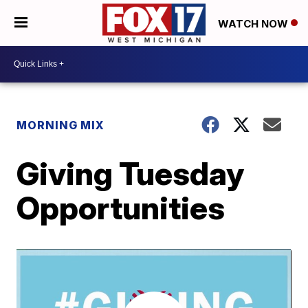
WATCH NOW
MORNING MIX
Giving Tuesday
Opportunities