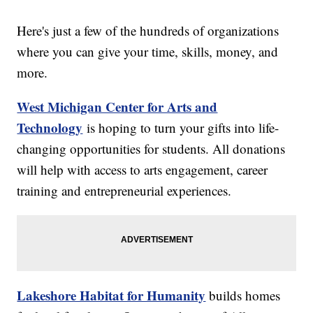
Here's just a few of the hundreds of organizations
where you can give your time, skills, money, and
more.
West Michigan Center for Arts and
Technology
is hoping to turn your gifts into life-
changing opportunities for students. All donations
will help with access to arts engagement, career
training and entrepreneurial experiences.
Lakeshore Habitat for Humanity
builds homes