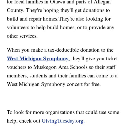
for local families in Ottawa and parts of Allegan
County. They're hoping they'll get donations to
build and repair homes.They're also looking for
volunteers to help build homes, or to provide any
other services.
When you make a tax-deductible donation to the
West Michigan Symphony
, they'll give you ticket
vouchers to Muskegon Area Schools so their staff
members, students and their families can come to a
West Michigan Symphony concert for free.
To look for more organizations that could use some
help, check out
GivingTuesday.org.