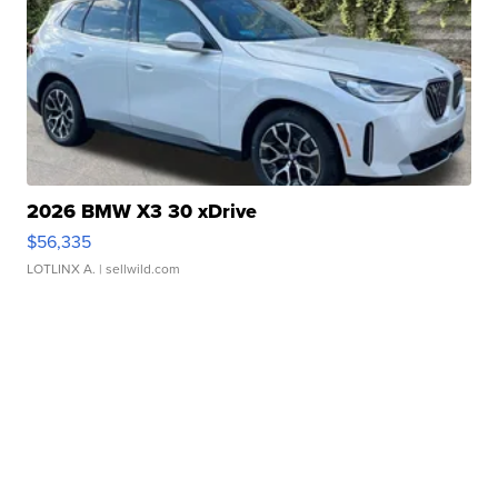
2026 BMW X3 30 xDrive
$56,335
LOTLINX A.
| sellwild.com