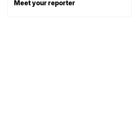
Meet your reporter