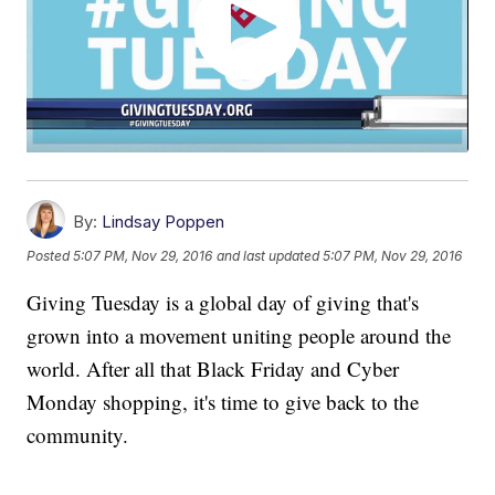
By:
Lindsay Poppen
Posted
5:07 PM, Nov 29, 2016
and last updated
5:07 PM, Nov 29, 2016
Giving Tuesday is a global day of giving that's
grown into a movement uniting people around the
world. After all that Black Friday and Cyber
Monday shopping, it's time to give back to the
community.