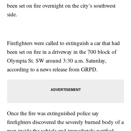
been set on fire overnight on the city’s southwest
side.
Firefighters were called to extinguish a car that had
been set on fire in a driveway in the 700 block of
Olympia St. SW around 3:30 a.m. Saturday,
according to a news release from GRPD.
Once the fire was extinguished police say
firefighters discovered the severely burned body of a
man inside the vehicle and immediately notified