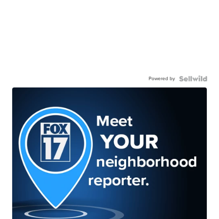
Powered by