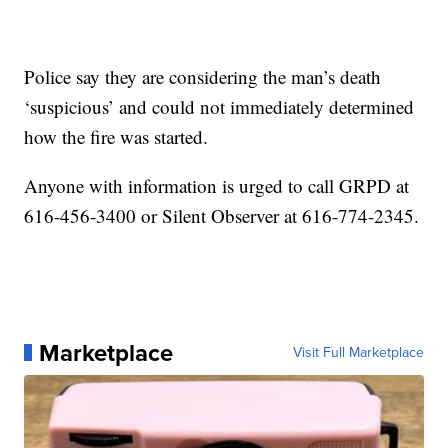
Police say they are considering the man’s death
‘suspicious’ and could not immediately determined
how the fire was started.
Anyone with information is urged to call GRPD at
616-456-3400 or Silent Observer at 616-774-2345.
Marketplace
Visit Full Marketplace