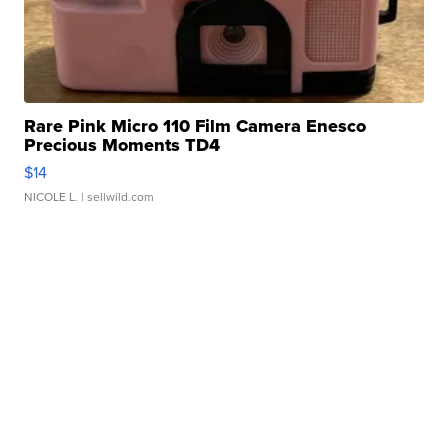
Rare Pink Micro 110 Film Camera Enesco
Precious Moments TD4
$14
NICOLE L.
| sellwild.com