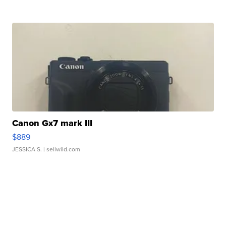
Canon Gx7 mark III
$889
JESSICA S.
| sellwild.com