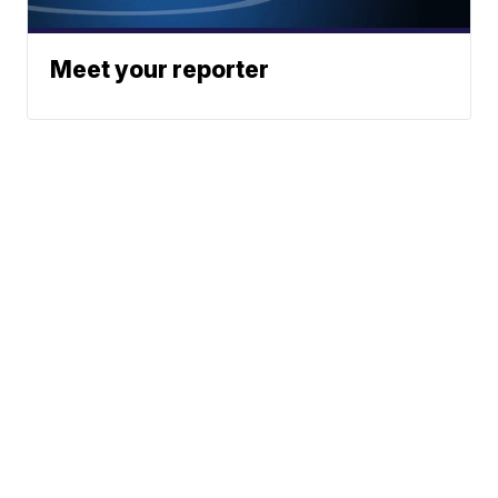
Meet your reporter