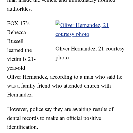
authorities.
FOX 17’s
Rebecca
Russell
Oliver Hernandez, 21 courtesy
learned the
photo
victim is 21-
year-old
Oliver Hernandez, according to a man who said he
was a family friend who attended church with
Hernandez.
However, police say they are awaiting results of
dental records to make an official positive
identification.