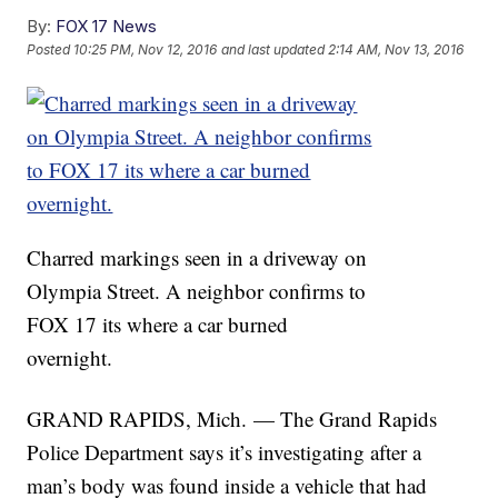
By:
FOX 17 News
Posted
10:25 PM, Nov 12, 2016
and last updated
2:14 AM, Nov 13, 2016
Charred markings seen in a driveway on
Olympia Street. A neighbor confirms to
FOX 17 its where a car burned
overnight.
GRAND RAPIDS, Mich. — The Grand Rapids
Police Department says it’s investigating after a
man’s body was found inside a vehicle that had