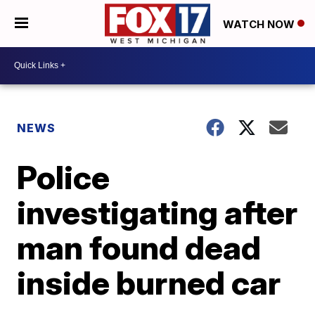
WATCH NOW
NEWS
Police
investigating after
man found dead
inside burned car