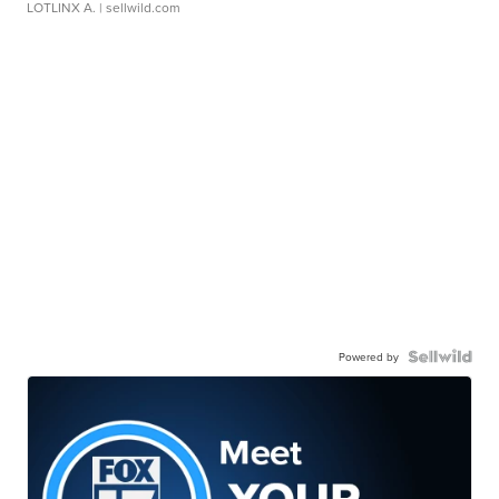
LOTLINX A.
| sellwild.com
Powered by