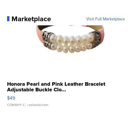
Marketplace
Visit Full Marketplace
Honora Pearl and Pink Leather Bracelet
Adjustable Buckle Clo...
$49
CONSHY C.
| sellwild.com