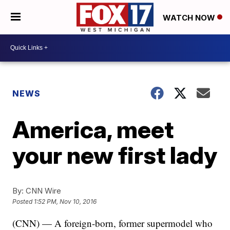
WATCH NOW
NEWS
America, meet
your new first lady
By:
CNN Wire
Posted
1:52 PM, Nov 10, 2016
(CNN) — A foreign-born, former supermodel who