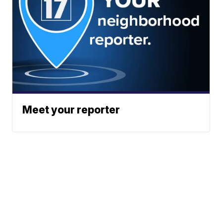
Meet your reporter