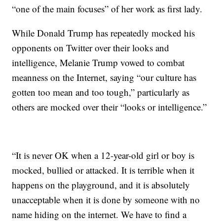
“one of the main focuses” of her work as first lady.
While Donald Trump has repeatedly mocked his
opponents on Twitter over their looks and
intelligence, Melanie Trump vowed to combat
meanness on the Internet, saying “our culture has
gotten too mean and too tough,” particularly as
others are mocked over their “looks or intelligence.”
“It is never OK when a 12-year-old girl or boy is
mocked, bullied or attacked. It is terrible when it
happens on the playground, and it is absolutely
unacceptable when it is done by someone with no
name hiding on the internet. We have to find a