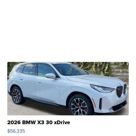
2026 BMW X3 30 xDrive
$56,335