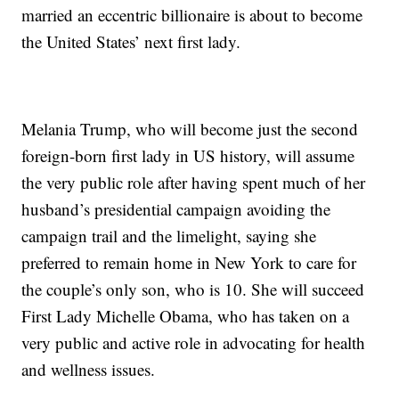
married an eccentric billionaire is about to become
the United States’ next first lady.
Melania Trump, who will become just the second
foreign-born first lady in US history, will assume
the very public role after having spent much of her
husband’s presidential campaign avoiding the
campaign trail and the limelight, saying she
preferred to remain home in New York to care for
the couple’s only son, who is 10. She will succeed
First Lady Michelle Obama, who has taken on a
very public and active role in advocating for health
and wellness issues.