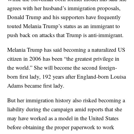
agrees with her husband’s immigration proposals,
Donald Trump and his supporters have frequently
touted Melania Trump’s status as an immigrant to
push back on attacks that Trump is anti-immigrant.
Melania Trump has said becoming a naturalized US
citizen in 2006 has been “the greatest privilege in
the world.” She will become the second foreign-
born first lady, 192 years after England-born Louisa
Adams became first lady.
But her immigration history also risked becoming a
liability during the campaign amid reports that she
may have worked as a model in the United States
before obtaining the proper paperwork to work