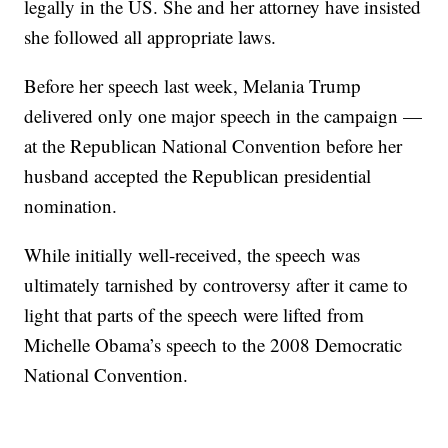
legally in the US. She and her attorney have insisted
she followed all appropriate laws.
Before her speech last week, Melania Trump
delivered only one major speech in the campaign —
at the Republican National Convention before her
husband accepted the Republican presidential
nomination.
While initially well-received, the speech was
ultimately tarnished by controversy after it came to
light that parts of the speech were lifted from
Michelle Obama’s speech to the 2008 Democratic
National Convention.