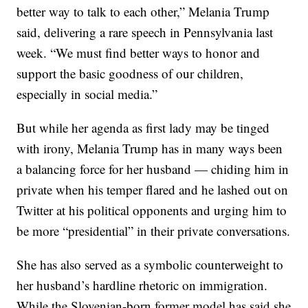
better way to talk to each other,” Melania Trump
said, delivering a rare speech in Pennsylvania last
week. “We must find better ways to honor and
support the basic goodness of our children,
especially in social media.”
But while her agenda as first lady may be tinged
with irony, Melania Trump has in many ways been
a balancing force for her husband — chiding him in
private when his temper flared and he lashed out on
Twitter at his political opponents and urging him to
be more “presidential” in their private conversations.
She has also served as a symbolic counterweight to
her husband’s hardline rhetoric on immigration.
While the Slovenian-born former model has said she