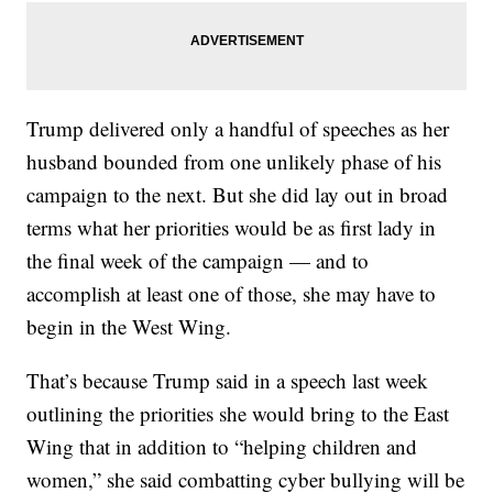
Trump delivered only a handful of speeches as her
husband bounded from one unlikely phase of his
campaign to the next. But she did lay out in broad
terms what her priorities would be as first lady in
the final week of the campaign — and to
accomplish at least one of those, she may have to
begin in the West Wing.
That’s because Trump said in a speech last week
outlining the priorities she would bring to the East
Wing that in addition to “helping children and
women,” she said combatting cyber bullying will be