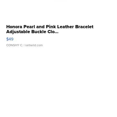
Honora Pearl and Pink Leather Bracelet
Adjustable Buckle Clo...
$49
CONSHY C.
| sellwild.com