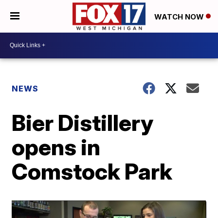
WATCH NOW
NEWS
Bier Distillery
opens in
Comstock Park