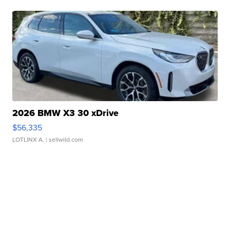
2026 BMW X3 30 xDrive
$56,335
LOTLINX A.
| sellwild.com