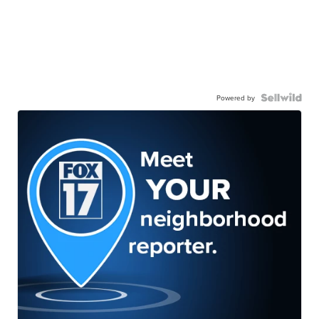
Powered by