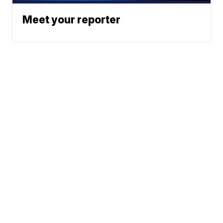
Meet your reporter