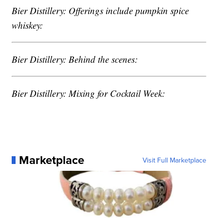
Bier Distillery: Offerings include pumpkin spice
whiskey:
Bier Distillery: Behind the scenes:
Bier Distillery: Mixing for Cocktail Week:
Marketplace
Visit Full Marketplace