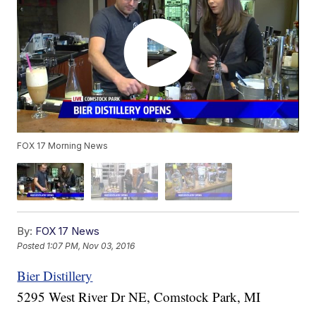
FOX 17 Morning News
By:
FOX 17 News
Posted
1:07 PM, Nov 03, 2016
Bier Distillery
5295 West River Dr NE, Comstock Park, MI